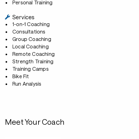
Personal Training
Services
1-on-1 Coaching
Consultations
Group Coaching
Local Coaching
Remote Coaching
Strength Training
Training Camps
Bike Fit
Run Analysis
Meet Your Coach