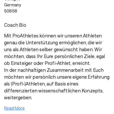
Germany
50858
Coach Bio
Mit ProAthletes können wir unseren Athleten
genau die Unterstützung ermöglichen, die wir
uns als Athleten selber gewünscht haben. Wir
möchten, dass Ihr Eure persönlichen Ziele, egal
ob Einsteiger oder Profi-Athlet, erreicht.
In der nachhaltigen Zusammenarbeit mit Euch
möchten wir persönlich unsere eigene Erfahrung
als (Profi-)Athleten, auf Basis eines
differenzierten wissenschaftlichen Konzepts,
weitergeben.
Read More