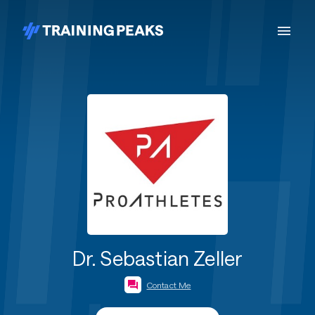
Dr. Sebastian Zeller
Contact Me