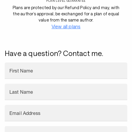
PLAN LEVEL GUARANTEE
Plans are protected by our Refund Policy and may, with
the author’s approval, be exchanged for a plan of equal
value from the same author.
View all plans
Have a question? Contact me.
First Name
Last Name
Email Address