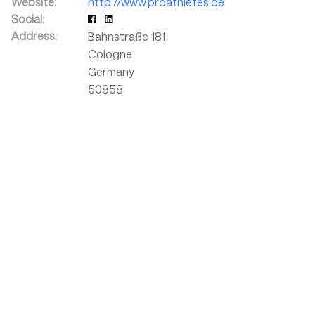
Website:
http://www.proathletes.de
Social:
Address:
Bahnstraße 181
Cologne
Germany
50858