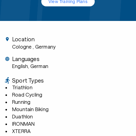
View Training Plans
Location
Cologne
, Germany
Languages
English, German
Sport Types
Triathlon
Road Cycling
Running
Mountain Biking
Duathlon
IRONMAN
XTERRA