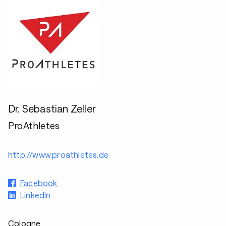
Dr. Sebastian Zeller
ProAthletes
http://www.proathletes.de
Facebook
LinkedIn
Cologne