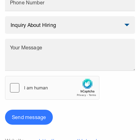
Phone Number
Your Message
Send message