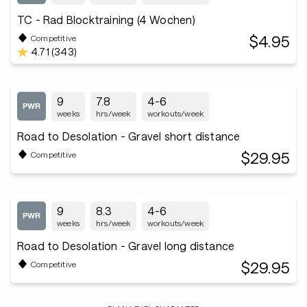
TC - Rad Blocktraining (4 Wochen)
$4.95
Competitive
4.71 (343)
9
7.8
4-6
weeks
hrs/week
workouts/week
Road to Desolation - Gravel short distance
$29.95
Competitive
9
8.3
4-6
weeks
hrs/week
workouts/week
Road to Desolation - Gravel long distance
$29.95
Competitive