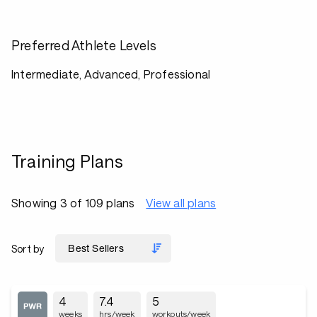
Preferred Athlete Levels
Intermediate, Advanced, Professional
Training Plans
Showing 3 of 109 plans
View all plans
Sort by
4
7.4
5
weeks
hrs/week
workouts/week