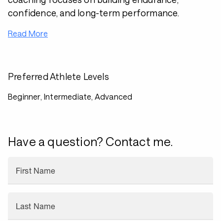
confidence, and long-term performance.
Read More
Preferred Athlete Levels
Beginner, Intermediate, Advanced
Have a question? Contact me.
First Name
Last Name