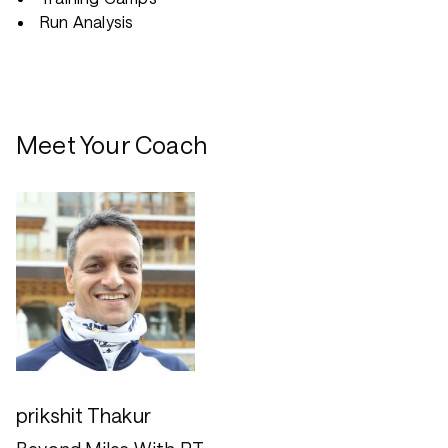
Run Analysis
Meet Your Coach
prikshit Thakur