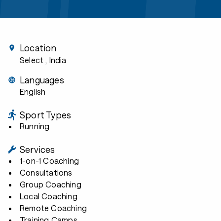
Location
Select
, India
Languages
English
Sport Types
Running
Services
1-on-1 Coaching
Consultations
Group Coaching
Local Coaching
Remote Coaching
Training Camps