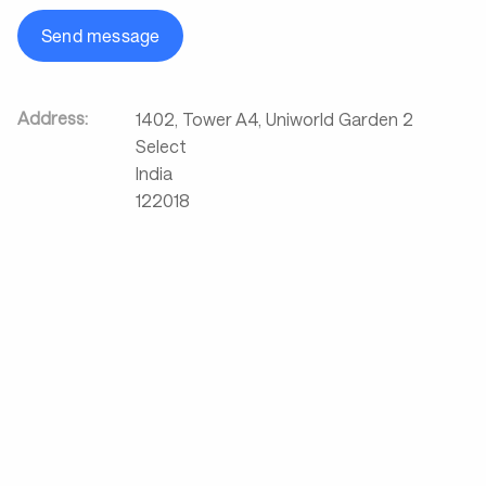
Send message
Address:
1402, Tower A4, Uniworld Garden 2
Select
India
122018