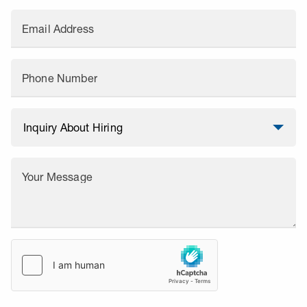
Email Address
Phone Number
Your Message