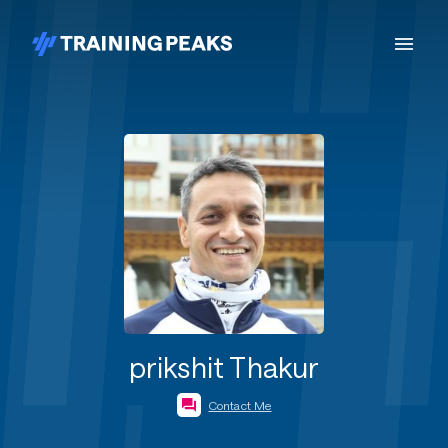
prikshit Thakur
Contact Me