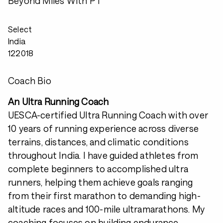
Beyond Miles With PT
Select
India
122018
Coach Bio
An Ultra Running Coach
UESCA-certified Ultra Running Coach with over
10 years of running experience across diverse
terrains, distances, and climatic conditions
throughout India. I have guided athletes from
complete beginners to accomplished ultra
runners, helping them achieve goals ranging
from their first marathon to demanding high-
altitude races and 100-mile ultramarathons. My
coaching focuses on building endurance,