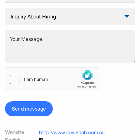
Your Message
Send message
Website:
http://www.powerlab.com.au
Social: