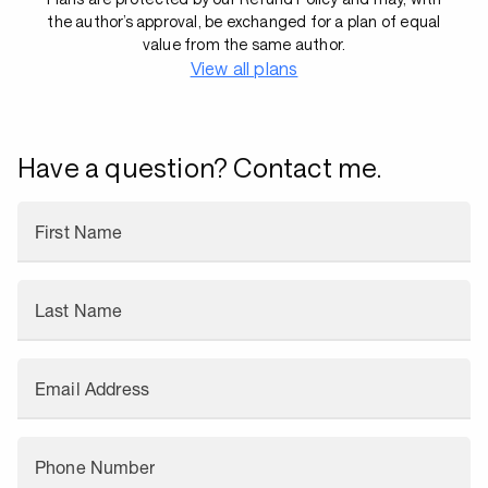
the author’s approval, be exchanged for a plan of equal
value from the same author.
View all plans
Have a question? Contact me.
First Name
Last Name
Email Address
Phone Number