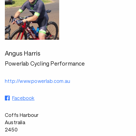
Angus Harris
Powerlab Cycling Performance
http://www.powerlab.com.au
Facebook
Coffs Harbour
Australia
2450