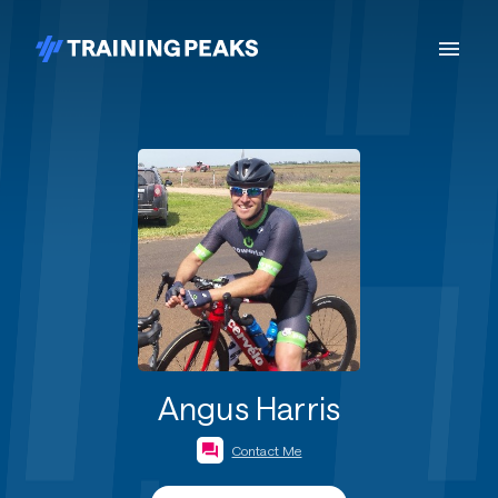
Angus Harris
Contact Me