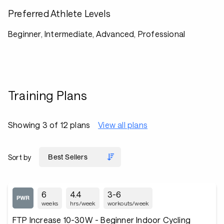
Preferred Athlete Levels
Beginner, Intermediate, Advanced, Professional
Training Plans
Showing 3 of 12 plans
View all plans
Sort by
6
4.4
3-6
weeks
hrs/week
workouts/week
FTP Increase 10-30W - Beginner Indoor Cycling