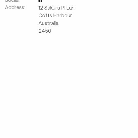
Address:
12 Sakura Pl Lan
Coffs Harbour
Australia
2450