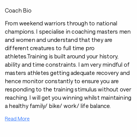
Coach Bio
From weekend warriors through to national
champions. I specialise in coaching masters men
and women and understand that they are
different creatures to full time pro
athletes.Training is built around your history,
ability and time constraints. I am very mindful of
masters athletes getting adequate recovery and
hence monitor constantly to ensure you are
responding to the training stimulus without over
reaching. I will get you winning whilst maintaining
a healthy family/ bike/ work/ life balance.
Read More