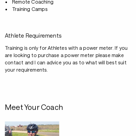
Remote Coaching
Training Camps
Athlete Requirements
Training is only for Athletes with a power meter. If you
are looking to purchase a power meter please make
contact and I can advice you as to what will best suit
your requirements.
Meet Your Coach