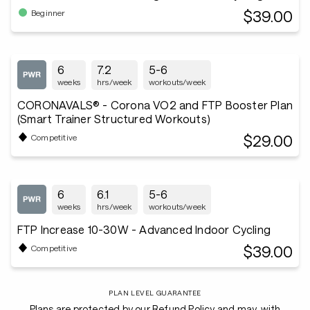
$39.00
Beginner
6
7.2
5-6
weeks
hrs/week
workouts/week
CORONAVALS® - Corona VO2 and FTP Booster Plan
(Smart Trainer Structured Workouts)
$29.00
Competitive
6
6.1
5-6
weeks
hrs/week
workouts/week
FTP Increase 10-30W - Advanced Indoor Cycling
$39.00
Competitive
PLAN LEVEL GUARANTEE
Plans are protected by our Refund Policy and may, with