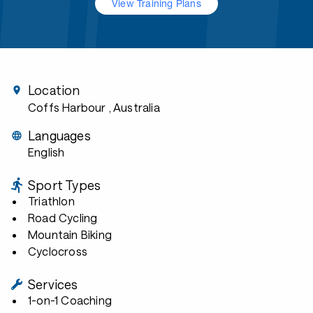
View Training Plans
Location
Coffs Harbour
, Australia
Languages
English
Sport Types
Triathlon
Road Cycling
Mountain Biking
Cyclocross
Services
1-on-1 Coaching