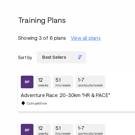
Training Plans
Showing 3 of 6 plans
View all plans
Sort by
12
5.1
1-7
weeks
hrs/week
workouts/week
Adventure Race: 20-30km "HR & PACE"
Competitive
12
5.1
1-7
weeks
hrs/week
workouts/week