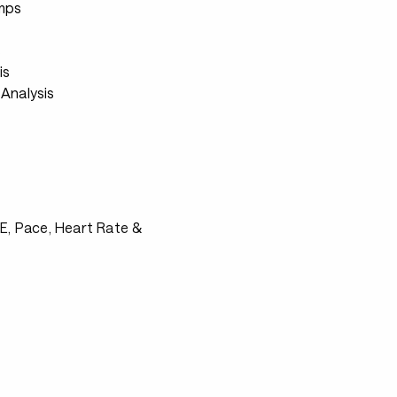
mps
s
is
Analysis
RPE, Pace, Heart Rate &