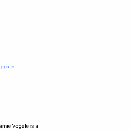
g-plans
mie Vogele is a