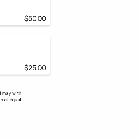
$50.00
$25.00
d may, with
an of equal