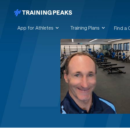
App for Athletes
Training Plans
Find a