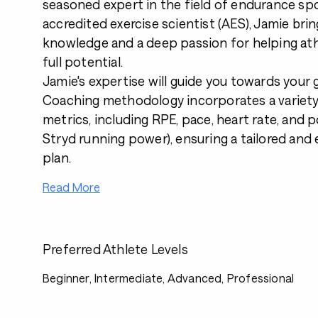
seasoned expert in the field of endurance spo
accredited exercise scientist (AES), Jamie brin
knowledge and a deep passion for helping ath
full potential.
Jamie's expertise will guide you towards your 
Coaching methodology incorporates a variety 
metrics, including RPE, pace, heart rate, and 
Stryd running power), ensuring a tailored and 
plan.
Read More
Preferred Athlete Levels
Beginner, Intermediate, Advanced, Professional