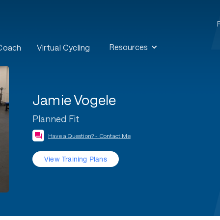
Resources
 Coach
Virtual Cycling
Jamie Vogele
Planned Fit
Have a Question? - Contact Me
View Training Plans