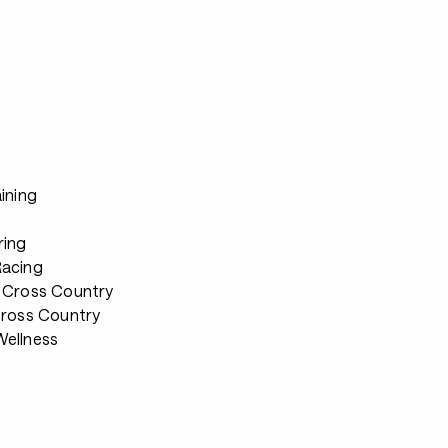
s
ining
ring
Racing
 Cross Country
Cross Country
ellness
s