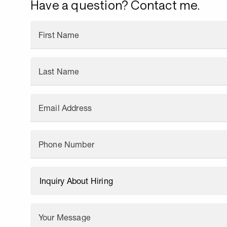
Have a question? Contact me.
First Name
Last Name
Email Address
Phone Number
Your Message