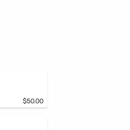
$50.00