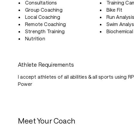
Consultations
Training Ca
Group Coaching
Bike Fit
Local Coaching
Run Analysi
Remote Coaching
Swim Analys
Strength Training
Biochemical 
Nutrition
Athlete Requirements
I accept athletes of all abilities & all sports using 
Power
Meet Your Coach