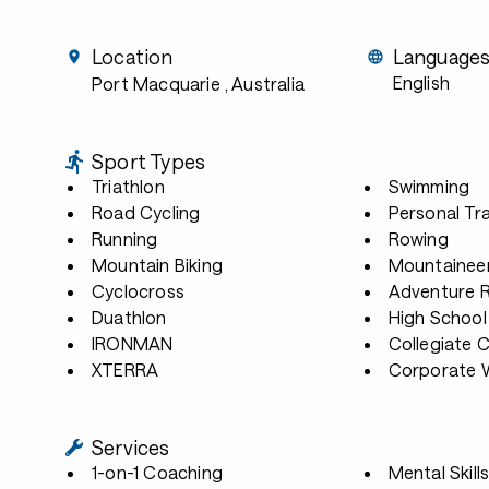
Location
Language
English
Port Macquarie
, Australia
Sport Types
Triathlon
Swimming
Road Cycling
Personal Tra
Running
Rowing
Mountain Biking
Mountainee
Cyclocross
Adventure 
Duathlon
High School
IRONMAN
Collegiate 
XTERRA
Corporate W
Services
1-on-1 Coaching
Mental Skill