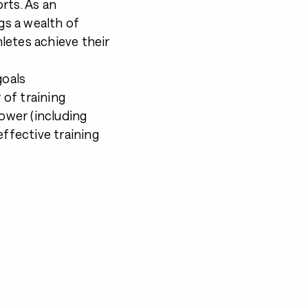
rts. As an
gs a wealth of
letes achieve their
goals
of training
power (including
effective training