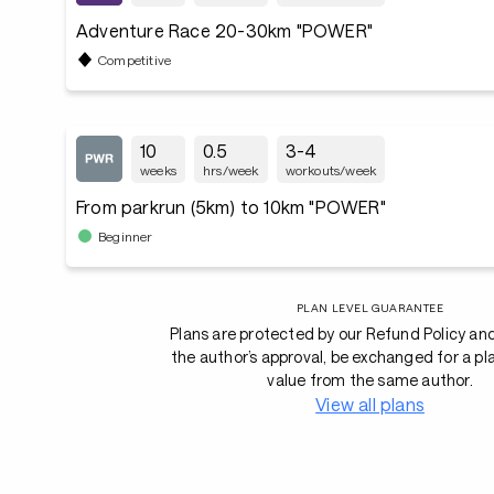
Adventure Race 20-30km "POWER"
Competitive
10
0.5
3-4
weeks
hrs/week
workouts/week
From parkrun (5km) to 10km "POWER"
Beginner
PLAN LEVEL GUARANTEE
Plans are protected by our Refund Policy an
the author’s approval, be exchanged for a pl
value from the same author.
View all plans