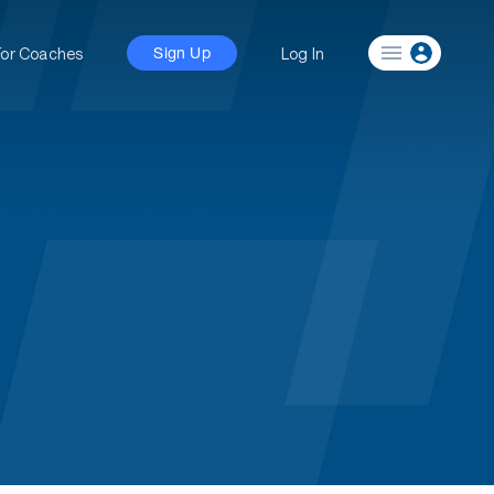
For Coaches
Log In
Sign Up