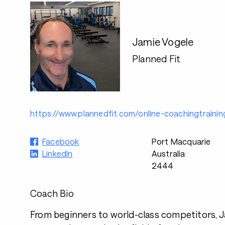
Jamie Vogele
Planned Fit
https://www.plannedfit.com/online-coachingtrainin
Facebook
Port Macquarie
LinkedIn
Australia
2444
Coach Bio
From beginners to world-class competitors, Ja