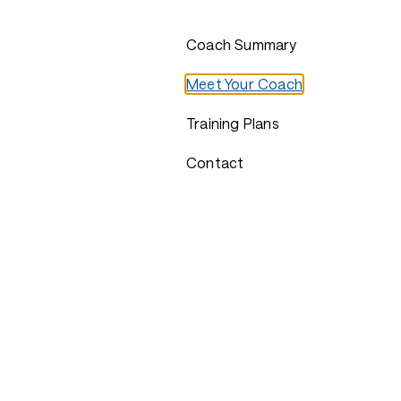
Coach Summary
Meet Your Coach
Training Plans
Contact