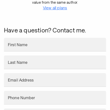
value from the same author.
View all plans
Have a question? Contact me.
First Name
Last Name
Email Address
Phone Number