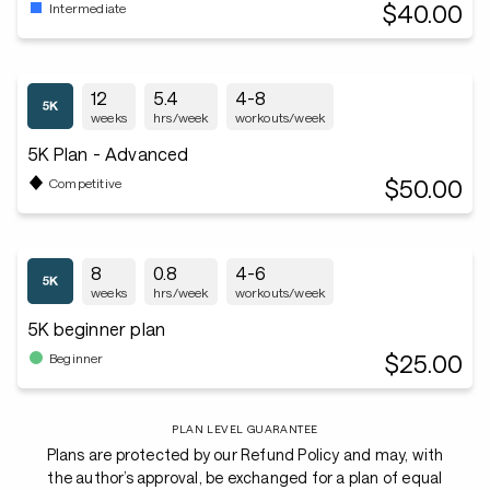
$40.00
Intermediate
12
5.4
4-8
weeks
hrs/week
workouts/week
5K Plan - Advanced
$50.00
Competitive
8
0.8
4-6
weeks
hrs/week
workouts/week
5K beginner plan
$25.00
Beginner
PLAN LEVEL GUARANTEE
Plans are protected by our Refund Policy and may, with
the author’s approval, be exchanged for a plan of equal