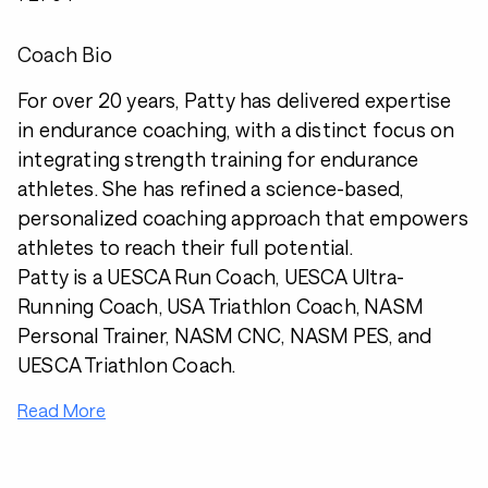
Coach Bio
For over 20 years, Patty has delivered expertise
in endurance coaching, with a distinct focus on
integrating strength training for endurance
athletes. She has refined a science-based,
personalized coaching approach that empowers
athletes to reach their full potential.
Patty is a UESCA Run Coach, UESCA Ultra-
Running Coach, USA Triathlon Coach, NASM
Personal Trainer, NASM CNC, NASM PES, and
UESCA Triathlon Coach.
Read More