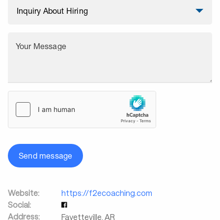
Your Message
Send message
Website:
https://f2ecoaching.com
Social:
Address:
Fayetteville
,
AR