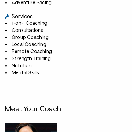
Adventure Racing
Services
1-on-1 Coaching
Consultations
Group Coaching
Local Coaching
Remote Coaching
Strength Training
Nutrition
Mental Skills
Meet Your Coach