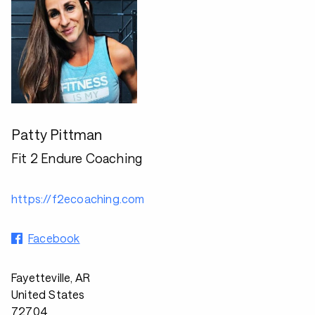
Patty Pittman
Fit 2 Endure Coaching
https://f2ecoaching.com
Facebook
Fayetteville, AR
United States
72704