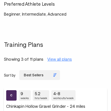
Preferred Athlete Levels
Beginner, Intermediate, Advanced
Training Plans
Showing 3 of 11 plans
View all plans
Sort by
9
5.2
4-8
weeks
hrs/week
workouts/week
Chinkapin Hollow Gravel Grinder - 24 miles