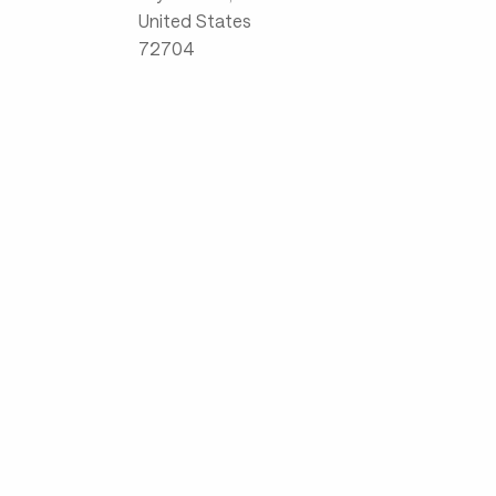
United States
72704