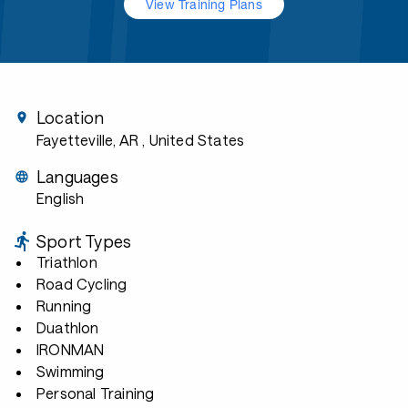
View Training Plans
Location
Fayetteville, AR
, United States
Languages
English
Sport Types
Triathlon
Road Cycling
Running
Duathlon
IRONMAN
Swimming
Personal Training