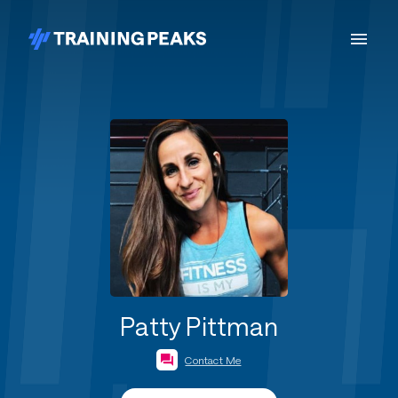
Patty Pittman
Contact Me