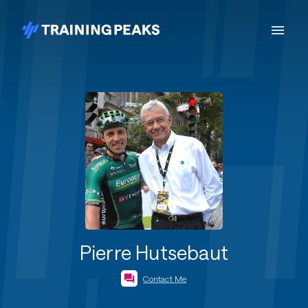
Pierre Hutsebaut
Contact Me