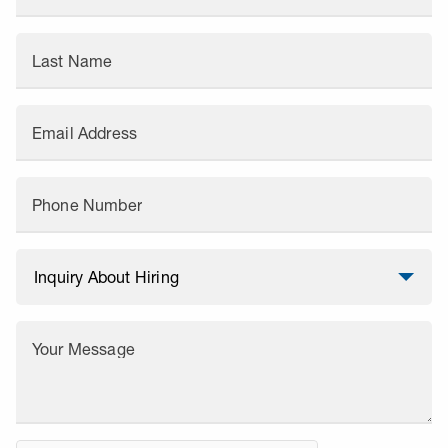
Last Name
Email Address
Phone Number
Your Message