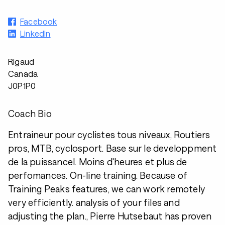
Facebook
LinkedIn
Rigaud
Canada
J0P1P0
Coach Bio
Entraineur pour cyclistes tous niveaux, Routiers
pros, MTB, cyclosport. Base sur le developpment
de la puissancel. Moins d'heures et plus de
perfomances. On-line training. Because of
Training Peaks features, we can work remotely
very efficiently. analysis of your files and
adjusting the plan., Pierre Hutsebaut has proven