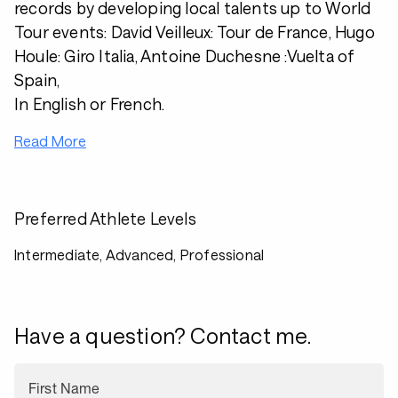
records by developing local talents up to World
Tour events: David Veilleux: Tour de France, Hugo
Houle: Giro Italia, Antoine Duchesne :Vuelta of
Spain,
In English or French.
Read More
Preferred Athlete Levels
Intermediate, Advanced, Professional
Have a question? Contact me.
First Name