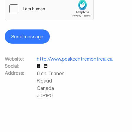
Send message
Website:
http://www.peakcentremontreal.ca
Social:
Address:
6 ch. Trianon
Rigaud
Canada
J0P1P0