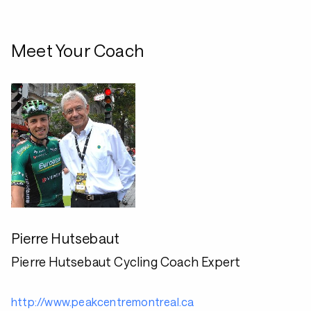
Meet Your Coach
Pierre Hutsebaut
Pierre Hutsebaut Cycling Coach Expert
http://www.peakcentremontreal.ca