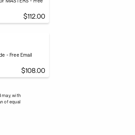
or MASTERS - Free
$112.00
e - Free Email
$108.00
d may, with
an of equal