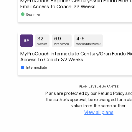
MyProCoach Beginner Century/Gran Fondo Ride f
Email Access to Coach: 33 Weeks
Beginner
32
6.9
4-5
weeks
hrs/week
workouts/week
MyProCoach Intermediate Century/Gran Fondo Rid
Access to Coach: 32 Weeks
Intermediate
PLAN LEVEL GUARANTEE
Plans are protected by our Refund Policy an
the author’s approval, be exchanged for a pl
value from the same author.
View all plans