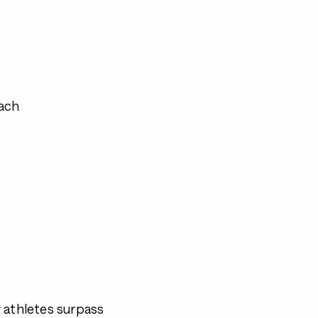
ach
 athletes surpass