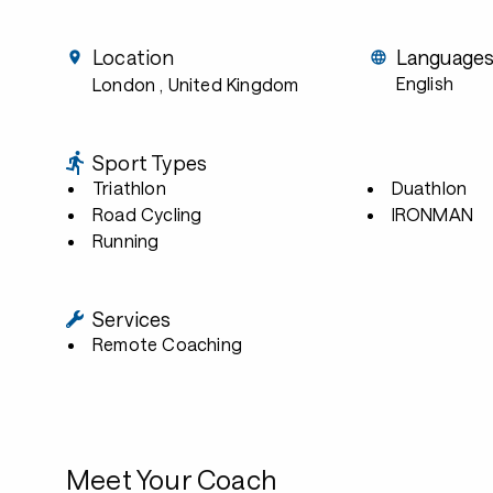
Location
Language
English
London
, United Kingdom
Sport Types
Triathlon
Duathlon
Road Cycling
IRONMAN
Running
Services
Remote Coaching
Meet Your Coach