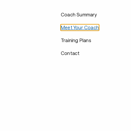
Coach Summary
Meet Your Coach
Training Plans
Contact