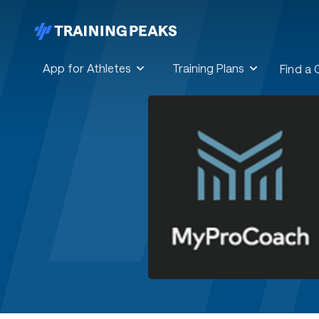
App for Athletes
Training Plans
Find a