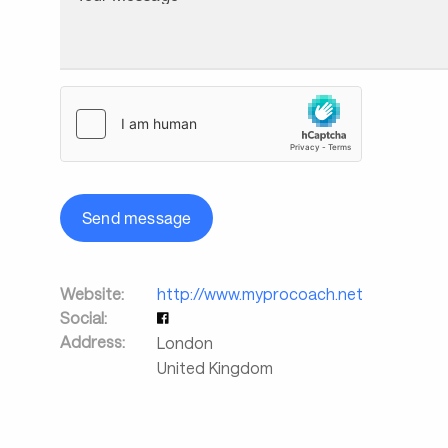
Send message
Website:
http://www.myprocoach.net
Social:
Address:
London
United Kingdom