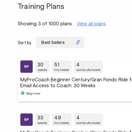
Training Plans
Showing 3 of 1000 plans
View all plans
Sort by
30
5.1
4
weeks
hrs/week
workouts/week
MyProCoach Beginner Century/Gran Fondo Ride f
Email Access to Coach: 30 Weeks
Beginner
33
4.9
4
weeks
hrs/week
workouts/week