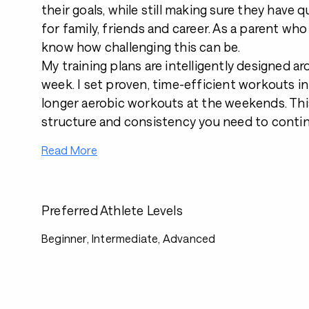
their goals, while still making sure they have qu
for family, friends and career. As a parent who w
know how challenging this can be.
My training plans are intelligently designed a
week. I set proven, time-efficient workouts i
longer aerobic workouts at the weekends. Thi
structure and consistency you need to contin
Read More
Preferred Athlete Levels
Beginner, Intermediate, Advanced