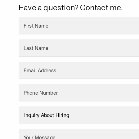
Have a question? Contact me.
First Name
Last Name
Email Address
Phone Number
Your Message