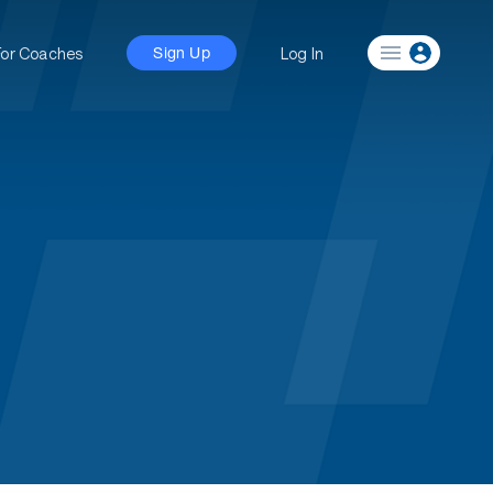
For Coaches
Log In
Sign Up