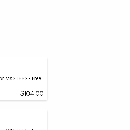
or MASTERS - Free
$104.00