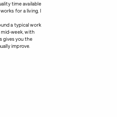
ality time available
orks for a living, I
round a typical work
n mid-week, with
s gives you the
ually improve.