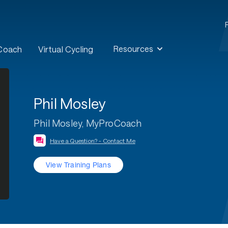
Resources
 Coach
Virtual Cycling
Phil Mosley
Phil Mosley, MyProCoach
Have a Question? - Contact Me
View Training Plans