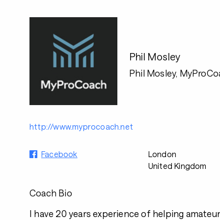
Phil Mosley
Phil Mosley, MyProCo
http://www.myprocoach.net
Facebook
London
United Kingdom
Coach Bio
I have 20 years experience of helping amateur