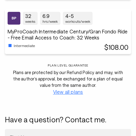
32
6.9
4-5
weeks
hrs/week
workouts/week
MyProCoach Intermediate Century/Gran Fondo Ride
- Free Email Access to Coach: 32 Weeks
$108.00
Intermediate
PLAN LEVEL GUARANTEE
Plans are protected by our Refund Policy and may, with
the author’s approval, be exchanged for a plan of equal
value from the same author.
View all plans
Have a question? Contact me.