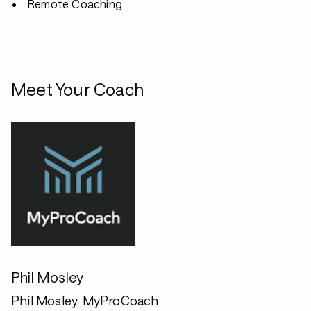
Remote Coaching
Meet Your Coach
Phil Mosley
Phil Mosley, MyProCoach