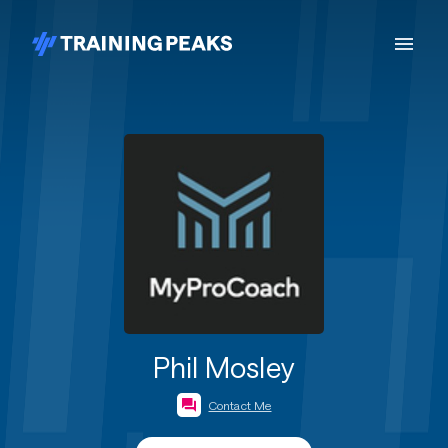
Phil Mosley
Contact Me