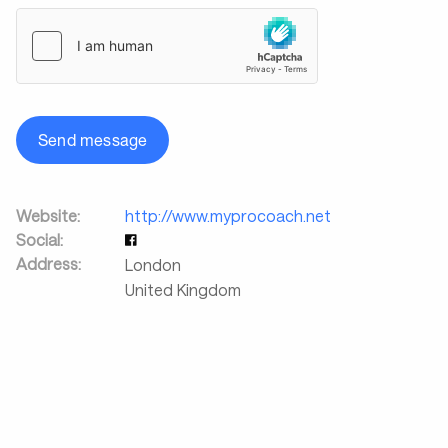
Send message
Website:
http://www.myprocoach.net
Social:
Address:
London
United Kingdom