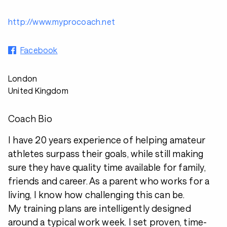
http://www.myprocoach.net
Facebook
London
United Kingdom
Coach Bio
I have 20 years experience of helping amateur
athletes surpass their goals, while still making
sure they have quality time available for family,
friends and career. As a parent who works for a
living, I know how challenging this can be.
My training plans are intelligently designed
around a typical work week. I set proven, time-