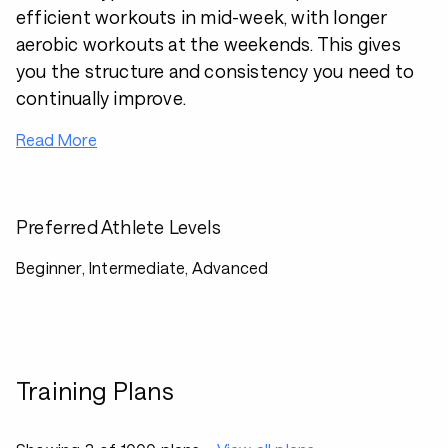
efficient workouts in mid-week, with longer
aerobic workouts at the weekends. This gives
you the structure and consistency you need to
continually improve.
Read More
Preferred Athlete Levels
Beginner, Intermediate, Advanced
Training Plans