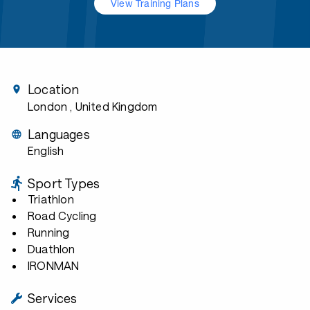
View Training Plans
Location
London
, United Kingdom
Languages
English
Sport Types
Triathlon
Road Cycling
Running
Duathlon
IRONMAN
Services