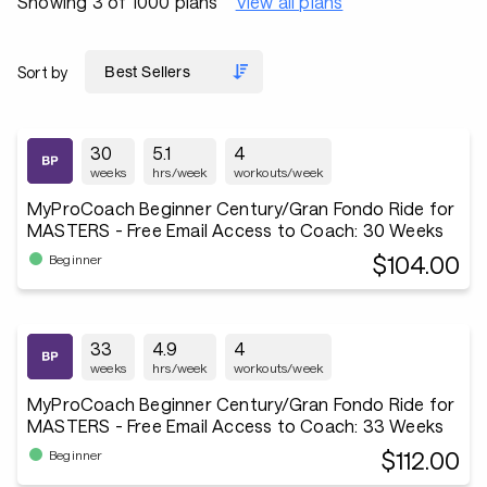
Showing 3 of 1000 plans
View all plans
Sort by
30
5.1
4
weeks
hrs/week
workouts/week
MyProCoach Beginner Century/Gran Fondo Ride for
MASTERS - Free Email Access to Coach: 30 Weeks
$104.00
Beginner
33
4.9
4
weeks
hrs/week
workouts/week
MyProCoach Beginner Century/Gran Fondo Ride for
MASTERS - Free Email Access to Coach: 33 Weeks
$112.00
Beginner