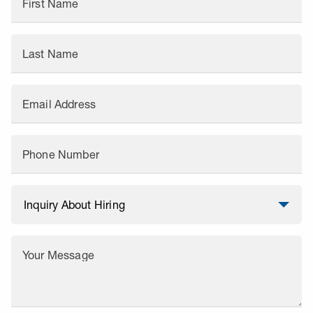
First Name
Last Name
Email Address
Phone Number
Your Message