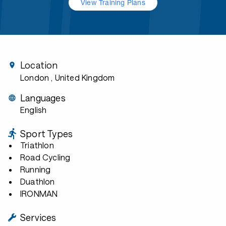
View Training Plans
Location
London
, United Kingdom
Languages
English
Sport Types
Triathlon
Road Cycling
Running
Duathlon
IRONMAN
Services