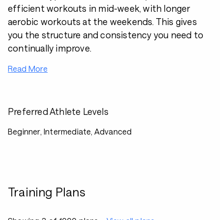
efficient workouts in mid-week, with longer
aerobic workouts at the weekends. This gives
you the structure and consistency you need to
continually improve.
Read More
Preferred Athlete Levels
Beginner, Intermediate, Advanced
Training Plans