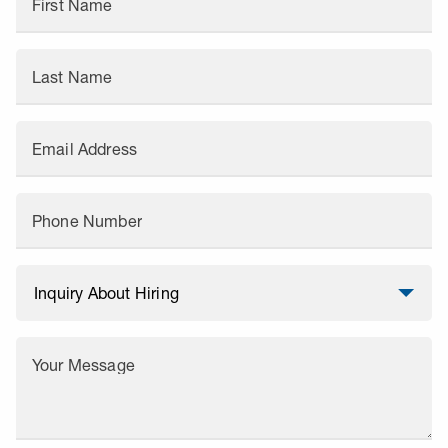
First Name
Last Name
Email Address
Phone Number
Your Message