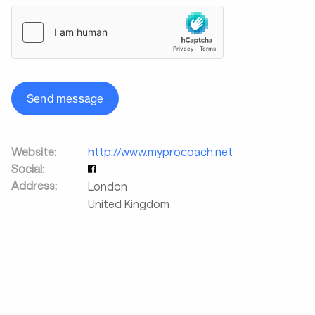
Send message
Website:
http://www.myprocoach.net
Social:
Address:
London
United Kingdom