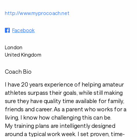
http://www.myprocoach.net
Facebook
London
United Kingdom
Coach Bio
I have 20 years experience of helping amateur
athletes surpass their goals, while still making
sure they have quality time available for family,
friends and career. As a parent who works for a
living, I know how challenging this can be.
My training plans are intelligently designed
around a typical work week. I set proven, time-