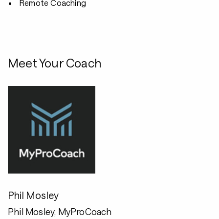
Remote Coaching
Meet Your Coach
Phil Mosley
Phil Mosley, MyProCoach