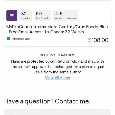
32
6.9
4-5
weeks
hrs/week
workouts/week
MyProCoach Intermediate Century/Gran Fondo Ride
- Free Email Access to Coach: 32 Weeks
$108.00
Intermediate
PLAN LEVEL GUARANTEE
Plans are protected by our Refund Policy and may, with
the author’s approval, be exchanged for a plan of equal
value from the same author.
View all plans
Have a question? Contact me.