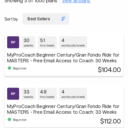
Showing 3 of 1000 plans
View all plans
Sort by
30
5.1
4
weeks
hrs/week
workouts/week
MyProCoach Beginner Century/Gran Fondo Ride for
MASTERS - Free Email Access to Coach: 30 Weeks
$104.00
Beginner
33
4.9
4
weeks
hrs/week
workouts/week
MyProCoach Beginner Century/Gran Fondo Ride for
MASTERS - Free Email Access to Coach: 33 Weeks
$112.00
Beginner