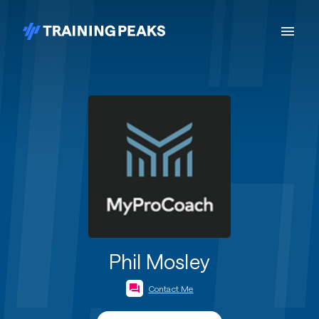
Phil Mosley
Contact Me