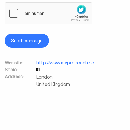
Send message
Website:
http://www.myprocoach.net
Social:
Address:
London
United Kingdom