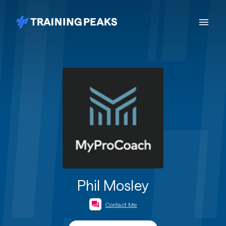
Phil Mosley
Contact Me