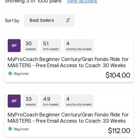
Showing 3 of 1000 plans
View all plans
Sort by
30
5.1
4
weeks
hrs/week
workouts/week
MyProCoach Beginner Century/Gran Fondo Ride for
MASTERS - Free Email Access to Coach: 30 Weeks
$104.00
Beginner
33
4.9
4
weeks
hrs/week
workouts/week
MyProCoach Beginner Century/Gran Fondo Ride for
MASTERS - Free Email Access to Coach: 33 Weeks
$112.00
Beginner