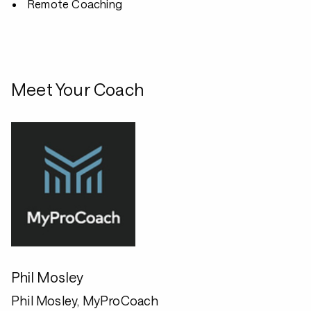
Remote Coaching
Meet Your Coach
Phil Mosley
Phil Mosley, MyProCoach