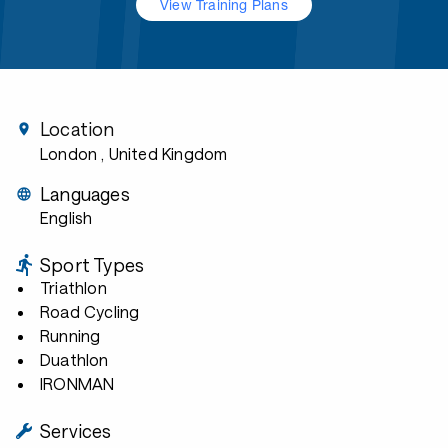
View Training Plans
Location
London
, United Kingdom
Languages
English
Sport Types
Triathlon
Road Cycling
Running
Duathlon
IRONMAN
Services