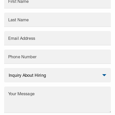
First Name
Last Name
Email Address
Phone Number
Your Message