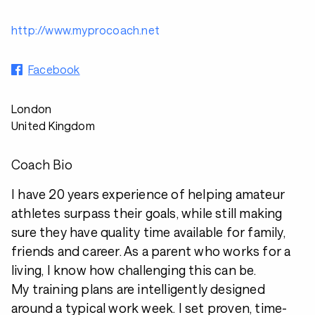
http://www.myprocoach.net
Facebook
London
United Kingdom
Coach Bio
I have 20 years experience of helping amateur
athletes surpass their goals, while still making
sure they have quality time available for family,
friends and career. As a parent who works for a
living, I know how challenging this can be.
My training plans are intelligently designed
around a typical work week. I set proven, time-