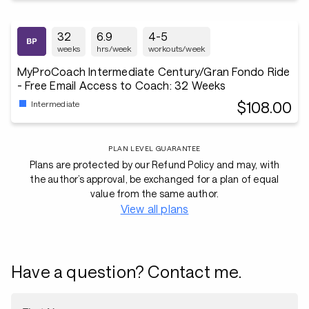
32
6.9
4-5
weeks
hrs/week
workouts/week
MyProCoach Intermediate Century/Gran Fondo Ride
- Free Email Access to Coach: 32 Weeks
$108.00
Intermediate
PLAN LEVEL GUARANTEE
Plans are protected by our Refund Policy and may, with
the author’s approval, be exchanged for a plan of equal
value from the same author.
View all plans
Have a question? Contact me.