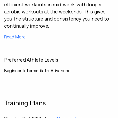
efficient workouts in mid-week, with longer
aerobic workouts at the weekends. This gives
you the structure and consistency you need to
continually improve.
Read More
Preferred Athlete Levels
Beginner, Intermediate, Advanced
Training Plans