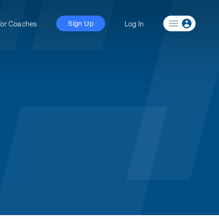
For Coaches
Log In
Sign Up