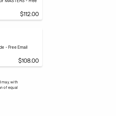
or MASTERS - Free
$112.00
e - Free Email
$108.00
d may, with
an of equal