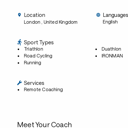
Location
Language
English
London
, United Kingdom
Sport Types
Triathlon
Duathlon
Road Cycling
IRONMAN
Running
Services
Remote Coaching
Meet Your Coach