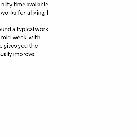
ality time available
orks for a living, I
round a typical work
n mid-week, with
s gives you the
ually improve.