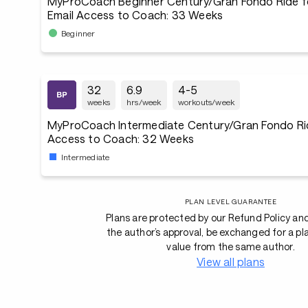
MyProCoach Beginner Century/Gran Fondo Ride f
Email Access to Coach: 33 Weeks
Beginner
32
6.9
4-5
weeks
hrs/week
workouts/week
MyProCoach Intermediate Century/Gran Fondo Rid
Access to Coach: 32 Weeks
Intermediate
PLAN LEVEL GUARANTEE
Plans are protected by our Refund Policy an
the author’s approval, be exchanged for a pl
value from the same author.
View all plans