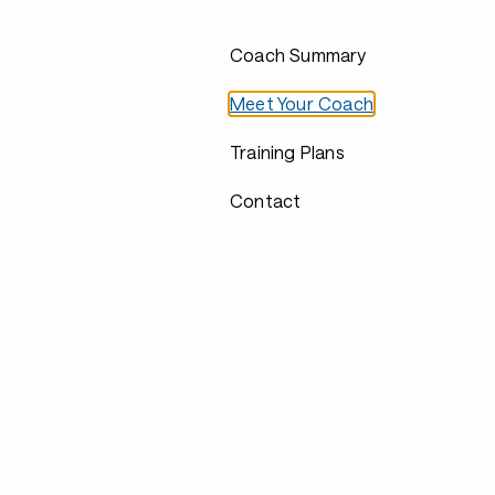
Coach Summary
Meet Your Coach
Training Plans
Contact