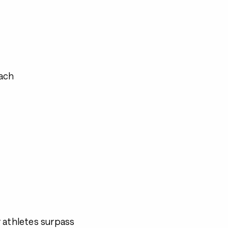
ach
 athletes surpass