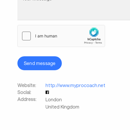
Send message
Website:
http://www.myprocoach.net
Social:
Address:
London
United Kingdom