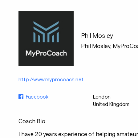
Phil Mosley
Phil Mosley, MyProCo
http://www.myprocoach.net
Facebook
London
United Kingdom
Coach Bio
I have 20 years experience of helping amateur