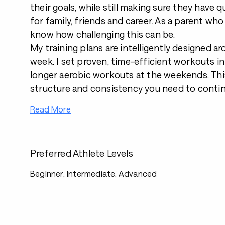
their goals, while still making sure they have qu
for family, friends and career. As a parent who w
know how challenging this can be.
My training plans are intelligently designed a
week. I set proven, time-efficient workouts i
longer aerobic workouts at the weekends. Thi
structure and consistency you need to contin
Read More
Preferred Athlete Levels
Beginner, Intermediate, Advanced