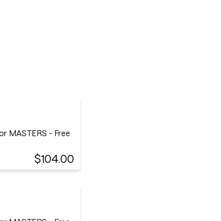
or MASTERS - Free
$104.00