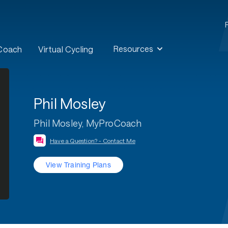
Resources
 Coach
Virtual Cycling
Phil Mosley
Phil Mosley, MyProCoach
Have a Question? - Contact Me
View Training Plans