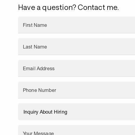
Have a question? Contact me.
First Name
Last Name
Email Address
Phone Number
Your Message