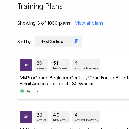
Training Plans
Showing 3 of 1000 plans
View all plans
Sort by
30
5.1
4
weeks
hrs/week
workouts/week
MyProCoach Beginner Century/Gran Fondo Ride f
Email Access to Coach: 30 Weeks
Beginner
33
4.9
4
weeks
hrs/week
workouts/week