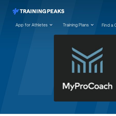
App for Athletes
Training Plans
Find a