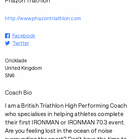
Phazon Triathlon
http://www.phazontriathlon.com
Facebook
Twitter
Cricklade
United Kingdom
SN6
Coach Bio
I am a British Triathlon High Performing Coach
who specialises in helping athletes complete
their first IRONMAN or IRONMAN 70.3 event.
Are you feeling lost in the ocean of noise