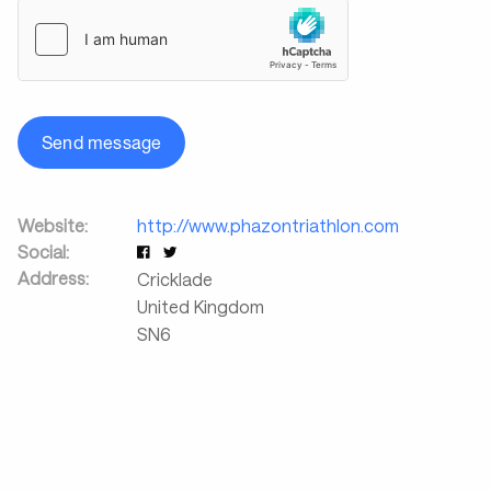
Send message
Website:
http://www.phazontriathlon.com
Social:
Address:
Cricklade
United Kingdom
SN6