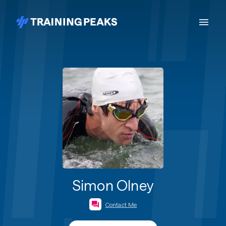
Simon Olney
Contact Me