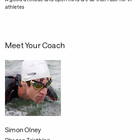
athletes
Meet Your Coach
Simon Olney