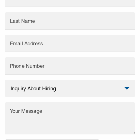
Last Name
Email Address
Phone Number
Your Message