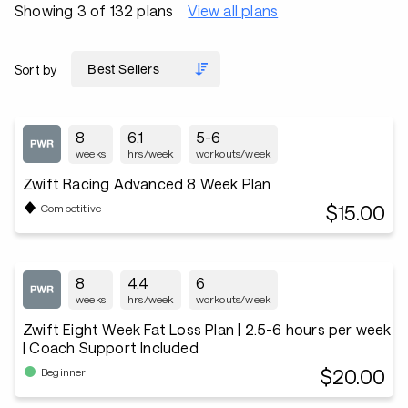
Showing 3 of 132 plans
View all plans
Sort by
8
6.1
5-6
weeks
hrs/week
workouts/week
Zwift Racing Advanced 8 Week Plan
$15.00
Competitive
8
4.4
6
weeks
hrs/week
workouts/week
Zwift Eight Week Fat Loss Plan | 2.5-6 hours per week
| Coach Support Included
$20.00
Beginner