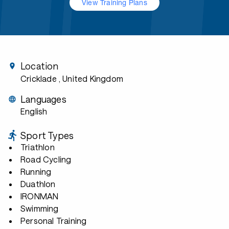
View Training Plans
Location
Cricklade
, United Kingdom
Languages
English
Sport Types
Triathlon
Road Cycling
Running
Duathlon
IRONMAN
Swimming
Personal Training