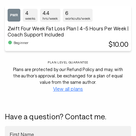
4
4.4
6
weeks
hrs/week
workouts/week
Zwift Four Week Fat Loss Plan | 4-5 Hours Per Week |
Coach Support Included
$10.00
Beginner
PLAN LEVEL GUARANTEE
Plans are protected by our Refund Policy and may, with
the author’s approval, be exchanged for a plan of equal
value from the same author.
View all plans
Have a question? Contact me.
First Name