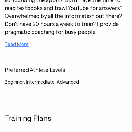
surrounding the sport? Don't have the time to
read textbooks and trawl YouTube for answers?
Overwhelmed by all the information out there?
Don't have 20 hours a week to train? I provide
pragmatic coaching for busy people.
Read More
Preferred Athlete Levels
Beginner, Intermediate, Advanced
Training Plans