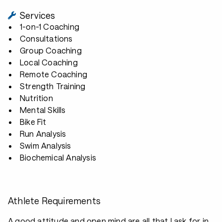
Services
1-on-1 Coaching
Consultations
Group Coaching
Local Coaching
Remote Coaching
Strength Training
Nutrition
Mental Skills
Bike Fit
Run Analysis
Swim Analysis
Biochemical Analysis
Athlete Requirements
A good attitude and open mind are all that I ask for in