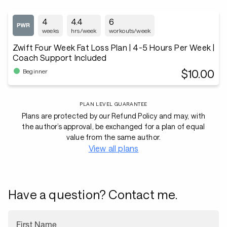
4
4.4
6
weeks
hrs/week
workouts/week
Zwift Four Week Fat Loss Plan | 4-5 Hours Per Week |
Coach Support Included
$10.00
Beginner
PLAN LEVEL GUARANTEE
Plans are protected by our Refund Policy and may, with
the author’s approval, be exchanged for a plan of equal
value from the same author.
View all plans
Have a question? Contact me.
First Name