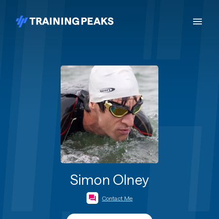
Simon Olney
Contact Me