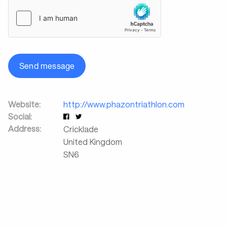
Send message
Website:
http://www.phazontriathlon.com
Social:
Address:
Cricklade
United Kingdom
SN6