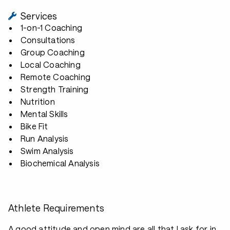
Services
1-on-1 Coaching
Consultations
Group Coaching
Local Coaching
Remote Coaching
Strength Training
Nutrition
Mental Skills
Bike Fit
Run Analysis
Swim Analysis
Biochemical Analysis
Athlete Requirements
A good attitude and open mind are all that I ask for in