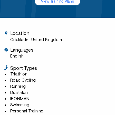
View Training Plans
Location
Cricklade
, United Kingdom
Languages
English
Sport Types
Triathlon
Road Cycling
Running
Duathlon
IRONMAN
Swimming
Personal Training