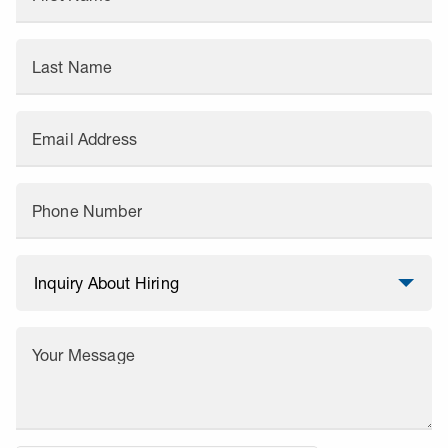
Last Name
Email Address
Phone Number
Your Message