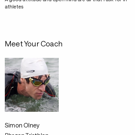
athletes
Meet Your Coach
Simon Olney