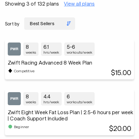
Showing 3 of 132 plans
View all plans
Sort by
8
6.1
5-6
weeks
hrs/week
workouts/week
Zwift Racing Advanced 8 Week Plan
$15.00
Competitive
8
4.4
6
weeks
hrs/week
workouts/week
Zwift Eight Week Fat Loss Plan | 2.5-6 hours per week
| Coach Support Included
$20.00
Beginner