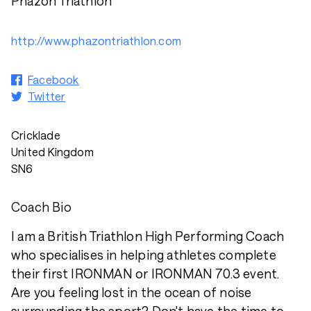
Phazon Triathlon
http://www.phazontriathlon.com
Facebook
Twitter
Cricklade
United Kingdom
SN6
Coach Bio
I am a British Triathlon High Performing Coach
who specialises in helping athletes complete
their first IRONMAN or IRONMAN 70.3 event.
Are you feeling lost in the ocean of noise