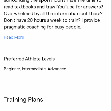
surrounding the sport? Don't have the time to
read textbooks and trawl YouTube for answers?
Overwhelmed by all the information out there?
Don't have 20 hours a week to train? I provide
pragmatic coaching for busy people.
Read More
Preferred Athlete Levels
Beginner, Intermediate, Advanced
Training Plans