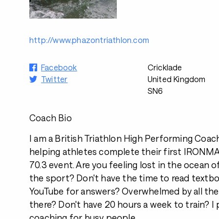
http://www.phazontriathlon.com
Facebook
Cricklade
Twitter
United Kingdom
SN6
Coach Bio
I am a British Triathlon High Performing Coac
helping athletes complete their first IRO
70.3 event. Are you feeling lost in the ocean 
the sport? Don't have the time to read textb
YouTube for answers? Overwhelmed by all the
there? Don't have 20 hours a week to train? I
coaching for busy people.