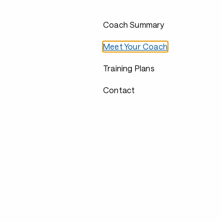
Coach Summary
Meet Your Coach
Training Plans
Contact