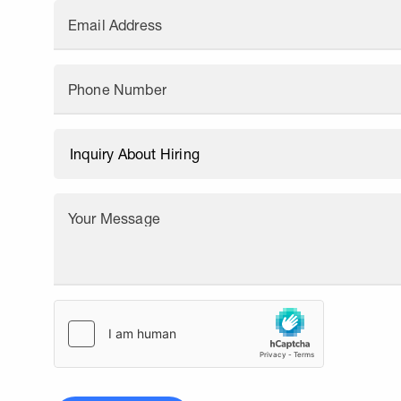
Email Address
Phone Number
Your Message