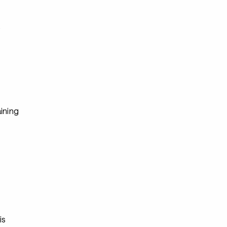
s
ining
s
s
is