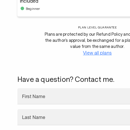
Included
Beginner
PLAN LEVEL GUARANTEE
Plans are protected by our Refund Policy an
the author’s approval, be exchanged for a pl
value from the same author.
View all plans
Have a question? Contact me.
First Name
Last Name