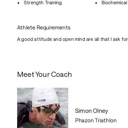
Strength Training
Biochemical 
Athlete Requirements
A good attitude and open mind are all that I ask for
Meet Your Coach
Simon Olney
Phazon Triathlon