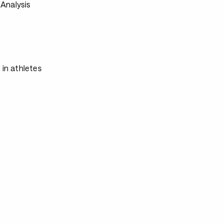
Analysis
 in athletes