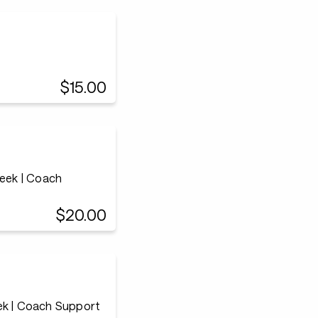
$15.00
week | Coach
$20.00
ek | Coach Support