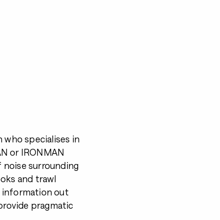
h who specialises in
NMAN or IRONMAN
of noise surrounding
ooks and trawl
 information out
 provide pragmatic