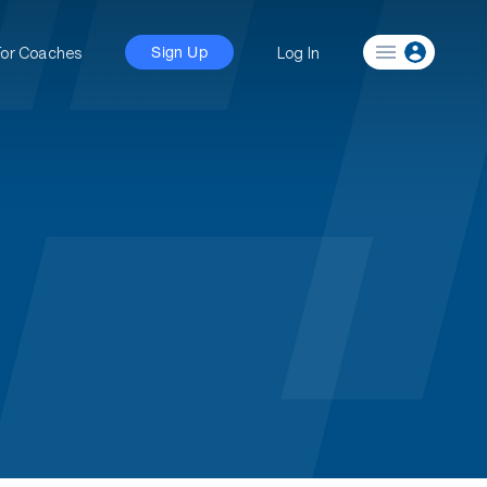
For Coaches
Log In
Sign Up