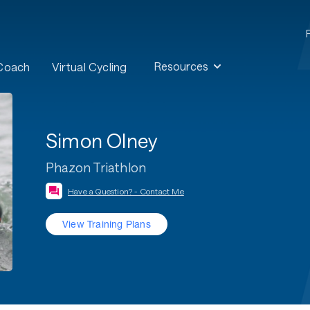
Resources
 Coach
Virtual Cycling
Simon Olney
Phazon Triathlon
Have a Question? - Contact Me
View Training Plans