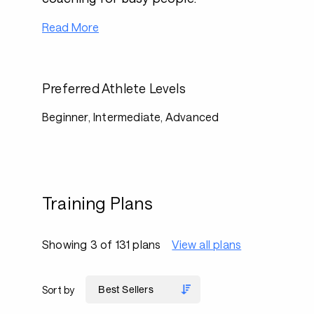
Read More
Preferred Athlete Levels
Beginner, Intermediate, Advanced
Training Plans
Showing 3 of 131 plans
View all plans
Sort by