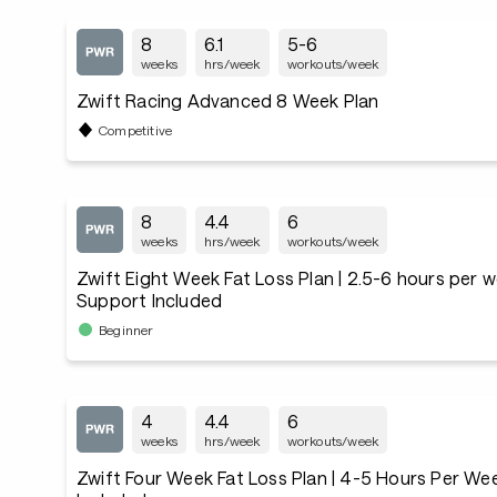
8
6.1
5-6
weeks
hrs/week
workouts/week
Zwift Racing Advanced 8 Week Plan
Competitive
8
4.4
6
weeks
hrs/week
workouts/week
Zwift Eight Week Fat Loss Plan | 2.5-6 hours per 
Support Included
Beginner
4
4.4
6
weeks
hrs/week
workouts/week
Zwift Four Week Fat Loss Plan | 4-5 Hours Per We