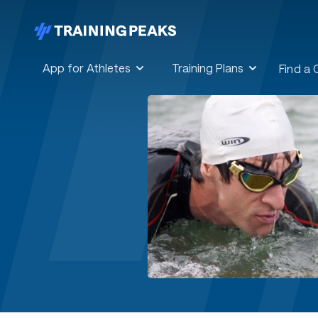
App for Athletes
Training Plans
Find a