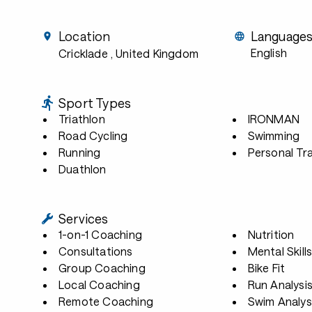
Location
Language
English
Cricklade
, United Kingdom
Sport Types
Triathlon
IRONMAN
Road Cycling
Swimming
Running
Personal Tra
Duathlon
Services
1-on-1 Coaching
Nutrition
Consultations
Mental Skill
Group Coaching
Bike Fit
Local Coaching
Run Analysi
Remote Coaching
Swim Analys