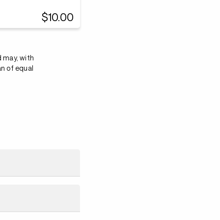
$10.00
d may, with
an of equal