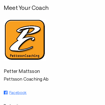
Meet Your Coach
Petter Mattsson
Pettsson Coaching Ab
Facebook