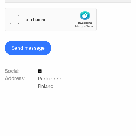
Send message
Social:
Address:
Pedersöre
Finland