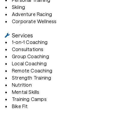
Skiing
Adventure Racing
Corporate Wellness
Services
1-on-1 Coaching
Consultations
Group Coaching
Local Coaching
Remote Coaching
Strength Training
Nutrition
Mental Skills
Training Camps
Bike Fit