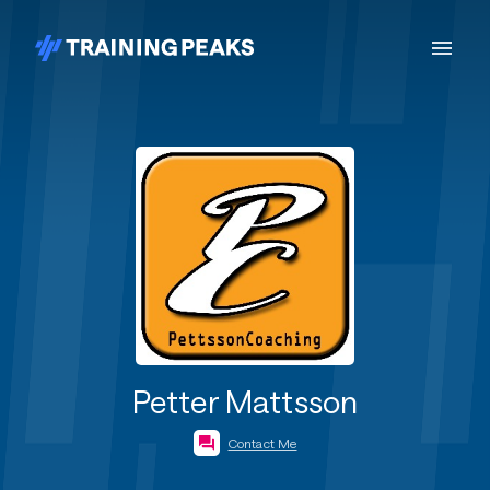
Petter Mattsson
Contact Me