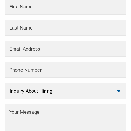
First Name
Last Name
Email Address
Phone Number
Your Message