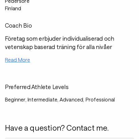
Pedersöre
Finland
Coach Bio
Företag som erbjuder individualiserad och
vetenskap baserad träning för alla nivåer
Read More
Preferred Athlete Levels
Beginner, Intermediate, Advanced, Professional
Have a question? Contact me.