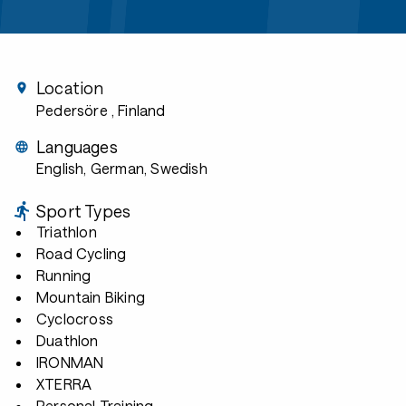
Location
Pedersöre
, Finland
Languages
English, German, Swedish
Sport Types
Triathlon
Road Cycling
Running
Mountain Biking
Cyclocross
Duathlon
IRONMAN
XTERRA
Personal Training