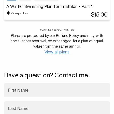
A Winter Swimming Plan for Triathlon - Part 1
$15.00
Competitive
PLAN LEVEL GUARANTEE
Plans are protected by our Refund Policy and may, with
the author’s approval, be exchanged for a plan of equal
value from the same author.
View all plans
Have a question? Contact me.
First Name
Last Name