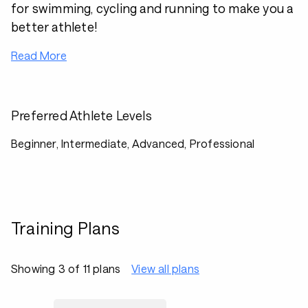
for swimming, cycling and running to make you a
better athlete!
Read More
Preferred Athlete Levels
Beginner, Intermediate, Advanced, Professional
Training Plans
Showing 3 of 11 plans
View all plans