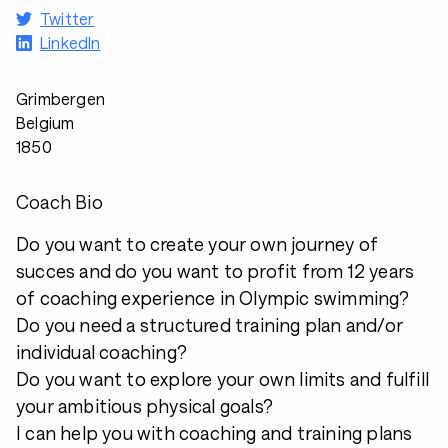
Twitter
LinkedIn
Grimbergen
Belgium
1850
Coach Bio
Do you want to create your own journey of
succes and do you want to profit from 12 years
of coaching experience in Olympic swimming?
Do you need a structured training plan and/or
individual coaching?
Do you want to explore your own limits and fulfill
your ambitious physical goals?
I can help you with coaching and training plans