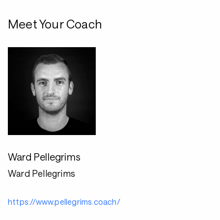
Meet Your Coach
Ward Pellegrims
Ward Pellegrims
https://www.pellegrims.coach/