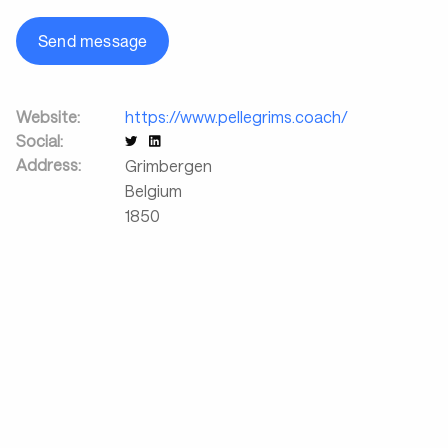
Send message
Website:
https://www.pellegrims.coach/
Social:
Address:
Grimbergen
Belgium
1850