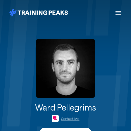
Ward Pellegrims
Contact Me