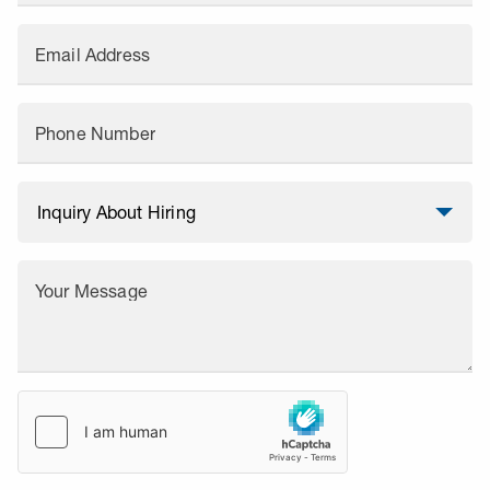
Email Address
Phone Number
Your Message