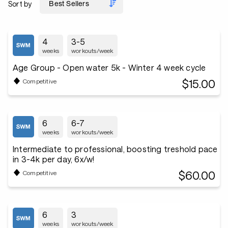
Sort by
4
3-5
weeks
workouts/week
Age Group - Open water 5k - Winter 4 week cycle
$15.00
Competitive
6
6-7
weeks
workouts/week
Intermediate to professional, boosting treshold pace
in 3-4k per day, 6x/w!
$60.00
Competitive
6
3
weeks
workouts/week