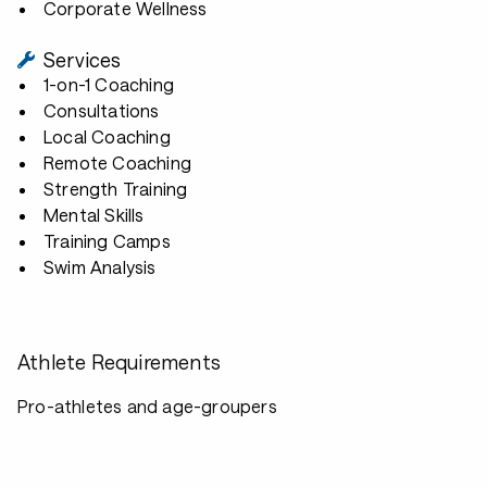
Corporate Wellness
Services
1-on-1 Coaching
Consultations
Local Coaching
Remote Coaching
Strength Training
Mental Skills
Training Camps
Swim Analysis
Athlete Requirements
Pro-athletes and age-groupers