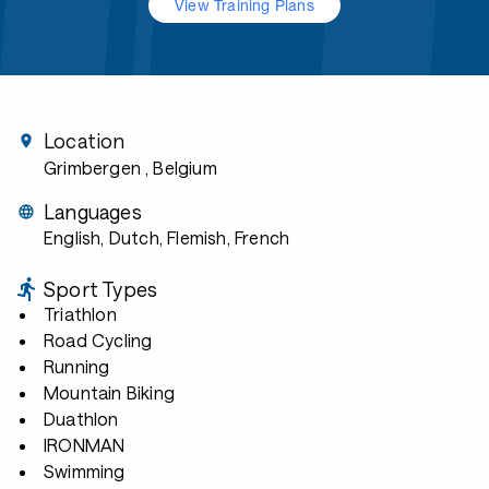
View Training Plans
Location
Grimbergen
, Belgium
Languages
English, Dutch, Flemish, French
Sport Types
Triathlon
Road Cycling
Running
Mountain Biking
Duathlon
IRONMAN
Swimming