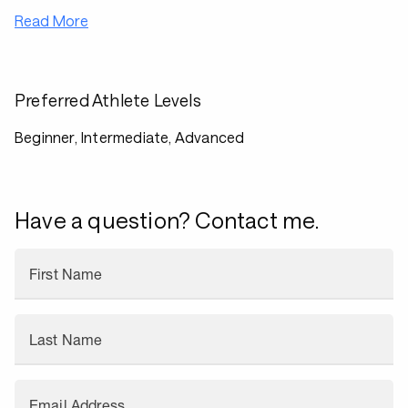
Read More
Preferred Athlete Levels
Beginner, Intermediate, Advanced
Have a question? Contact me.
First Name
Last Name
Email Address