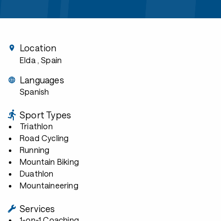
Location
Elda
, Spain
Languages
Spanish
Sport Types
Triathlon
Road Cycling
Running
Mountain Biking
Duathlon
Mountaineering
Services
1-on-1 Coaching