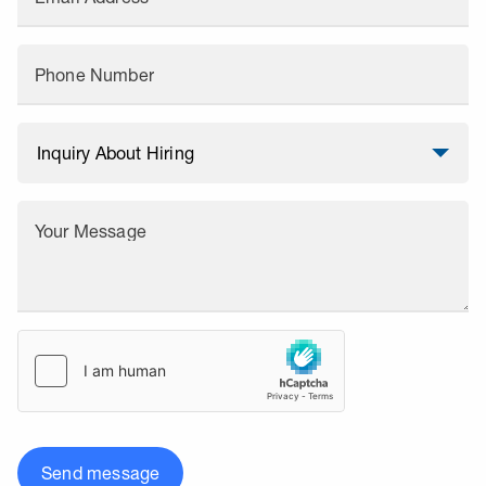
Phone Number
Your Message
Send message