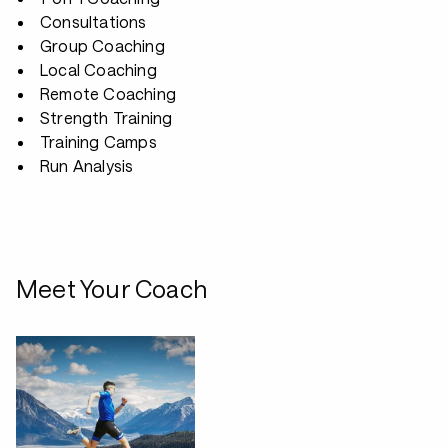
Consultations
Group Coaching
Local Coaching
Remote Coaching
Strength Training
Training Camps
Run Analysis
Meet Your Coach