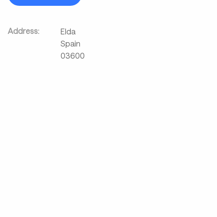
Address:
Elda
Spain
03600