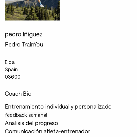
pedro Iñiguez
Pedro TrainYou
Elda
Spain
03600
Coach Bio
Entrenamiento individual y personalizado
feedback semanal
Analisis del progreso
Comunicación atleta-entrenador