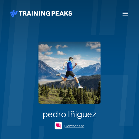
pedro Iñiguez
Contact Me