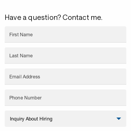
Have a question? Contact me.
First Name
Last Name
Email Address
Phone Number