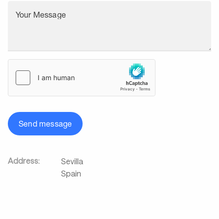
Your Message
Send message
Address:
Sevilla
Spain