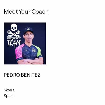
Meet Your Coach
PEDRO BENITEZ
Sevilla
Spain