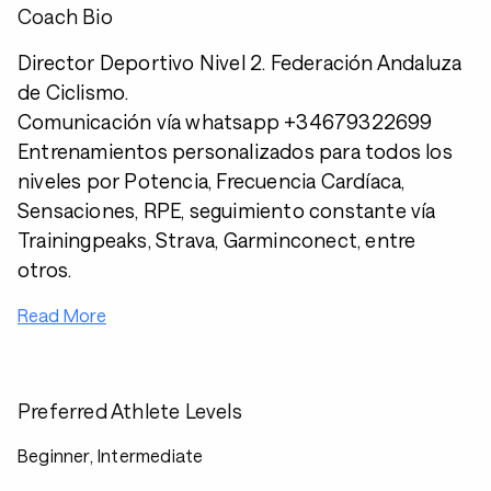
Coach Bio
Director Deportivo Nivel 2. Federación Andaluza
de Ciclismo.
Comunicación vía whatsapp +34679322699
Entrenamientos personalizados para todos los
niveles por Potencia, Frecuencia Cardíaca,
Sensaciones, RPE, seguimiento constante vía
Trainingpeaks, Strava, Garminconect, entre
otros.
Read More
Preferred Athlete Levels
Beginner, Intermediate