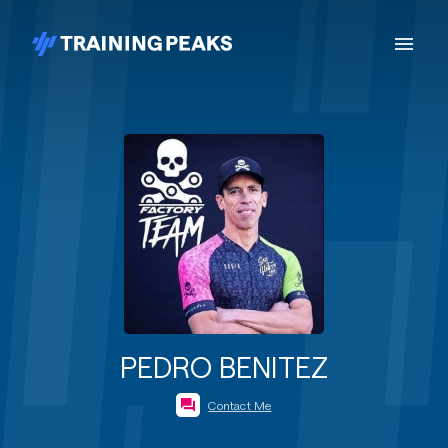
PEDRO BENITEZ
Contact Me