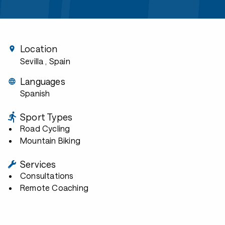
Location
Sevilla
, Spain
Languages
Spanish
Sport Types
Road Cycling
Mountain Biking
Services
Consultations
Remote Coaching