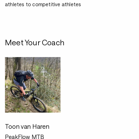
athletes to competitive athletes
Meet Your Coach
Toon van Haren
PeakFlow MTB