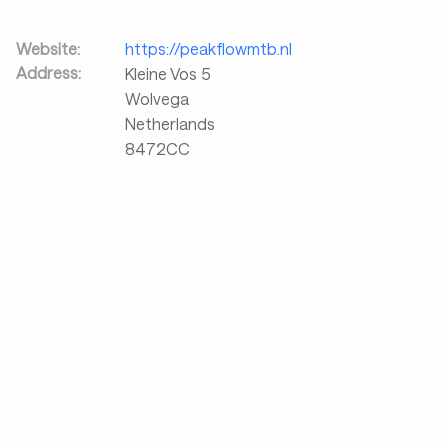
Website:
https://peakflowmtb.nl
Address:
Kleine Vos 5
Wolvega
Netherlands
8472CC