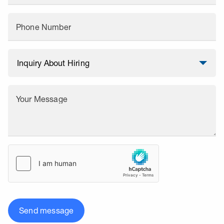
Phone Number
Your Message
Send message