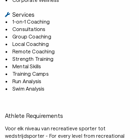
Services
1-on-1 Coaching
Consultations
Group Coaching
Local Coaching
Remote Coaching
Strength Training
Mental Skills
Training Camps
Run Analysis
Swim Analysis
Athlete Requirements
Voor elk niveau van recreatieve sporter tot
wedstrijdsporter - For every level from recreational