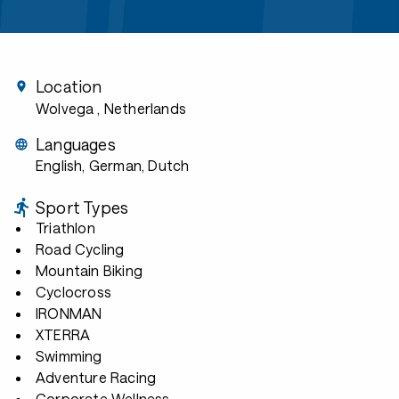
Location
Wolvega
, Netherlands
Languages
English, German, Dutch
Sport Types
Triathlon
Road Cycling
Mountain Biking
Cyclocross
IRONMAN
XTERRA
Swimming
Adventure Racing
Corporate Wellness