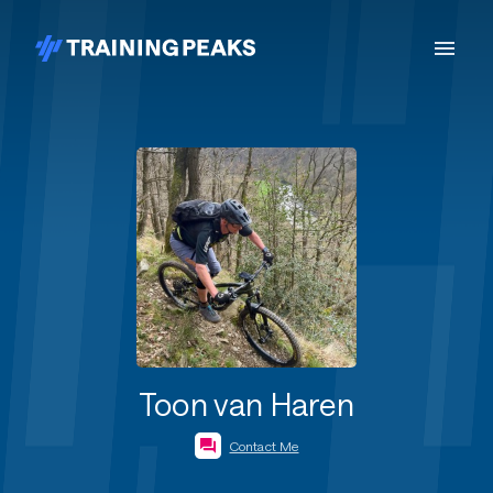
Toon van Haren
Contact Me