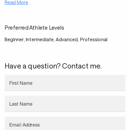
Read More
Preferred Athlete Levels
Beginner, Intermediate, Advanced, Professional
Have a question? Contact me.
First Name
Last Name
Email Address