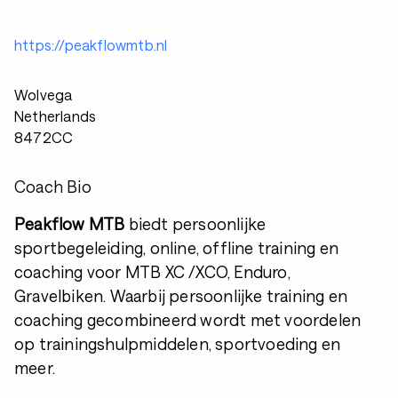
https://peakflowmtb.nl
Wolvega
Netherlands
8472CC
Coach Bio
Peakflow MTB
biedt persoonlijke
sportbegeleiding, online, offline training en
coaching voor MTB XC /XCO, Enduro,
Gravelbiken. Waarbij persoonlijke training en
coaching gecombineerd wordt met voordelen
op trainingshulpmiddelen, sportvoeding en
meer.