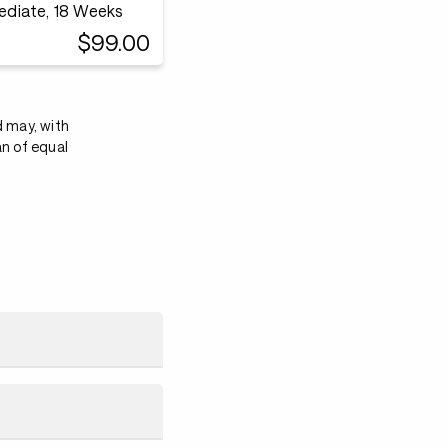
mediate, 18 Weeks
$99.00
d may, with
an of equal