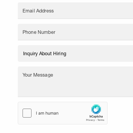
Email Address
Phone Number
Your Message