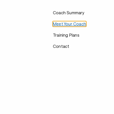
Coach Summary
Meet Your Coach
Training Plans
Contact