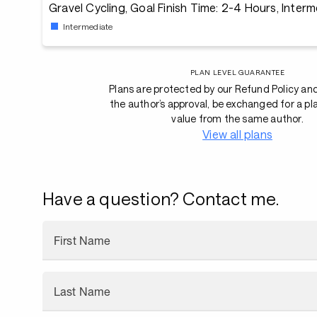
Gravel Cycling, Goal Finish Time: 2-4 Hours, Inter
Intermediate
PLAN LEVEL GUARANTEE
Plans are protected by our Refund Policy an
the author’s approval, be exchanged for a pl
value from the same author.
View all plans
Have a question? Contact me.
First Name
Last Name