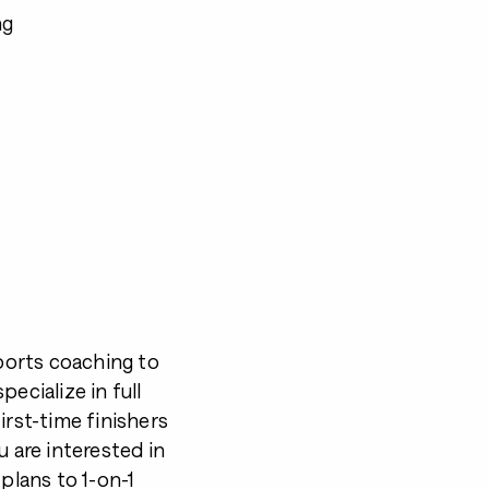
ng
ports coaching to
ecialize in full
irst-time finishers
u are interested in
plans to 1-on-1