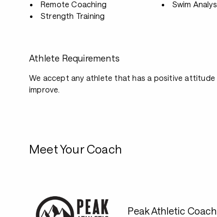
Remote Coaching
Swim Analys
Strength Training
Athlete Requirements
We accept any athlete that has a positive attitude
improve.
Meet Your Coach
Peak Athletic Coach