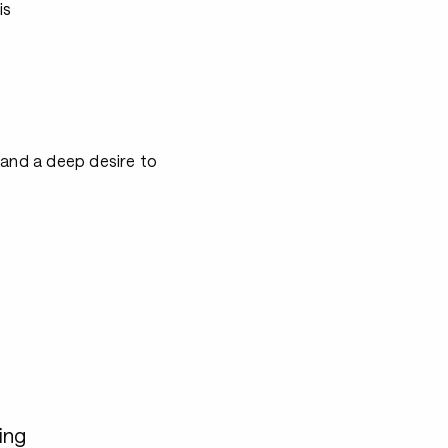
is
 and a deep desire to
ing