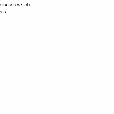
 discuss which
you.