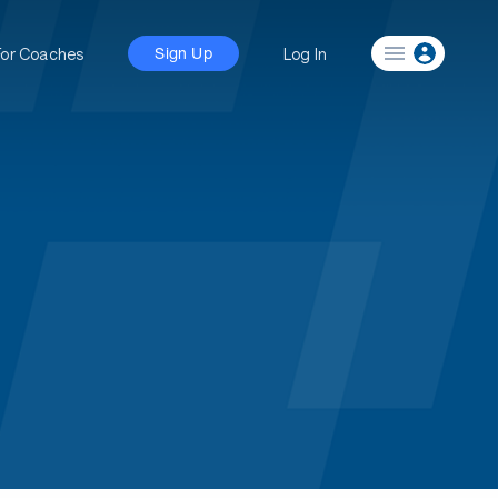
For Coaches
Log In
Sign Up