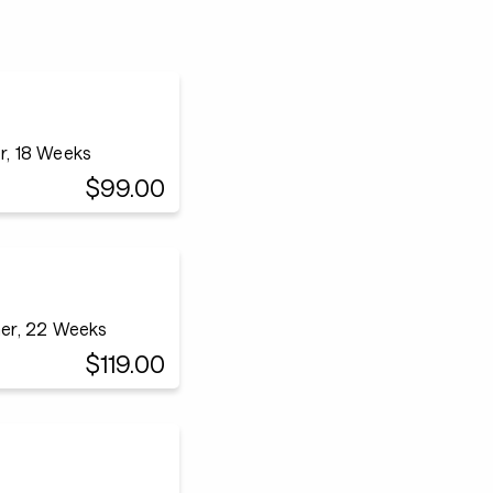
r, 18 Weeks
$99.00
ner, 22 Weeks
$119.00