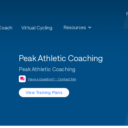
Resources
 Coach
Virtual Cycling
Peak Athletic Coaching
Peak Athletic Coaching
Have a Question? - Contact Me
View Training Plans