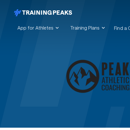
App for Athletes
Training Plans
Find a