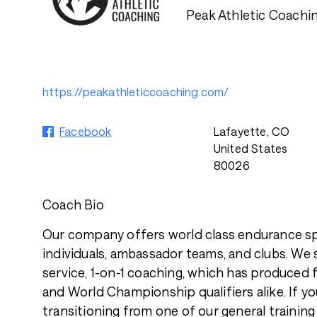
Peak Athletic Coachi
https://peakathleticcoaching.com/
Facebook
Lafayette, CO
United States
80026
Coach Bio
Our company offers world class endurance s
individuals, ambassador teams, and clubs. We sp
service, 1-on-1 coaching, which has produced f
and World Championship qualifiers alike. If yo
transitioning from one of our general training 