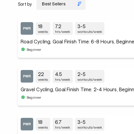
Sort by
18
7.2
3-5
weeks
hrs/week
workouts/week
Road Cycling, Goal Finish Time: 6-8 Hours, Beginne
Beginner
22
4.5
2-5
weeks
hrs/week
workouts/week
Gravel Cycling, Goal Finish Time: 2-4 Hours, Begin
Beginner
18
6.7
3-5
weeks
hrs/week
workouts/week