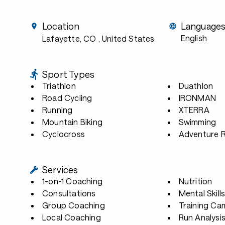
Location
Language
English
Lafayette, CO
, United States
Sport Types
Triathlon
Duathlon
Road Cycling
IRONMAN
Running
XTERRA
Mountain Biking
Swimming
Cyclocross
Adventure 
Services
1-on-1 Coaching
Nutrition
Consultations
Mental Skill
Group Coaching
Training Ca
Local Coaching
Run Analysi