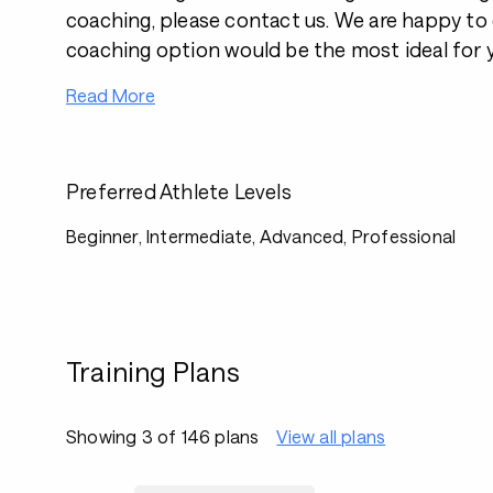
coaching, please contact us. We are happy to
coaching option would be the most ideal for 
Read More
Preferred Athlete Levels
Beginner, Intermediate, Advanced, Professional
Training Plans
Showing 3 of 146 plans
View all plans