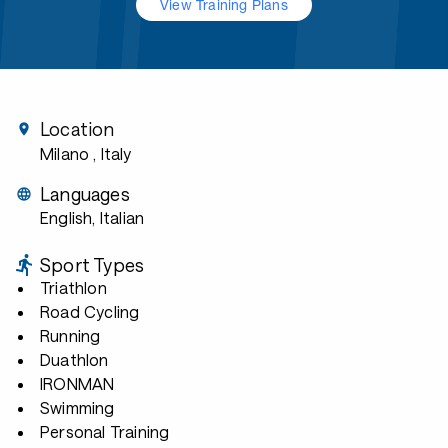
View Training Plans
Location
Milano
, Italy
Languages
English, Italian
Sport Types
Triathlon
Road Cycling
Running
Duathlon
IRONMAN
Swimming
Personal Training