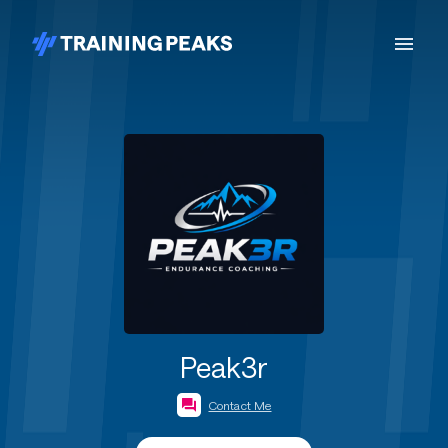
Peak3r
Contact Me