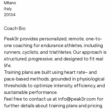
Milano
Italy
20134
Coach Bio
Peak3r provides personalized, remote, one-to-
one coaching for endurance athletes, including
runners, cyclists, and triathletes. Our approach is
structured, progressive, and designed to fit real
life.
Training plans are built using heart rate– and
pace-based methods, grounded in physiological
thresholds to optimize intensity, efficiency, and
sustainable performance.
Feel free to contact us at info@peak3r.com for
further details about training plans and pricing.