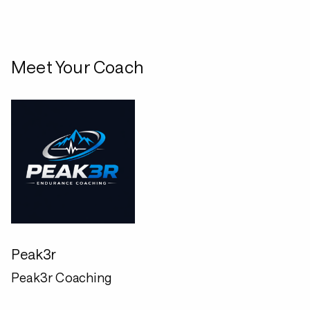
Meet Your Coach
Peak3r
Peak3r Coaching