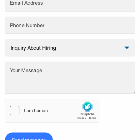
Email Address
Phone Number
Your Message