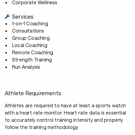
Corporate Wellness
Services
1-on-1 Coaching
Consultations
Group Coaching
Local Coaching
Remote Coaching
Strength Training
Run Analysis
Athlete Requirements
Athletes are required to have at least a sports watch
with a heart rate monitor. Heart rate data is essential
to accurately control training intensity and properly
follow the training methodology.