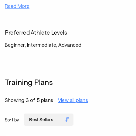
Read More
Preferred Athlete Levels
Beginner, Intermediate, Advanced
Training Plans
Showing 3 of 5 plans
View all plans
Sort by