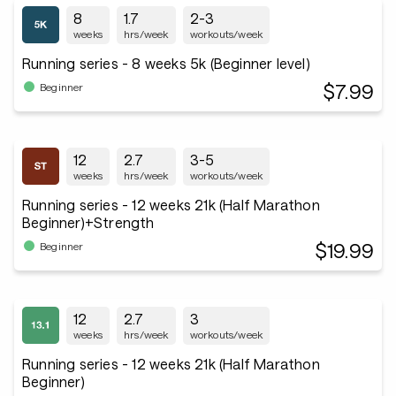
8
1.7
2-3
weeks
hrs/week
workouts/week
Running series - 8 weeks 5k (Beginner level)
$7.99
Beginner
12
2.7
3-5
weeks
hrs/week
workouts/week
Running series - 12 weeks 21k (Half Marathon
Beginner)+Strength
$19.99
Beginner
12
2.7
3
weeks
hrs/week
workouts/week
Running series - 12 weeks 21k (Half Marathon
Beginner)