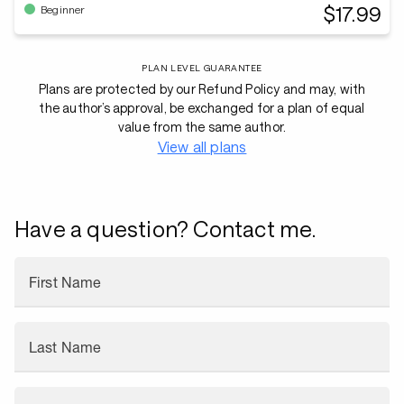
$17.99
Beginner
PLAN LEVEL GUARANTEE
Plans are protected by our Refund Policy and may, with
the author’s approval, be exchanged for a plan of equal
value from the same author.
View all plans
Have a question? Contact me.
First Name
Last Name