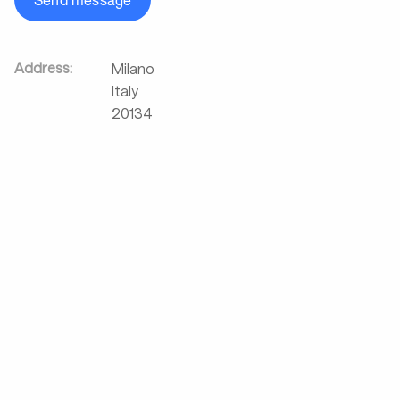
Send message
Address:
Milano
Italy
20134