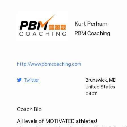
Kurt Perham
PBM Coaching
http://www.pbmcoaching.com
Twitter
Brunswick, ME
United States
04011
Coach Bio
All levels of MOTIVATED athletes!