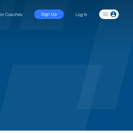
For Coaches
Log In
Sign Up