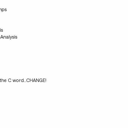
s
mps
s
is
Analysis
 the C word...CHANGE!