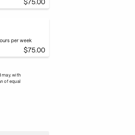
$75.00
hours per week
$75.00
d may, with
an of equal