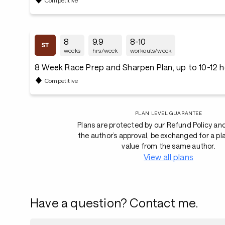
8
9.9
8-10
weeks
hrs/week
workouts/week
8 Week Race Prep and Sharpen Plan, up to 10-12 
Competitive
PLAN LEVEL GUARANTEE
Plans are protected by our Refund Policy an
the author’s approval, be exchanged for a pl
value from the same author.
View all plans
Have a question? Contact me.