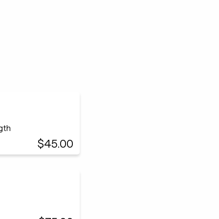
ngth
$45.00