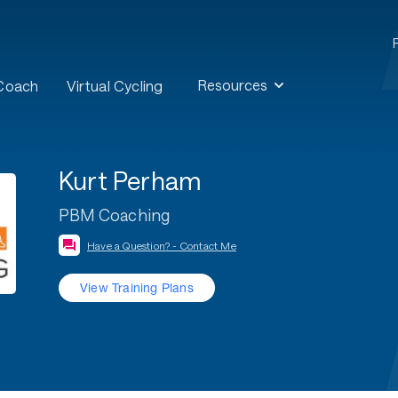
Resources
 Coach
Virtual Cycling
Kurt Perham
PBM Coaching
Have a Question? - Contact Me
View Training Plans