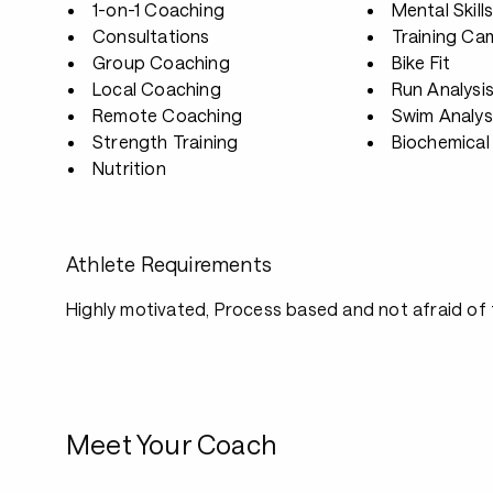
1-on-1 Coaching
Mental Skill
Consultations
Training Ca
Group Coaching
Bike Fit
Local Coaching
Run Analysi
Remote Coaching
Swim Analys
Strength Training
Biochemical 
Nutrition
Athlete Requirements
Highly motivated, Process based and not afraid of
Meet Your Coach