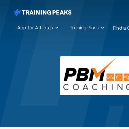
App for Athletes
Training Plans
Find a