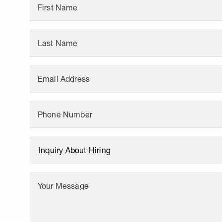
First Name
Last Name
Email Address
Phone Number
Your Message