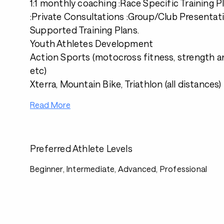
1:1 monthly coaching :Race Specific Training 
:Private Consultations :Group/Club Presentat
Supported Training Plans.
Youth Athletes Development
Action Sports (motocross fitness, strength a
etc)
Xterra, Mountain Bike, Triathlon (all distances)
Read More
Preferred Athlete Levels
Beginner, Intermediate, Advanced, Professional