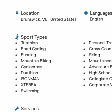
Location
Language
English
Brunswick, ME
, United States
Sport Types
Triathlon
Personal Tra
Road Cycling
Cross Count
Running
Skiing
Mountain Biking
Mountainee
Cyclocross
Adventure 
Duathlon
High School
IRONMAN
Collegiate 
XTERRA
Corporate W
Swimming
Services