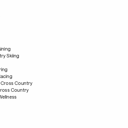
s
ining
ry Skiing
ring
Racing
 Cross Country
Cross Country
ellness