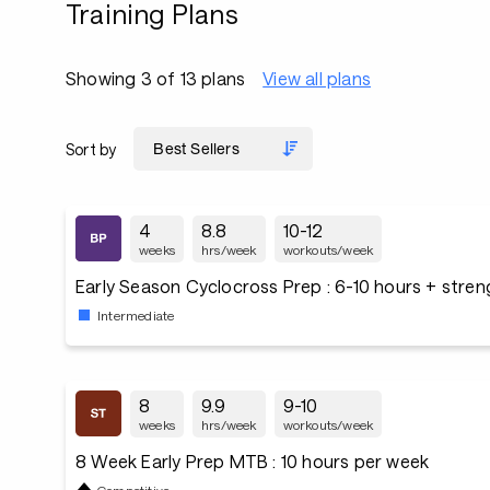
Training Plans
Showing 3 of 13 plans
View all plans
Sort by
4
8.8
10-12
weeks
hrs/week
workouts/week
Early Season Cyclocross Prep : 6-10 hours + stre
Intermediate
8
9.9
9-10
weeks
hrs/week
workouts/week
8 Week Early Prep MTB : 10 hours per week
Competitive