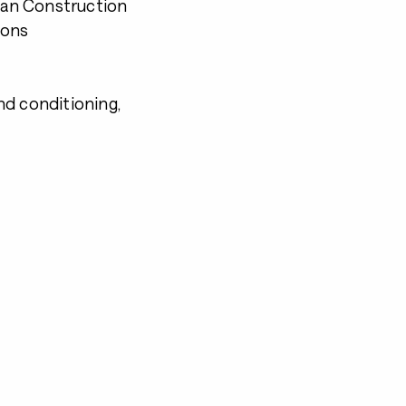
Plan Construction
ions
nd conditioning,