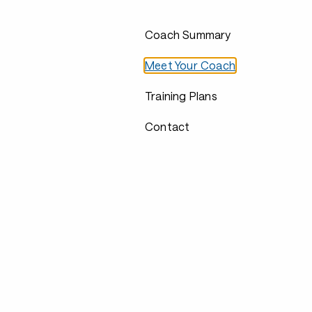
Coach Summary
Meet Your Coach
Training Plans
Contact