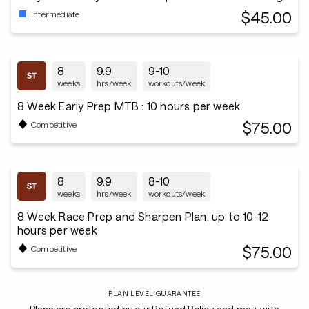
$45.00
Intermediate
8
9.9
9-10
weeks
hrs/week
workouts/week
8 Week Early Prep MTB : 10 hours per week
$75.00
Competitive
8
9.9
8-10
weeks
hrs/week
workouts/week
8 Week Race Prep and Sharpen Plan, up to 10-12
hours per week
$75.00
Competitive
PLAN LEVEL GUARANTEE