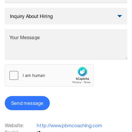
Your Message
Send message
Website:
http://www.pbmcoaching.com