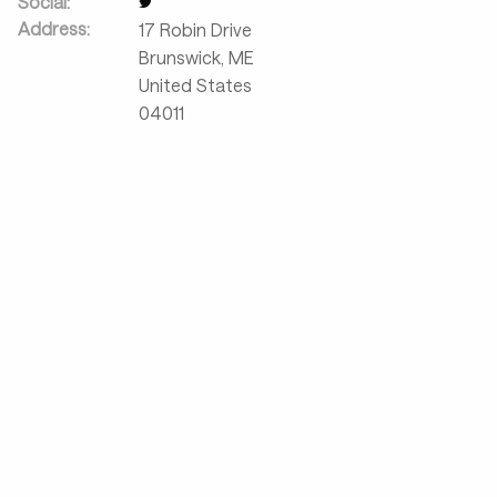
Social:
Address:
17 Robin Drive
Brunswick
,
ME
United States
04011