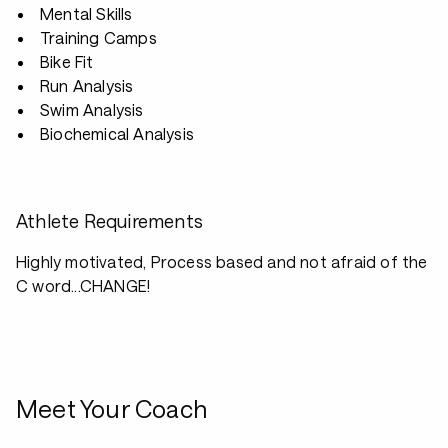
Mental Skills
Training Camps
Bike Fit
Run Analysis
Swim Analysis
Biochemical Analysis
Athlete Requirements
Highly motivated, Process based and not afraid of the
C word...CHANGE!
Meet Your Coach