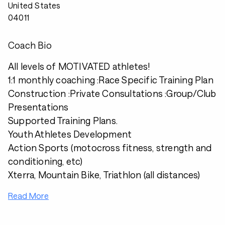
United States
04011
Coach Bio
All levels of MOTIVATED athletes!
1:1 monthly coaching :Race Specific Training Plan
Construction :Private Consultations :Group/Club
Presentations
Supported Training Plans.
Youth Athletes Development
Action Sports (motocross fitness, strength and
conditioning, etc)
Xterra, Mountain Bike, Triathlon (all distances)
Read More