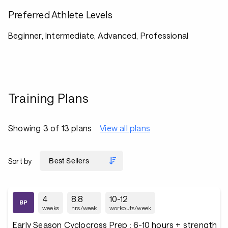
Preferred Athlete Levels
Beginner, Intermediate, Advanced, Professional
Training Plans
Showing 3 of 13 plans
View all plans
Sort by
4
8.8
10-12
weeks
hrs/week
workouts/week
Early Season Cyclocross Prep : 6-10 hours + strength