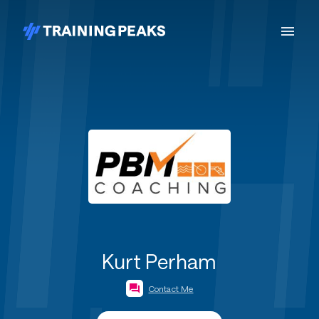
Kurt Perham
Contact Me