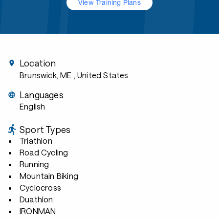
View Training Plans
Location
Brunswick, ME
, United States
Languages
English
Sport Types
Triathlon
Road Cycling
Running
Mountain Biking
Cyclocross
Duathlon
IRONMAN