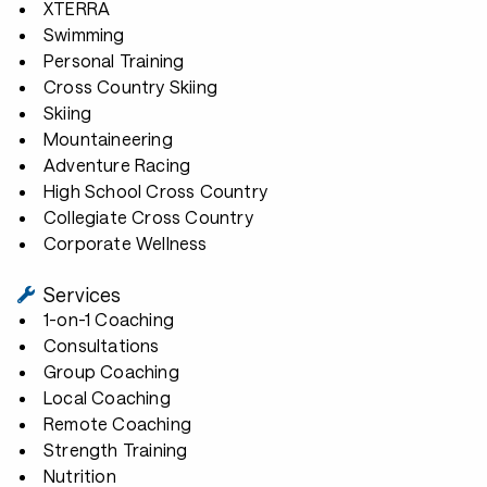
XTERRA
Swimming
Personal Training
Cross Country Skiing
Skiing
Mountaineering
Adventure Racing
High School Cross Country
Collegiate Cross Country
Corporate Wellness
Services
1-on-1 Coaching
Consultations
Group Coaching
Local Coaching
Remote Coaching
Strength Training
Nutrition