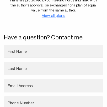
Plans are protected by our Refund Policy and may, with
the author’s approval, be exchanged for a plan of equal
value from the same author.
View all plans
Have a question? Contact me.
First Name
Last Name
Email Address
Phone Number