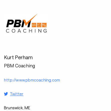
Kurt Perham
PBM Coaching
http://www.pbmcoaching.com
Twitter
Brunswick, ME