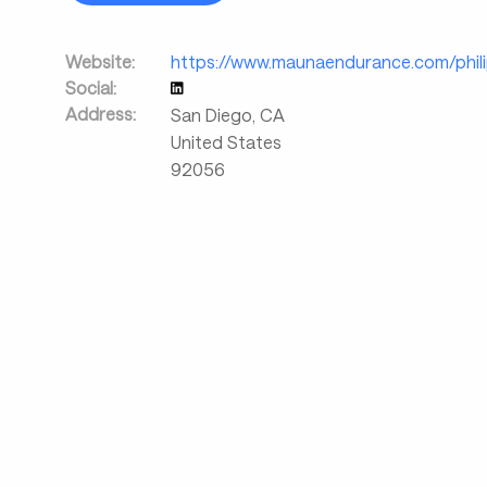
Website:
https://www.maunaendurance.com/philip
Social:
Address:
San Diego
,
CA
United States
92056