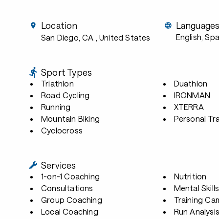
Location
Language
English, Sp
San Diego, CA
, United States
Sport Types
Triathlon
Duathlon
Road Cycling
IRONMAN
Running
XTERRA
Mountain Biking
Personal Tra
Cyclocross
Services
1-on-1 Coaching
Nutrition
Consultations
Mental Skill
Group Coaching
Training Ca
Local Coaching
Run Analysi