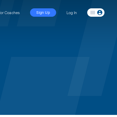
For Coaches
Log In
Sign Up