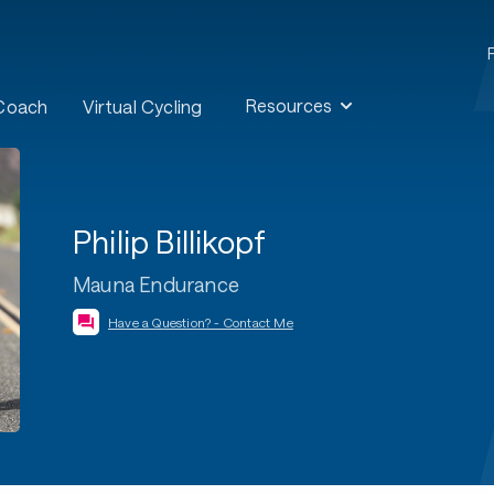
Resources
 Coach
Virtual Cycling
Philip Billikopf
Mauna Endurance
Have a Question? - Contact Me