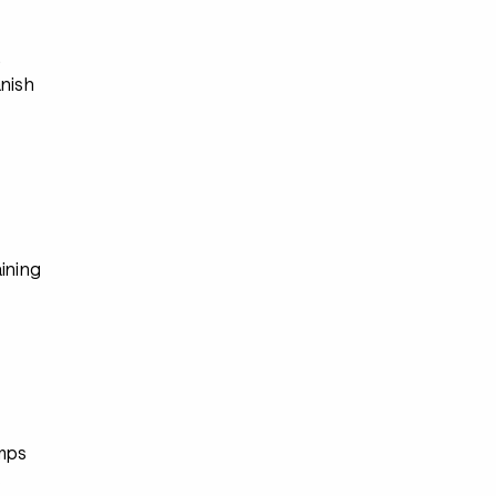
s
anish
ining
s
mps
s