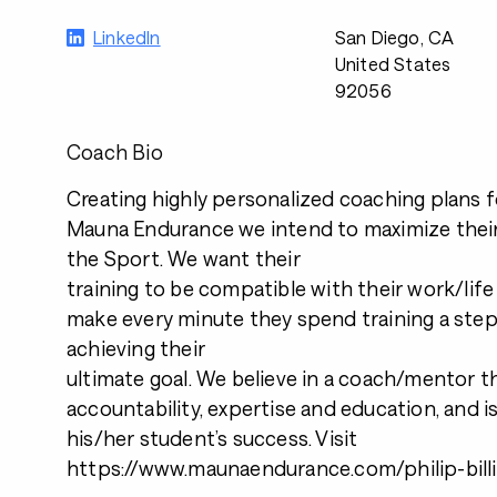
LinkedIn
San Diego, CA
United States
92056
Coach Bio
Creating highly personalized coaching plans fo
Mauna Endurance we intend to maximize their
the Sport. We want their
training to be compatible with their work/lif
make every minute they spend training a step
achieving their
ultimate goal. We believe in a coach/mentor t
accountability, expertise and education, and is
his/her student’s success. Visit
https://www.maunaendurance.com/philip-bill