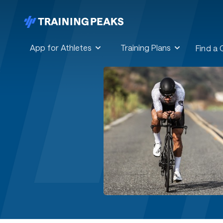
App for Athletes
Training Plans
Find a