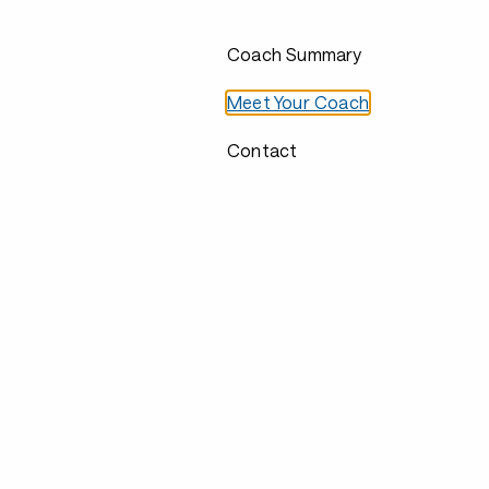
Coach Summary
Meet Your Coach
Contact