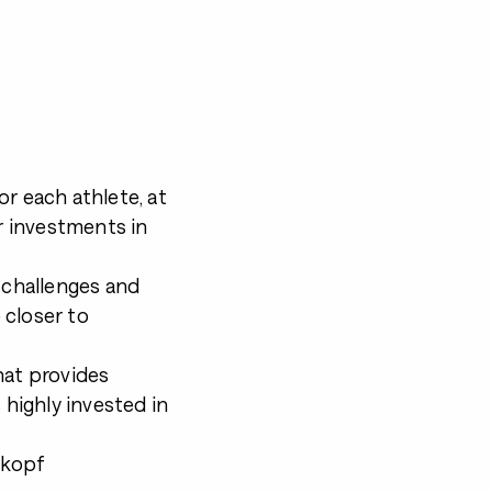
r each athlete, at
 investments in
e challenges and
 closer to
hat provides
 highly invested in
ikopf