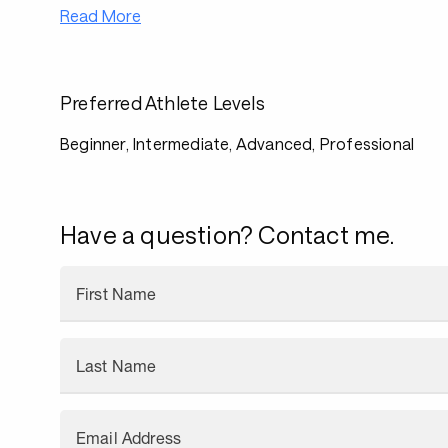
Read More
Preferred Athlete Levels
Beginner, Intermediate, Advanced, Professional
Have a question? Contact me.
First Name
Last Name
Email Address