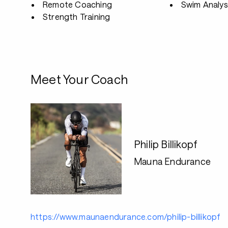
Remote Coaching
Swim Analys
Strength Training
Meet Your Coach
Philip Billikopf
Mauna Endurance
https://www.maunaendurance.com/philip-billikopf