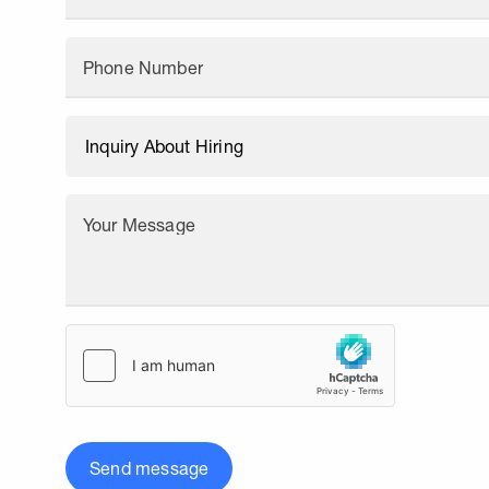
Phone Number
Your Message
Send message