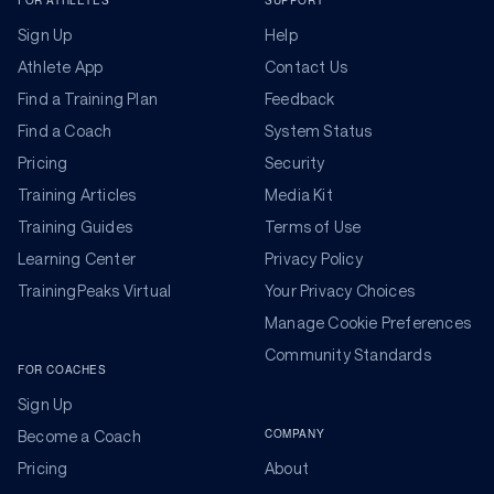
FOR ATHLETES
SUPPORT
Sign Up
Help
Athlete App
Contact Us
Find a Training Plan
Feedback
Find a Coach
System Status
Pricing
Security
Training Articles
Media Kit
Training Guides
Terms of Use
Learning Center
Privacy Policy
TrainingPeaks Virtual
Your Privacy Choices
Manage Cookie Preferences
Community Standards
FOR COACHES
Sign Up
COMPANY
Become a Coach
Pricing
About