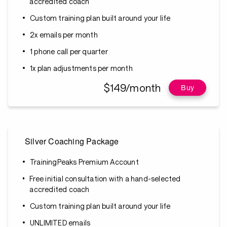
accredited coach
Custom training plan built around your life
2x emails per month
1 phone call per quarter
1x plan adjustments per month
$149/month
Buy
Silver Coaching Package
TrainingPeaks Premium Account
Free initial consultation with a hand-selected
accredited coach
Custom training plan built around your life
UNLIMITED emails