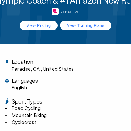
Olympic Coach & #1 Amazon New Re
Contact Me
View Pricing
View Training Plans
Location
Paradise, CA
, United States
Languages
English
Sport Types
Road Cycling
Mountain Biking
Cyclocross