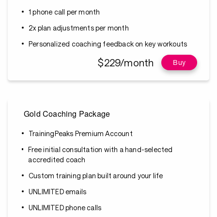
1 phone call per month
2x plan adjustments per month
Personalized coaching feedback on key workouts
$229/month
Buy
Gold Coaching Package
TrainingPeaks Premium Account
Free initial consultation with a hand-selected
accredited coach
Custom training plan built around your life
UNLIMITED emails
UNLIMITED phone calls