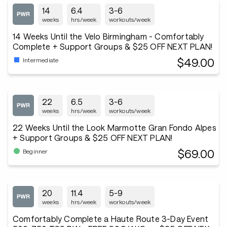
14
6.4
3-6
weeks
hrs/week
workouts/week
14 Weeks Until the Velo Birmingham - Comfortably
Complete + Support Groups & $25 OFF NEXT PLAN!
$49.00
Intermediate
22
6.5
3-6
weeks
hrs/week
workouts/week
22 Weeks Until the Look Marmotte Gran Fondo Alpes
+ Support Groups & $25 OFF NEXT PLAN!
$69.00
Beginner
20
11.4
5-9
weeks
hrs/week
workouts/week
Comfortably Complete a Haute Route 3-Day Event