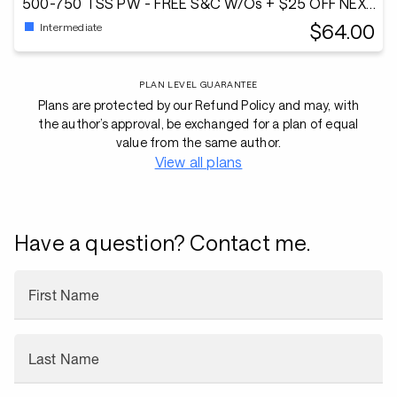
500-750 TSS PW - FREE S&C W/Os + $25 OFF NEXT
PLAN!
$64.00
Intermediate
PLAN LEVEL GUARANTEE
Plans are protected by our Refund Policy and may, with
the author’s approval, be exchanged for a plan of equal
value from the same author.
View all plans
Have a question? Contact me.
First Name
Last Name