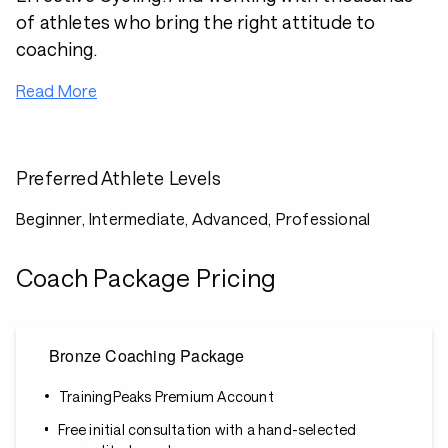
of athletes who bring the right attitude to
coaching.
Read More
Preferred Athlete Levels
Beginner, Intermediate, Advanced, Professional
Coach Package Pricing
Bronze Coaching Package
TrainingPeaks Premium Account
Free initial consultation with a hand-selected