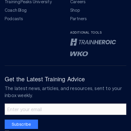
TrainingPeaks University
Careers
Coach Blog
Shop
Podcasts
Partners
ADDITIONAL TOOLS
Get the Latest Training Advice
The latest news, articles, and resources, sent to your
inbox weekly.
Email address
Subscribe