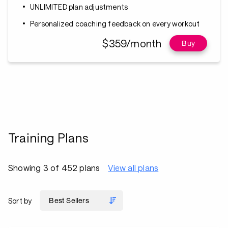
UNLIMITED plan adjustments
Personalized coaching feedback on every workout
$359/month
Buy
Training Plans
Showing 3 of 452 plans
View all plans
Sort by