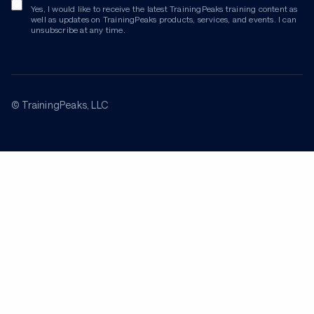
Yes, I would like to receive the latest TrainingPeaks training content as
well as updates on TrainingPeaks products, services, and events. I can
unsubscribe at any time.
© TrainingPeaks, LLC