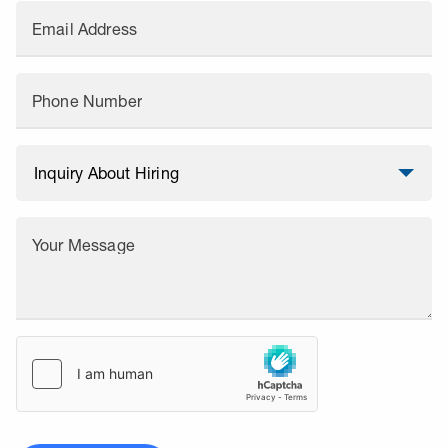
Email Address
Phone Number
Your Message