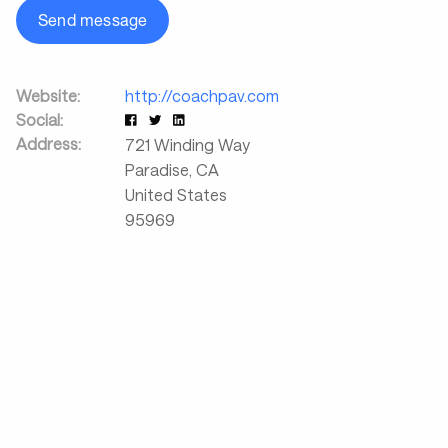
Send message
Website:
http://coachpav.com
Social:
Address:
721 Winding Way
Paradise
,
CA
United States
95969