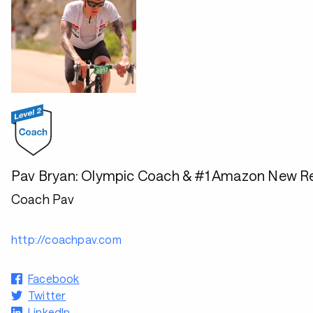
Pav Bryan: Olympic Coach & #1 Amazon New Re
Coach Pav
http://coachpav.com
Facebook
Twitter
LinkedIn