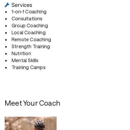
Services
1-on-1 Coaching
Consultations
Group Coaching
Local Coaching
Remote Coaching
Strength Training
Nutrition
Mental Skills
Training Camps
Meet Your Coach