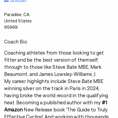
Paradise, CA
United States
95969
Coach Bio
Coaching athletes from those looking to get
fitter and be the best version of themself,
through to those like Steve Bate MBE, Mark
Beaumont, and James Lowsley-Williams ;)
My career highlights include Steve Bate MBE
winning silver on the track in Paris in 2024,
having broke the world record in the qualifying
heat. Becoming a published author with my
#1
Amazon
New Release book 'The Guide to Truly
Effective Cycling'. And working with thousands