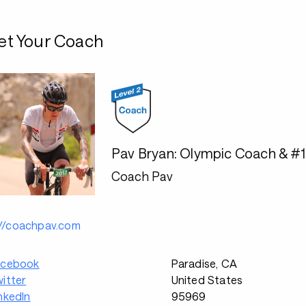
t Your Coach
Pav Bryan: Olympic Coach & #
Coach Pav
://coachpav.com
acebook
Paradise, CA
itter
United States
nkedIn
95969