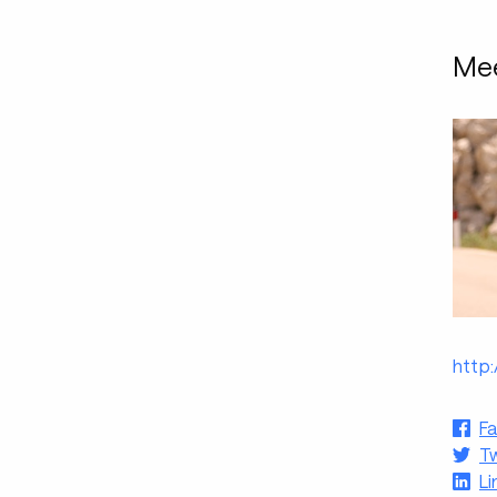
Mee
http
F
Tw
Li