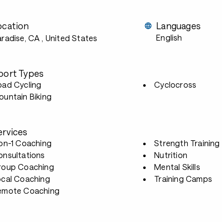
ocation
Languages
English
aradise, CA
, United States
port Types
oad Cycling
Cyclocross
untain Biking
ervices
-on-1 Coaching
Strength Training
onsultations
Nutrition
roup Coaching
Mental Skills
ocal Coaching
Training Camps
emote Coaching