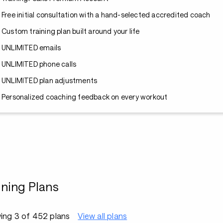
Free initial consultation with a hand-selected accredited coach
Custom training plan built around your life
UNLIMITED emails
UNLIMITED phone calls
UNLIMITED plan adjustments
Personalized coaching feedback on every workout
ining Plans
ing 3 of 452 plans
View all plans