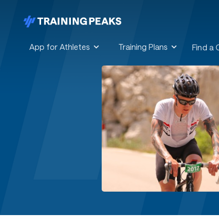
App for Athletes
Training Plans
Find a