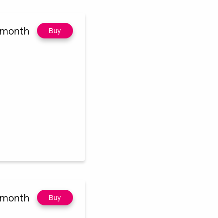
/month
Buy
/month
Buy