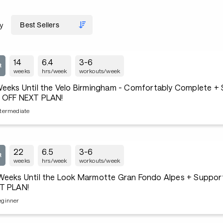
y
14
6.4
3-6
weeks
hrs/week
workouts/week
Weeks Until the Velo Birmingham - Comfortably Complete +
 OFF NEXT PLAN!
ntermediate
22
6.5
3-6
weeks
hrs/week
workouts/week
Weeks Until the Look Marmotte Gran Fondo Alpes + Suppo
T PLAN!
eginner