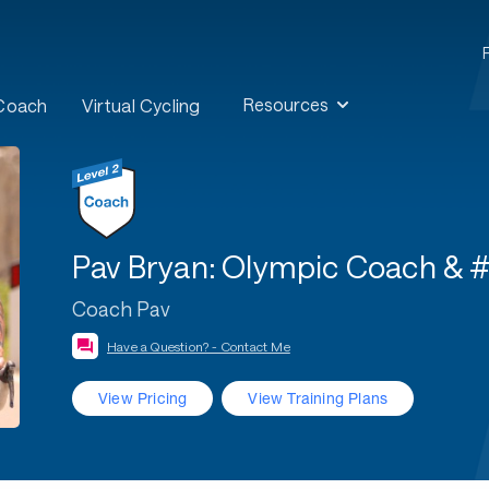
Resources
 Coach
Virtual Cycling
Pav Bryan: Olympic Coach & 
Coach Pav
Have a Question? - Contact Me
View Pricing
View Training Plans