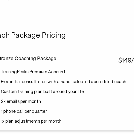
ch Package Pricing
Bronze Coaching Package
$149
TrainingPeaks Premium Account
Free initial consultation with a hand-selected accredited coach
Custom training plan built around your life
2x emails per month
1 phone call per quarter
1x plan adjustments per month