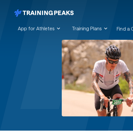
App for Athletes
Training Plans
Find a