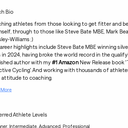
h Bio
hing athletes from those looking to get fitter and be
self, through to those like Steve Bate MBE, Mark B
ley-Williams ;)
areer highlights include Steve Bate MBE winning silve
s in 2024, having broke the world record in the qualif
ished author with my
#1 Amazon
New Release book 'T
ctive Cycling'. And working with thousands of athlet
t attitude to coaching.
 More
erred Athlete Levels
ner, Intermediate, Advanced, Professional