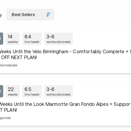
y
14
6.4
3-6
weeks
hrs/week
workouts/week
Weeks Until the Velo Birmingham - Comfortably Complete +
 OFF NEXT PLAN!
ntermediate
22
6.5
3-6
weeks
hrs/week
workouts/week
Weeks Until the Look Marmotte Gran Fondo Alpes + Suppo
T PLAN!
eginner