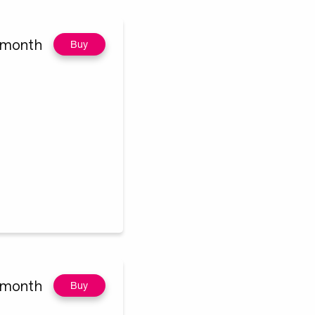
/month
Buy
/month
Buy