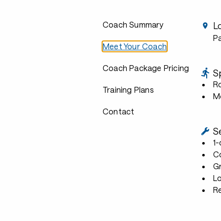
Coach Summary
L
P
Meet Your Coach
Coach Package Pricing
S
R
Training Plans
Mo
Contact
S
1
C
G
L
R