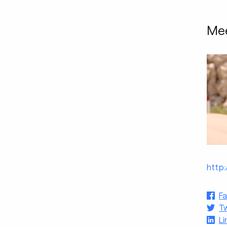
Mee
http
F
Tw
Li