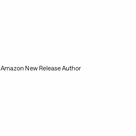
1 Amazon New Release Author