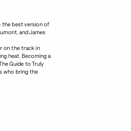
 the best version of
eaumont, and James
r on the track in
ying heat. Becoming a
he Guide to Truly
es who bring the