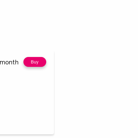
/month
Buy