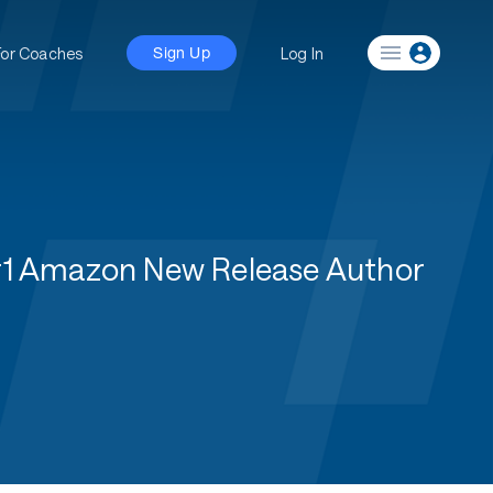
For Coaches
Log In
Sign Up
#1 Amazon New Release Author