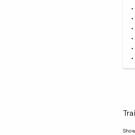
Tra
Show