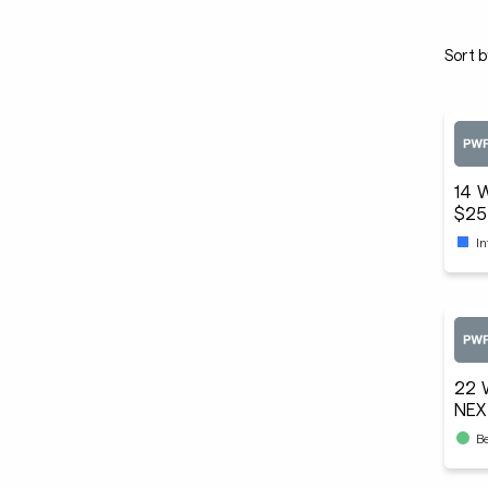
Sort b
14 
$25
I
22 
NEX
B