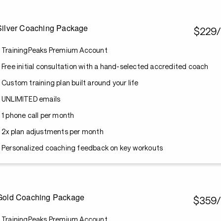
Silver Coaching Package
$229
TrainingPeaks Premium Account
Free initial consultation with a hand-selected accredited coach
Custom training plan built around your life
UNLIMITED emails
1 phone call per month
2x plan adjustments per month
Personalized coaching feedback on key workouts
Gold Coaching Package
$359
TrainingPeaks Premium Account