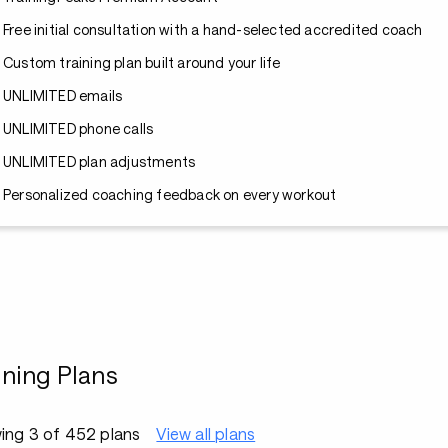
Free initial consultation with a hand-selected accredited coach
Custom training plan built around your life
UNLIMITED emails
UNLIMITED phone calls
UNLIMITED plan adjustments
Personalized coaching feedback on every workout
ining Plans
ing 3 of 452 plans
View all plans