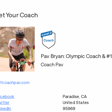
t Your Coach
Pav Bryan: Olympic Coach & #
Coach Pav
://coachpav.com
acebook
Paradise, CA
itter
United States
nkedIn
95969