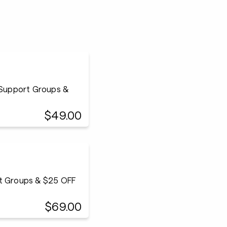
 Support Groups &
$49.00
rt Groups & $25 OFF
$69.00