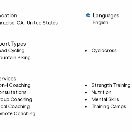
ocation
Languages
English
aradise, CA
, United States
port Types
oad Cycling
Cyclocross
untain Biking
ervices
-on-1 Coaching
Strength Training
onsultations
Nutrition
roup Coaching
Mental Skills
ocal Coaching
Training Camps
emote Coaching