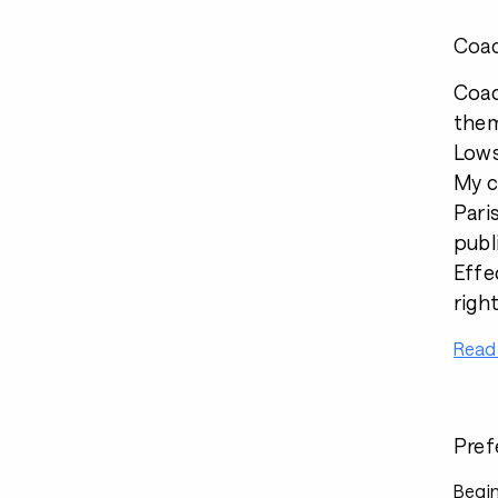
Coac
Coac
them
Lows
My c
Pari
publ
Effe
righ
Read
Pref
Begin