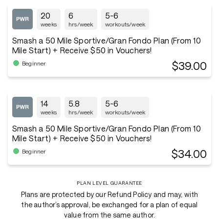
20
6
5-6
weeks
hrs/week
workouts/week
Smash a 50 Mile Sportive/Gran Fondo Plan (From 10
Mile Start) + Receive $50 in Vouchers!
$39.00
Beginner
14
5.8
5-6
weeks
hrs/week
workouts/week
Smash a 50 Mile Sportive/Gran Fondo Plan (From 10
Mile Start) + Receive $50 in Vouchers!
$34.00
Beginner
PLAN LEVEL GUARANTEE
Plans are protected by our Refund Policy and may, with
the author’s approval, be exchanged for a plan of equal
value from the same author.