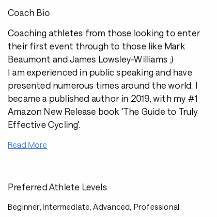
Coach Bio
Coaching athletes from those looking to enter
their first event through to those like Mark
Beaumont and James Lowsley-Williams ;)
I am experienced in public speaking and have
presented numerous times around the world. I
became a published author in 2019, with my #1
Amazon New Release book 'The Guide to Truly
Effective Cycling'.
Read More
Preferred Athlete Levels
Beginner, Intermediate, Advanced, Professional