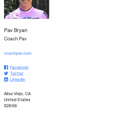
Pav Bryan
Coach Pav
coachpav.com
Facebook
Twitter
LinkedIn
Aliso Viejo, CA
United States
92656