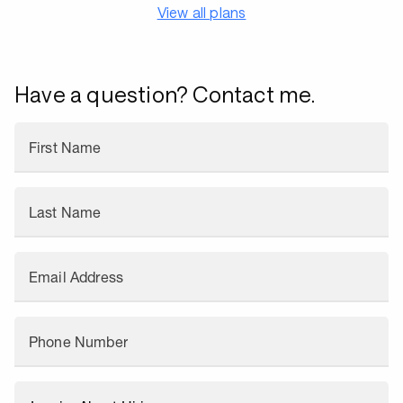
View all plans
Have a question? Contact me.
First Name
Last Name
Email Address
Phone Number