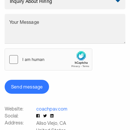
Your Message
Send message
Website:
coachpav.com
Social:
Address:
Aliso Viejo
,
CA