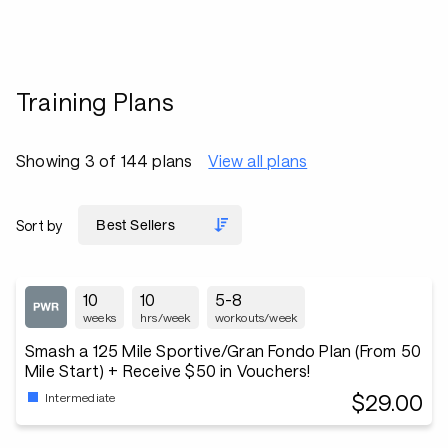
Training Plans
Showing 3 of 144 plans
View all plans
Sort by
10
10
5-8
weeks
hrs/week
workouts/week
Smash a 125 Mile Sportive/Gran Fondo Plan (From 50
Mile Start) + Receive $50 in Vouchers!
$29.00
Intermediate