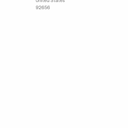
United States
92656