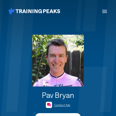
Pav Bryan
Contact Me