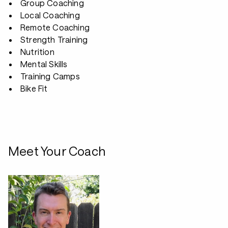
Group Coaching
Local Coaching
Remote Coaching
Strength Training
Nutrition
Mental Skills
Training Camps
Bike Fit
Meet Your Coach