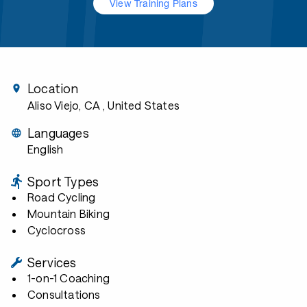
View Training Plans
Location
Aliso Viejo, CA
, United States
Languages
English
Sport Types
Road Cycling
Mountain Biking
Cyclocross
Services
1-on-1 Coaching
Consultations