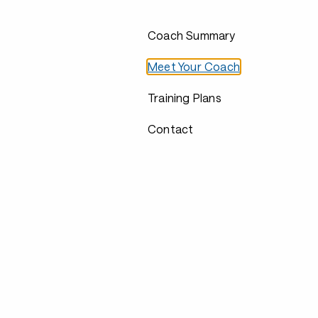
Coach Summary
Meet Your Coach
Training Plans
Contact