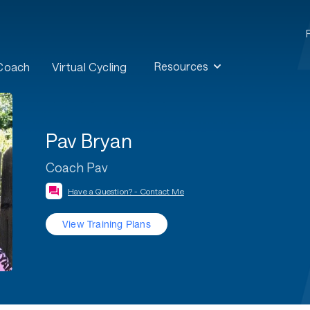
Resources
 Coach
Virtual Cycling
Pav Bryan
Coach Pav
Have a Question? - Contact Me
View Training Plans