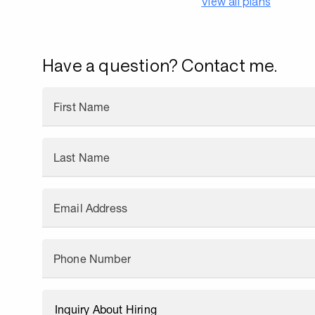
View all plans
Have a question? Contact me.
First Name
Last Name
Email Address
Phone Number