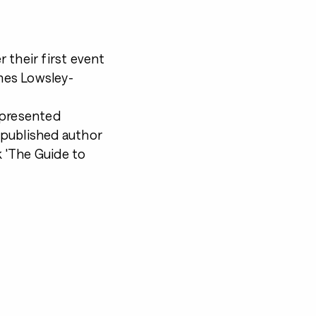
 their first event
mes Lowsley-
 presented
 published author
 'The Guide to