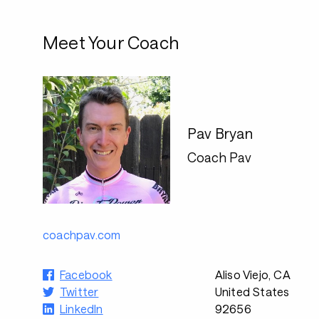
Meet Your Coach
Pav Bryan
Coach Pav
coachpav.com
Facebook
Aliso Viejo, CA
Twitter
United States
LinkedIn
92656