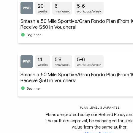
20
6
5-6
weeks
hrs/week
workouts/week
Smash a 50 Mile Sportive/Gran Fondo Plan (From 10
Receive $50 in Vouchers!
Beginner
14
5.8
5-6
weeks
hrs/week
workouts/week
Smash a 50 Mile Sportive/Gran Fondo Plan (From 10
Receive $50 in Vouchers!
Beginner
PLAN LEVEL GUARANTEE
Plans are protected by our Refund Policy an
the author’s approval, be exchanged for a pl
value from the same author.