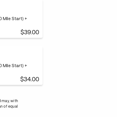
 Mile Start) +
$39.00
 Mile Start) +
$34.00
d may, with
an of equal