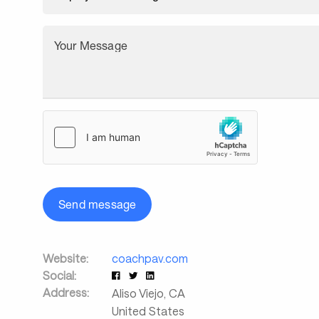
Your Message
Send message
Website:
coachpav.com
Social:
Address:
Aliso Viejo
,
CA
United States