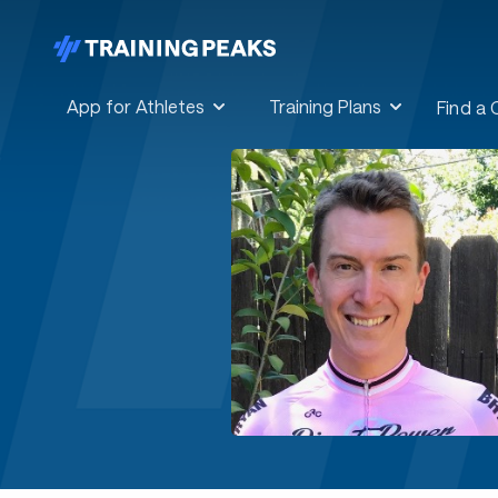
App for Athletes
Training Plans
Find a