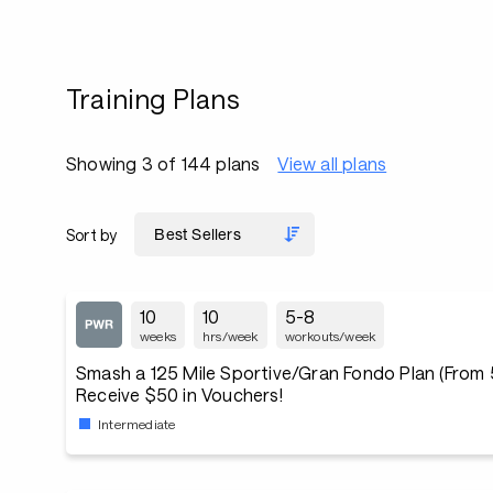
Training Plans
Showing 3 of 144 plans
View all plans
Sort by
10
10
5-8
weeks
hrs/week
workouts/week
Smash a 125 Mile Sportive/Gran Fondo Plan (From 5
Receive $50 in Vouchers!
Intermediate