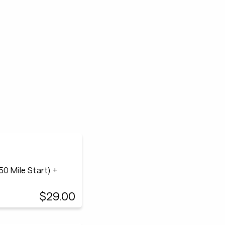
0 Mile Start) +
$29.00