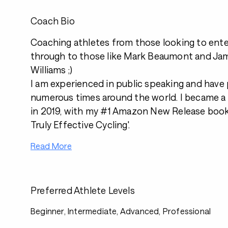
Coach Bio
Coaching athletes from those looking to enter
through to those like Mark Beaumont and Ja
Williams ;)
I am experienced in public speaking and have
numerous times around the world. I became a
in 2019, with my #1 Amazon New Release book
Truly Effective Cycling'.
Read More
Preferred Athlete Levels
Beginner, Intermediate, Advanced, Professional