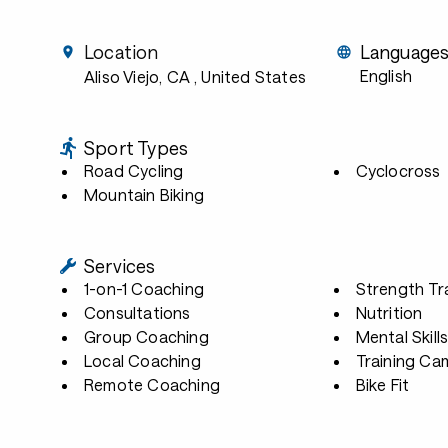
Location
Language
English
Aliso Viejo, CA
, United States
Sport Types
Road Cycling
Cyclocross
Mountain Biking
Services
1-on-1 Coaching
Strength Tr
Consultations
Nutrition
Group Coaching
Mental Skill
Local Coaching
Training Ca
Remote Coaching
Bike Fit