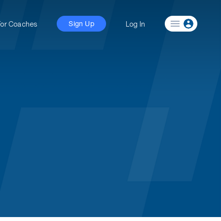
For Coaches
Log In
Sign Up