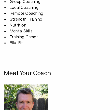
Group Coaching
Local Coaching
Remote Coaching
Strength Training
Nutrition
Mental Skills
Training Camps
Bike Fit
Meet Your Coach