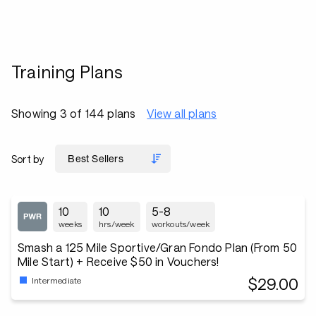
Training Plans
Showing 3 of 144 plans
View all plans
Sort by
10
10
5-8
weeks
hrs/week
workouts/week
Smash a 125 Mile Sportive/Gran Fondo Plan (From 50
Mile Start) + Receive $50 in Vouchers!
$29.00
Intermediate