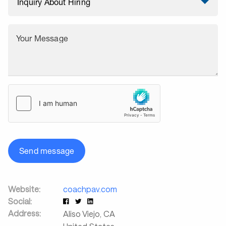
Your Message
Send message
Website:
coachpav.com
Social:
Address:
Aliso Viejo
,
CA