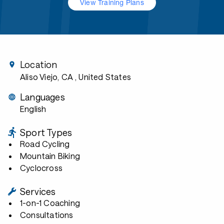
View Training Plans
Location
Aliso Viejo, CA
, United States
Languages
English
Sport Types
Road Cycling
Mountain Biking
Cyclocross
Services
1-on-1 Coaching
Consultations