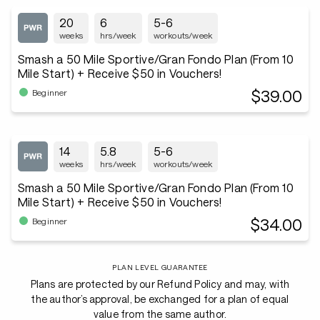
20
6
5-6
weeks
hrs/week
workouts/week
Smash a 50 Mile Sportive/Gran Fondo Plan (From 10
Mile Start) + Receive $50 in Vouchers!
$39.00
Beginner
14
5.8
5-6
weeks
hrs/week
workouts/week
Smash a 50 Mile Sportive/Gran Fondo Plan (From 10
Mile Start) + Receive $50 in Vouchers!
$34.00
Beginner
PLAN LEVEL GUARANTEE
Plans are protected by our Refund Policy and may, with
the author’s approval, be exchanged for a plan of equal
value from the same author.