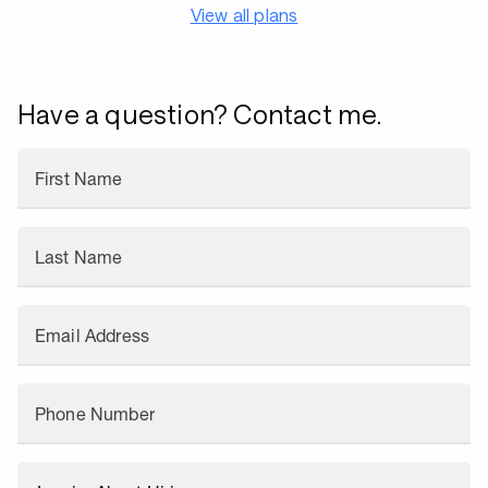
View all plans
Have a question? Contact me.
First Name
Last Name
Email Address
Phone Number