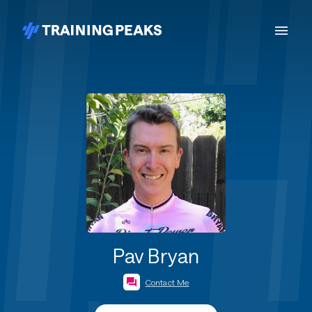
Pav Bryan
Contact Me