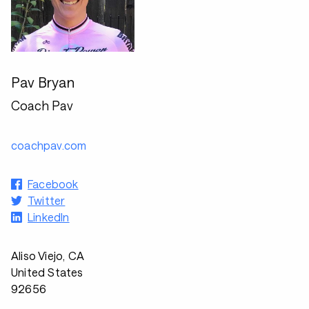
Pav Bryan
Coach Pav
coachpav.com
Facebook
Twitter
LinkedIn
Aliso Viejo, CA
United States
92656