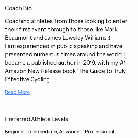
Coach Bio
Coaching athletes from those looking to enter
their first event through to those like Mark
Beaumont and James Lowsley-Williams ;)
I am experienced in public speaking and have
presented numerous times around the world. I
became a published author in 2019, with my #1
Amazon New Release book 'The Guide to Truly
Effective Cycling'.
Read More
Preferred Athlete Levels
Beginner, Intermediate, Advanced, Professional