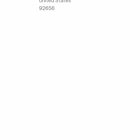
United States
92656