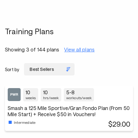
Training Plans
Showing 3 of 144 plans
View all plans
Sort by
10
10
5-8
weeks
hrs/week
workouts/week
Smash a 125 Mile Sportive/Gran Fondo Plan (From 50
Mile Start) + Receive $50 in Vouchers!
$29.00
Intermediate