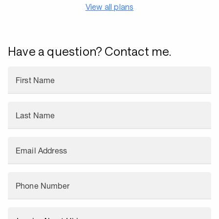
View all plans
Have a question? Contact me.
First Name
Last Name
Email Address
Phone Number