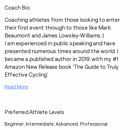
Coach Bio
Coaching athletes from those looking to enter
their first event through to those like Mark
Beaumont and James Lowsley-Williams ;)
I am experienced in public speaking and have
presented numerous times around the world. I
became a published author in 2019, with my #1
Amazon New Release book 'The Guide to Truly
Effective Cycling'.
Read More
Preferred Athlete Levels
Beginner, Intermediate, Advanced, Professional