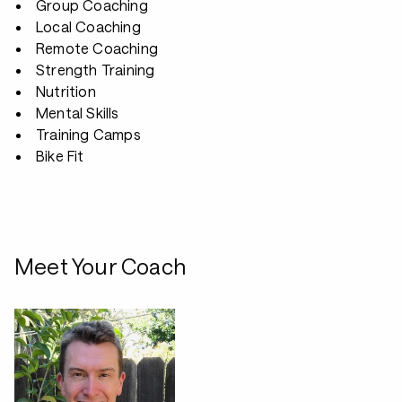
Group Coaching
Local Coaching
Remote Coaching
Strength Training
Nutrition
Mental Skills
Training Camps
Bike Fit
Meet Your Coach