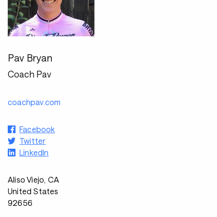
Pav Bryan
Coach Pav
coachpav.com
Facebook
Twitter
LinkedIn
Aliso Viejo, CA
United States
92656