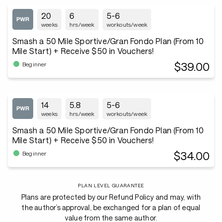
20
6
5-6
weeks
hrs/week
workouts/week
Smash a 50 Mile Sportive/Gran Fondo Plan (From 10
Mile Start) + Receive $50 in Vouchers!
$39.00
Beginner
14
5.8
5-6
weeks
hrs/week
workouts/week
Smash a 50 Mile Sportive/Gran Fondo Plan (From 10
Mile Start) + Receive $50 in Vouchers!
$34.00
Beginner
PLAN LEVEL GUARANTEE
Plans are protected by our Refund Policy and may, with
the author’s approval, be exchanged for a plan of equal
value from the same author.