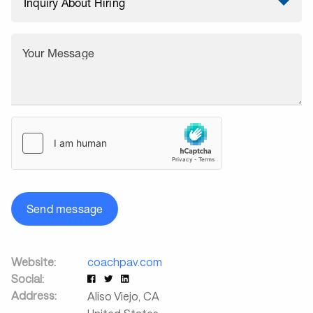
Your Message
Send message
Website:
coachpav.com
Social:
Address:
Aliso Viejo
,
CA