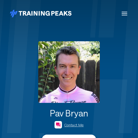
Pav Bryan
Contact Me