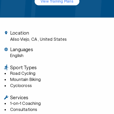
View Training Plans
Location
Aliso Viejo, CA
, United States
Languages
English
Sport Types
Road Cycling
Mountain Biking
Cyclocross
Services
1-on-1 Coaching
Consultations