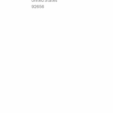
United States
92656