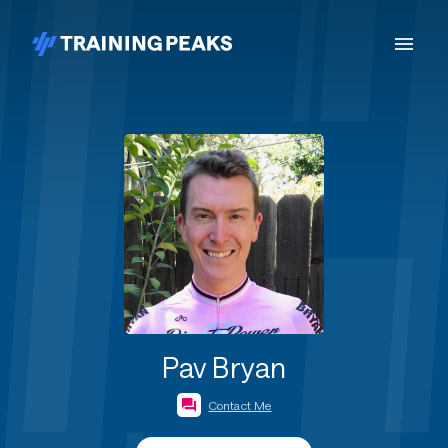
Pav Bryan
Contact Me