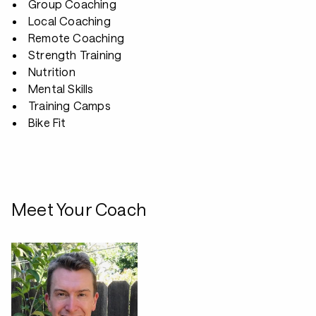
Group Coaching
Local Coaching
Remote Coaching
Strength Training
Nutrition
Mental Skills
Training Camps
Bike Fit
Meet Your Coach