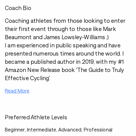
Coach Bio
Coaching athletes from those looking to enter
their first event through to those like Mark
Beaumont and James Lowsley-Williams ;)
I am experienced in public speaking and have
presented numerous times around the world. I
became a published author in 2019, with my #1
Amazon New Release book 'The Guide to Truly
Effective Cycling'.
Read More
Preferred Athlete Levels
Beginner, Intermediate, Advanced, Professional