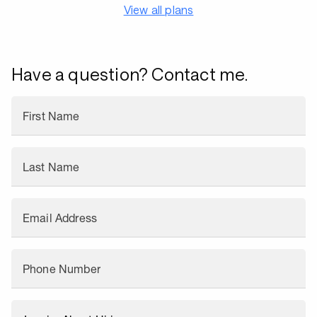
View all plans
Have a question? Contact me.
First Name
Last Name
Email Address
Phone Number