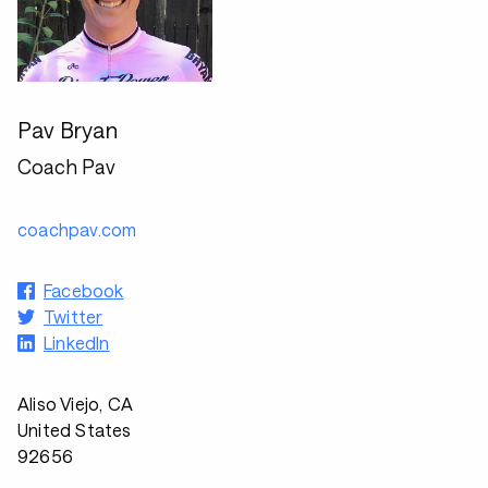
Pav Bryan
Coach Pav
coachpav.com
Facebook
Twitter
LinkedIn
Aliso Viejo, CA
United States
92656