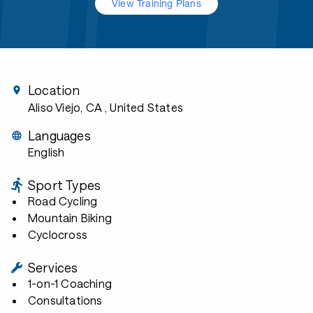
View Training Plans
Location
Aliso Viejo, CA
, United States
Languages
English
Sport Types
Road Cycling
Mountain Biking
Cyclocross
Services
1-on-1 Coaching
Consultations