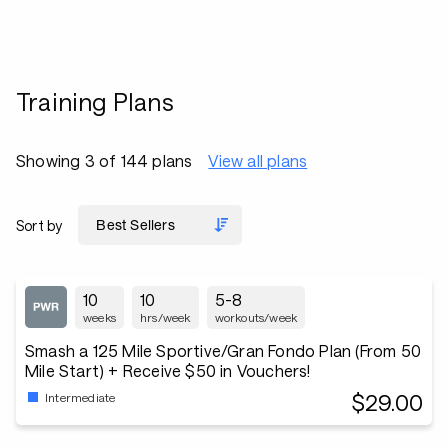
Training Plans
Showing 3 of 144 plans
View all plans
Sort by
10
10
5-8
weeks
hrs/week
workouts/week
Smash a 125 Mile Sportive/Gran Fondo Plan (From 50
Mile Start) + Receive $50 in Vouchers!
$29.00
Intermediate