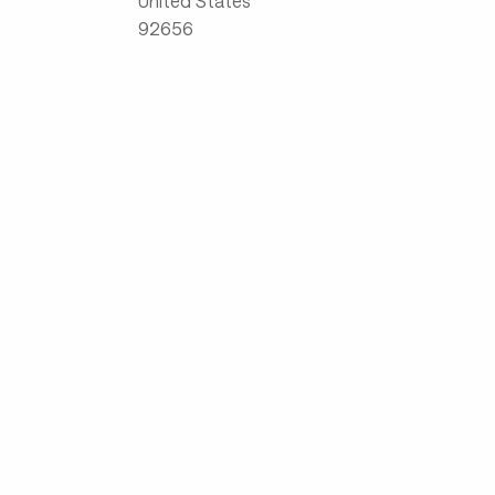
United States
92656