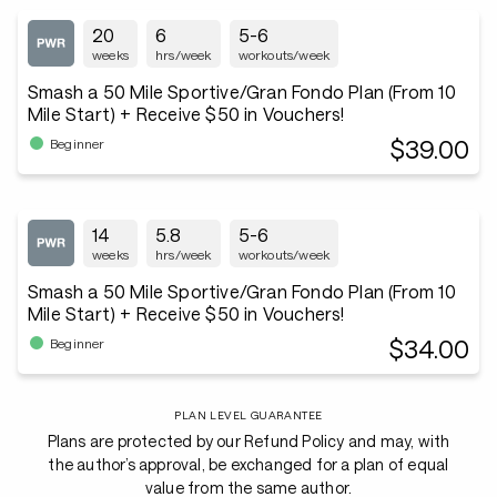
20
6
5-6
weeks
hrs/week
workouts/week
Smash a 50 Mile Sportive/Gran Fondo Plan (From 10
Mile Start) + Receive $50 in Vouchers!
$39.00
Beginner
14
5.8
5-6
weeks
hrs/week
workouts/week
Smash a 50 Mile Sportive/Gran Fondo Plan (From 10
Mile Start) + Receive $50 in Vouchers!
$34.00
Beginner
PLAN LEVEL GUARANTEE
Plans are protected by our Refund Policy and may, with
the author’s approval, be exchanged for a plan of equal
value from the same author.