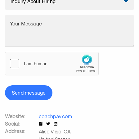
Your Message
Send message
Website:
coachpav.com
Social:
Address:
Aliso Viejo
,
CA