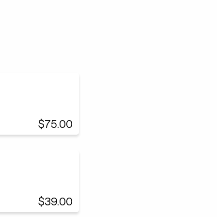
$75.00
$39.00