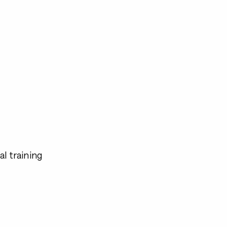
l training