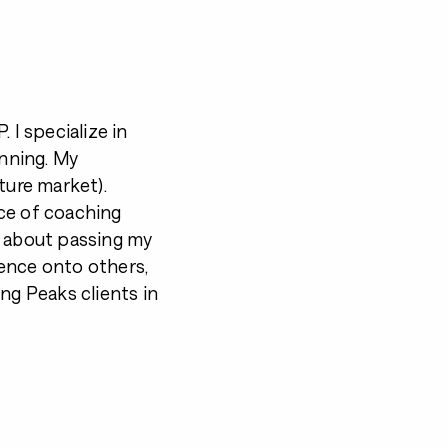
 I specialize in
unning. My
ture market).
ce of coaching
e about passing my
ence onto others,
ng Peaks clients in