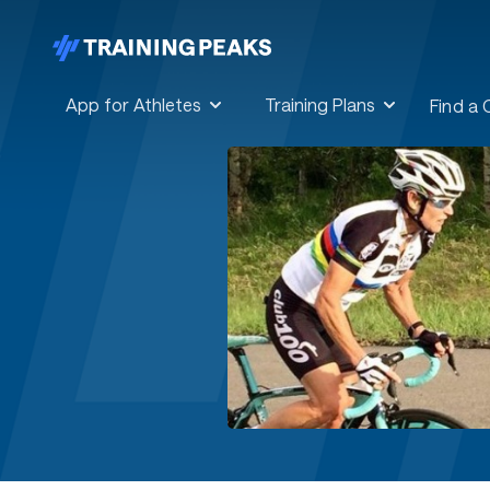
App for Athletes
Training Plans
Find a