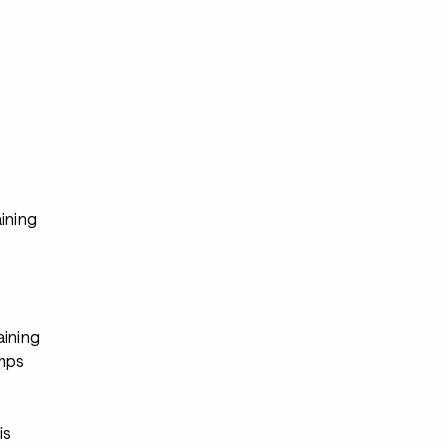
s
ining
aining
mps
s
is