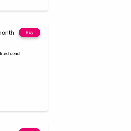
month
Buy
edited coach