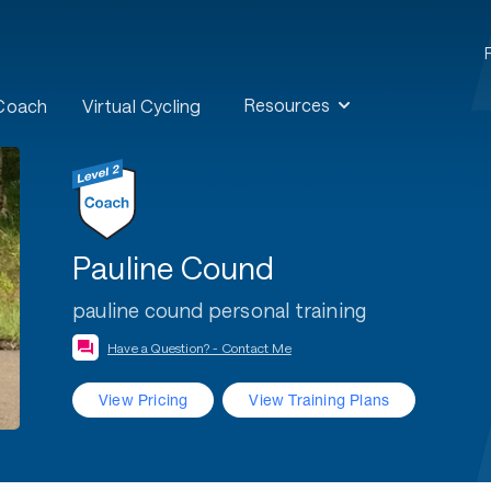
Resources
 Coach
Virtual Cycling
Pauline Cound
pauline cound personal training
Have a Question? - Contact Me
View Pricing
View Training Plans