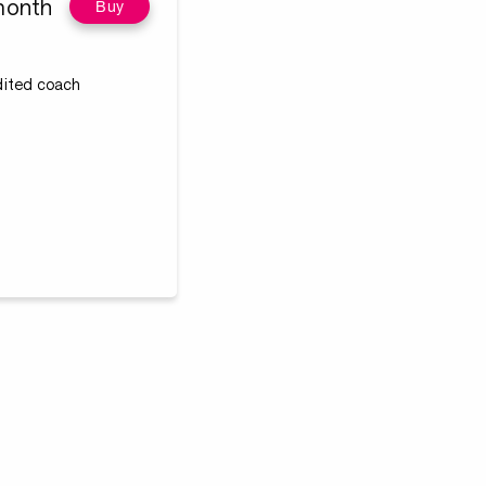
month
Buy
edited coach