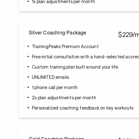
1x plan adjustments per month
Silver Coaching Package
$229/
TrainingPeaks Premium Account
Free initial consultation with a hand-selected accr
Custom training plan built around your life
UNLIMITED emails
1 phone call per month
2x plan adjustments per month
Personalized coaching feedback on key workouts
Gold Coaching Package