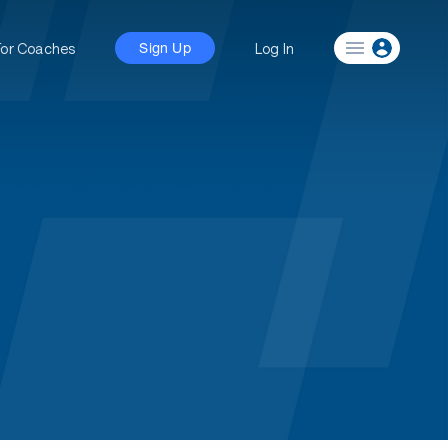
For Coaches
Log In
Sign Up