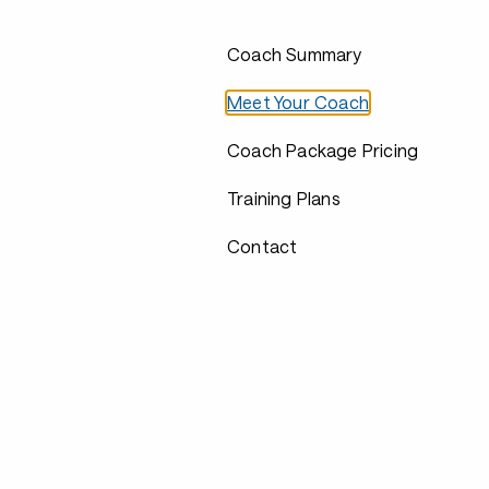
Coach Summary
Meet Your Coach
Coach Package Pricing
Training Plans
Contact