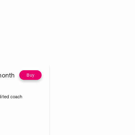
month
Buy
edited coach