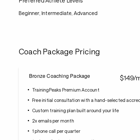
Preferred Athlete Levels
Beginner, Intermediate, Advanced
Coach Package Pricing
Bronze Coaching Package
$149/
TrainingPeaks Premium Account
Free initial consultation with a hand-selected accr
Custom training plan built around your life
2x emails per month
1 phone call per quarter