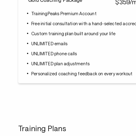
$359/
TrainingPeaks Premium Account
Free initial consultation with a hand-selected accr
Custom training plan built around your life
UNLIMITED emails
UNLIMITED phone calls
UNLIMITED plan adjustments
Personalized coaching feedback on every workout
Training Plans