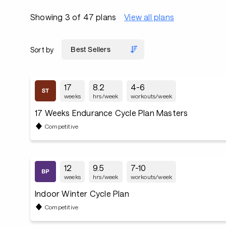
Showing 3 of 47 plans
View all plans
Sort by
17
8.2
4-6
weeks
hrs/week
workouts/week
17 Weeks Endurance Cycle Plan Masters
Competitive
12
9.5
7-10
weeks
hrs/week
workouts/week
Indoor Winter Cycle Plan
Competitive