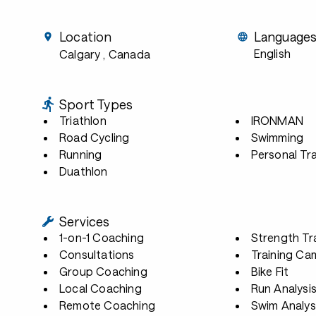
Location
Language
English
Calgary
, Canada
Sport Types
Triathlon
IRONMAN
Road Cycling
Swimming
Running
Personal Tra
Duathlon
Services
1-on-1 Coaching
Strength Tr
Consultations
Training Ca
Group Coaching
Bike Fit
Local Coaching
Run Analysi
Remote Coaching
Swim Analys