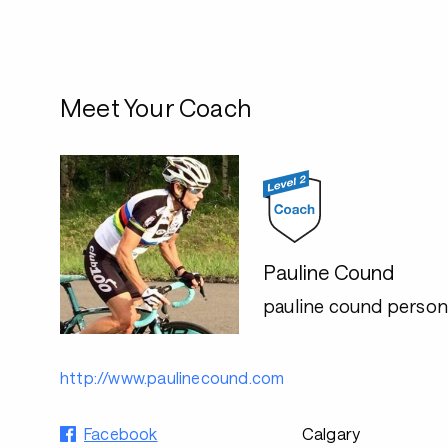
Meet Your Coach
Pauline Cound
pauline cound persona
http://www.paulinecound.com
Facebook
Calgary