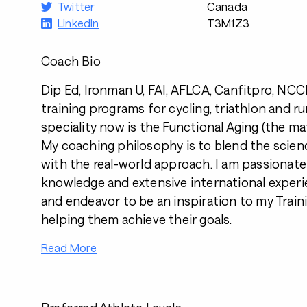
Twitter
Canada
LinkedIn
T3M1Z3
Coach Bio
Dip Ed, Ironman U, FAI, AFLCA, Canfitpro, NCCP.
training programs for cycling, triathlon and r
speciality now is the Functional Aging (the ma
My coaching philosophy is to blend the scien
with the real-world approach. I am passionat
knowledge and extensive international experi
and endeavor to be an inspiration to my Traini
helping them achieve their goals.
Read More