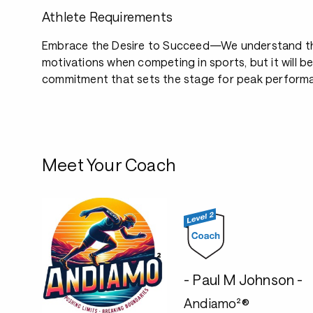
Athlete Requirements
Embrace the Desire to Succeed—We understand th
motivations when competing in sports, but it will b
commitment that sets the stage for peak perform
Meet Your Coach
- Paul M Johnson -
Andiamo²®