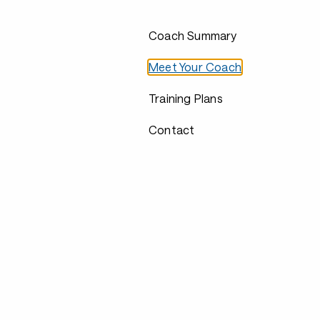
Coach Summary
Meet Your Coach
Training Plans
Contact