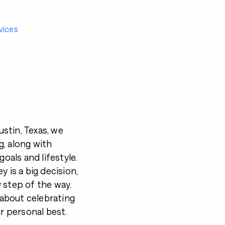
vices
stin, Texas, we
, along with
goals and lifestyle.
 is a big decision,
 step of the way.
s about celebrating
ur personal best.