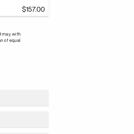
$157.00
d may, with
an of equal