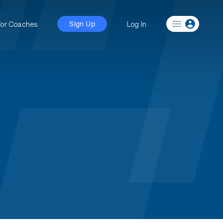
For Coaches
Log In
Sign Up