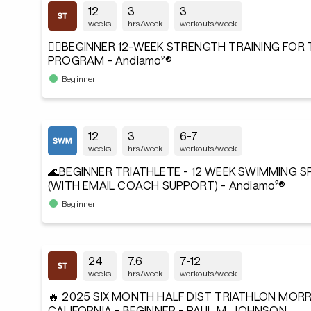
12
3
3
weeks
hrs/week
workouts/week
🏋️‍♂️BEGINNER 12-WEEK STRENGTH TRAINING FOR
PROGRAM - Andiamo²®
Beginner
12
3
6-7
weeks
hrs/week
workouts/week
🌊BEGINNER TRIATHLETE - 12 WEEK SWIMMING 
(WITH EMAIL COACH SUPPORT) - Andiamo²®
Beginner
24
7.6
7-12
weeks
hrs/week
workouts/week
🔥 2025 SIX MONTH HALF DIST TRIATHLON MORR
CALIFORNIA - BEGINNER - PAUL M. JOHNSON