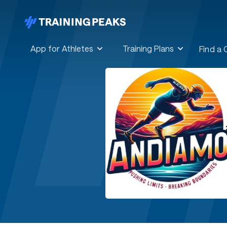
App for Athletes
Training Plans
Find a