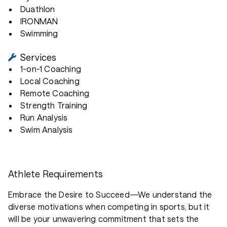
Duathlon
IRONMAN
Swimming
Services
1-on-1 Coaching
Local Coaching
Remote Coaching
Strength Training
Run Analysis
Swim Analysis
Athlete Requirements
Embrace the Desire to Succeed—We understand the
diverse motivations when competing in sports, but it
will be your unwavering commitment that sets the