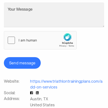
Your Message
Send message
Website:
https://www.triathlontrainingplans.com/a
dd-on-services
Social:
Address:
Austin
,
TX
United States