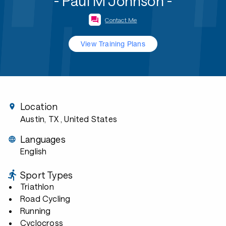
- Paul M Johnson -
Contact Me
View Training Plans
Location
Austin, TX
, United States
Languages
English
Sport Types
Triathlon
Road Cycling
Running
Cyclocross