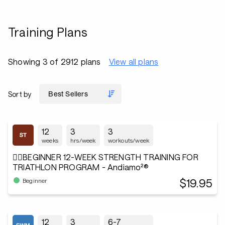
Training Plans
Showing 3 of 2912 plans
View all plans
Sort by
12
3
3
weeks
hrs/week
workouts/week
🏋️‍♂️BEGINNER 12-WEEK STRENGTH TRAINING FOR
TRIATHLON PROGRAM - Andiamo²®
$19.95
Beginner
12
3
6-7