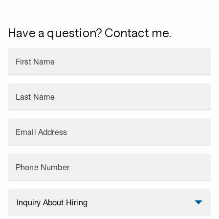
Have a question? Contact me.
First Name
Last Name
Email Address
Phone Number