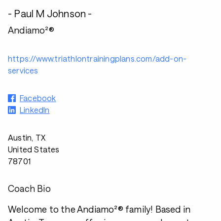
- Paul M Johnson -
Andiamo²®
https://www.triathlontrainingplans.com/add-on-
services
Facebook
LinkedIn
Austin, TX
United States
78701
Coach Bio
Welcome to the Andiamo²® family! Based in