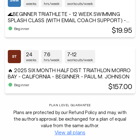
weeks
hrs/week
workouts/week
🌊BEGINNER TRIATHLETE - 12 WEEK SWIMMING
SPLASH CLASS (WITH EMAIL COACH SUPPORT) -
Andiamo²®
$19.95
Beginner
24
7.6
7-12
weeks
hrs/week
workouts/week
🔥 2025 SIX MONTH HALF DIST TRIATHLON MORRO
BAY - CALIFORNIA - BEGINNER - PAUL M. JOHNSON
$157.00
Beginner
PLAN LEVEL GUARANTEE
Plans are protected by our Refund Policy and may, with
the author’s approval, be exchanged for a plan of equal
value from the same author.
View all plans