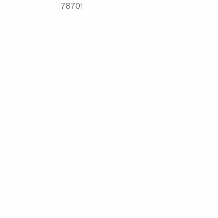
78701