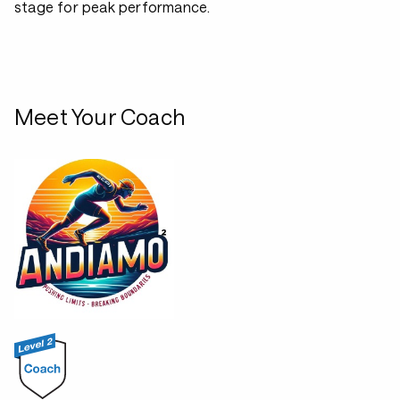
stage for peak performance.
Meet Your Coach