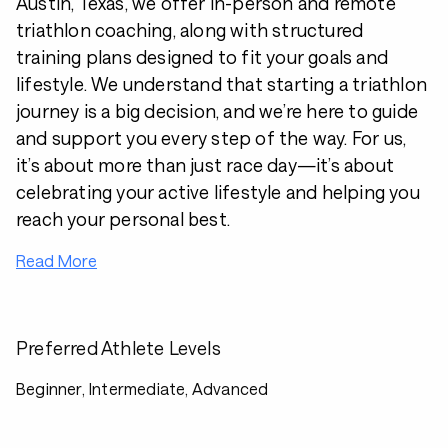
Austin, Texas, we offer in-person and remote
triathlon coaching, along with structured
training plans designed to fit your goals and
lifestyle. We understand that starting a triathlon
journey is a big decision, and we’re here to guide
and support you every step of the way. For us,
it’s about more than just race day—it’s about
celebrating your active lifestyle and helping you
reach your personal best.
Read More
Preferred Athlete Levels
Beginner, Intermediate, Advanced