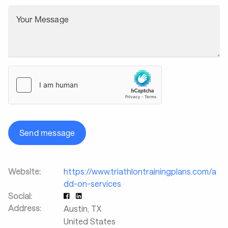
Your Message
Send message
Website:
https://www.triathlontrainingplans.com/a
dd-on-services
Social:
Address:
Austin
,
TX
United States