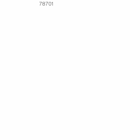
78701