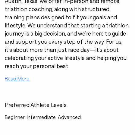
Austin, Texas, we offer in-person and remote
triathlon coaching, along with structured
training plans designed to fit your goals and
lifestyle. We understand that starting a triathlon
journey is a big decision, and we’re here to guide
and support you every step of the way. For us,
it’s about more than just race day—it’s about
celebrating your active lifestyle and helping you
reach your personal best.
Read More
Preferred Athlete Levels
Beginner, Intermediate, Advanced