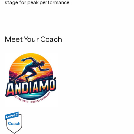
stage for peak performance.
Meet Your Coach