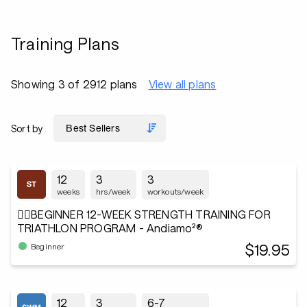
Training Plans
Showing 3 of 2912 plans
View all plans
Sort by
12
3
3
weeks
hrs/week
workouts/week
🏋️‍♂️BEGINNER 12-WEEK STRENGTH TRAINING FOR
TRIATHLON PROGRAM - Andiamo²®
$19.95
Beginner
12
3
6-7