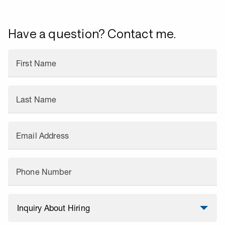
Have a question? Contact me.
First Name
Last Name
Email Address
Phone Number