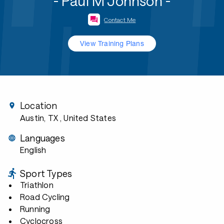
- Paul M Johnson -
Contact Me
View Training Plans
Location
Austin, TX
, United States
Languages
English
Sport Types
Triathlon
Road Cycling
Running
Cyclocross