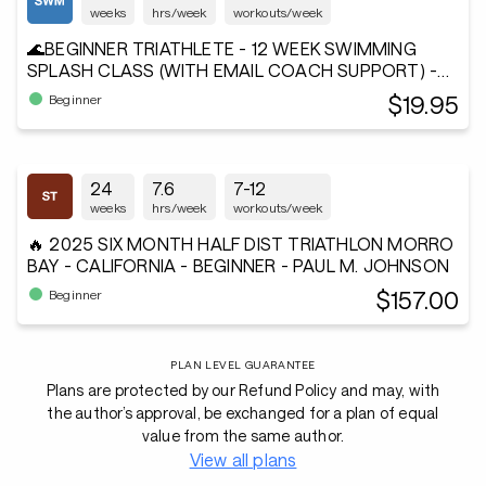
weeks
hrs/week
workouts/week
🌊BEGINNER TRIATHLETE - 12 WEEK SWIMMING
SPLASH CLASS (WITH EMAIL COACH SUPPORT) -
Andiamo²®
$19.95
Beginner
24
7.6
7-12
weeks
hrs/week
workouts/week
🔥 2025 SIX MONTH HALF DIST TRIATHLON MORRO
BAY - CALIFORNIA - BEGINNER - PAUL M. JOHNSON
$157.00
Beginner
PLAN LEVEL GUARANTEE
Plans are protected by our Refund Policy and may, with
the author’s approval, be exchanged for a plan of equal
value from the same author.
View all plans