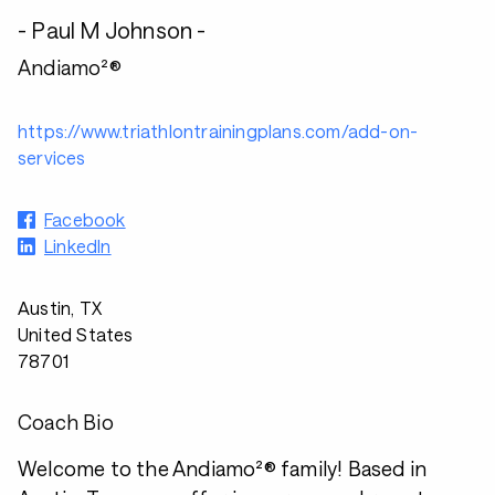
- Paul M Johnson -
Andiamo²®
https://www.triathlontrainingplans.com/add-on-
services
Facebook
LinkedIn
Austin, TX
United States
78701
Coach Bio
Welcome to the Andiamo²® family! Based in