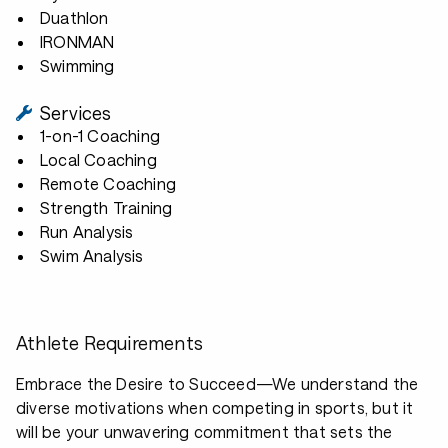
Duathlon
IRONMAN
Swimming
Services
1-on-1 Coaching
Local Coaching
Remote Coaching
Strength Training
Run Analysis
Swim Analysis
Athlete Requirements
Embrace the Desire to Succeed—We understand the
diverse motivations when competing in sports, but it
will be your unwavering commitment that sets the