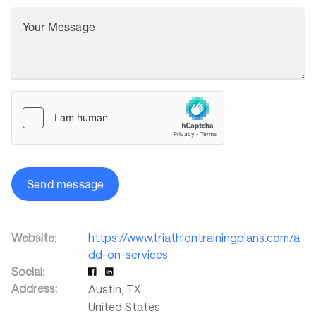
Your Message
Send message
Website:
https://www.triathlontrainingplans.com/a
dd-on-services
Social:
Address:
Austin
,
TX
United States