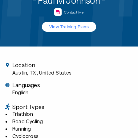
- Paul M Johnson -
Contact Me
View Training Plans
Location
Austin, TX
, United States
Languages
English
Sport Types
Triathlon
Road Cycling
Running
Cyclocross