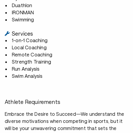
Duathlon
IRONMAN
Swimming
Services
1-on-1 Coaching
Local Coaching
Remote Coaching
Strength Training
Run Analysis
Swim Analysis
Athlete Requirements
Embrace the Desire to Succeed—We understand the
diverse motivations when competing in sports, but it
will be your unwavering commitment that sets the