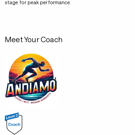
stage for peak performance.
Meet Your Coach