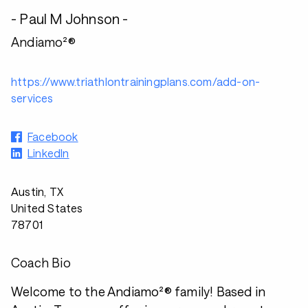
- Paul M Johnson -
Andiamo²®
https://www.triathlontrainingplans.com/add-on-
services
Facebook
LinkedIn
Austin, TX
United States
78701
Coach Bio
Welcome to the Andiamo²® family! Based in