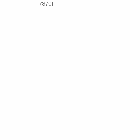
78701