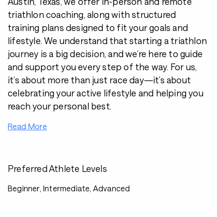
Austin, Texas, we offer in-person and remote
triathlon coaching, along with structured
training plans designed to fit your goals and
lifestyle. We understand that starting a triathlon
journey is a big decision, and we’re here to guide
and support you every step of the way. For us,
it’s about more than just race day—it’s about
celebrating your active lifestyle and helping you
reach your personal best.
Read More
Preferred Athlete Levels
Beginner, Intermediate, Advanced