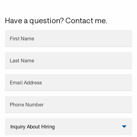
Have a question? Contact me.
First Name
Last Name
Email Address
Phone Number