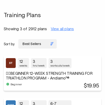
Training Plans
Showing 3 of 2912 plans
View all plans
Sort by
12
3
3
weeks
hrs/week
workouts/week
🏋️‍♂️BEGINNER 12-WEEK STRENGTH TRAINING FOR
TRIATHLON PROGRAM - Andiamo²®
$19.95
Beginner
12
3
6-7