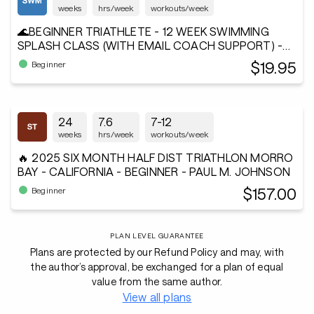
weeks
hrs/week
workouts/week
🌊BEGINNER TRIATHLETE - 12 WEEK SWIMMING
SPLASH CLASS (WITH EMAIL COACH SUPPORT) -
Andiamo²®
$19.95
Beginner
24
7.6
7-12
weeks
hrs/week
workouts/week
🔥 2025 SIX MONTH HALF DIST TRIATHLON MORRO
BAY - CALIFORNIA - BEGINNER - PAUL M. JOHNSON
$157.00
Beginner
PLAN LEVEL GUARANTEE
Plans are protected by our Refund Policy and may, with
the author’s approval, be exchanged for a plan of equal
value from the same author.
View all plans