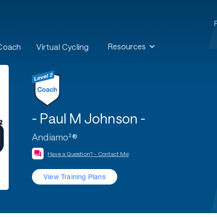
Resources
 Coach
Virtual Cycling
- Paul M Johnson -
Andiamo²®
Have a Question? - Contact Me
View Training Plans