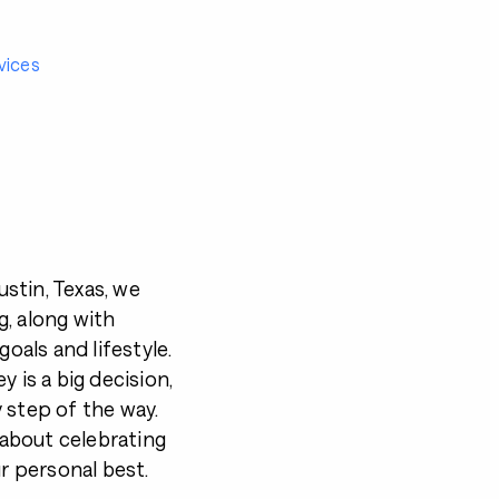
vices
stin, Texas, we
, along with
goals and lifestyle.
 is a big decision,
 step of the way.
s about celebrating
ur personal best.