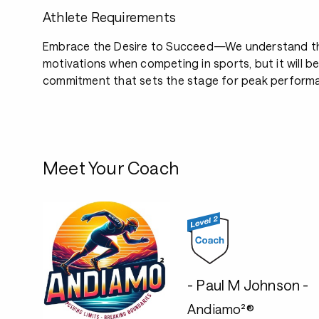
Athlete Requirements
Embrace the Desire to Succeed—We understand th
motivations when competing in sports, but it will b
commitment that sets the stage for peak perform
Meet Your Coach
- Paul M Johnson -
Andiamo²®