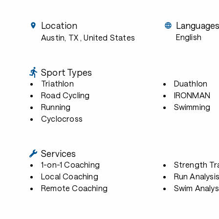
Location
Language
English
Austin, TX
, United States
Sport Types
Triathlon
Duathlon
Road Cycling
IRONMAN
Running
Swimming
Cyclocross
Services
1-on-1 Coaching
Strength Tr
Local Coaching
Run Analysi
Remote Coaching
Swim Analys