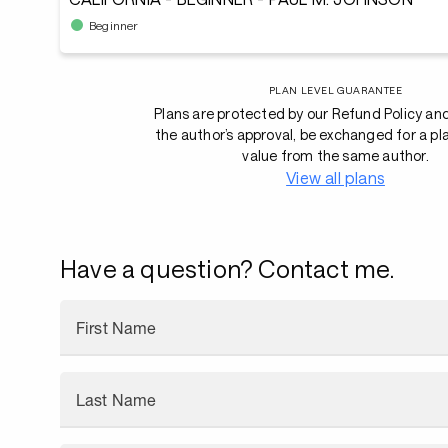
Beginner
PLAN LEVEL GUARANTEE
Plans are protected by our Refund Policy an
the author’s approval, be exchanged for a pl
value from the same author.
View all plans
Have a question? Contact me.
First Name
Last Name