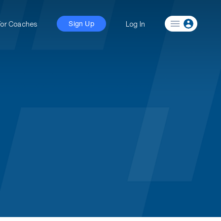
For Coaches
Log In
Sign Up