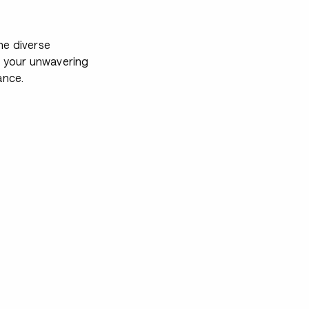
e diverse
e your unwavering
ance.