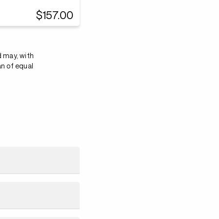
$157.00
d may, with
an of equal