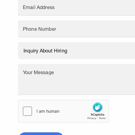
Email Address
Phone Number
Your Message