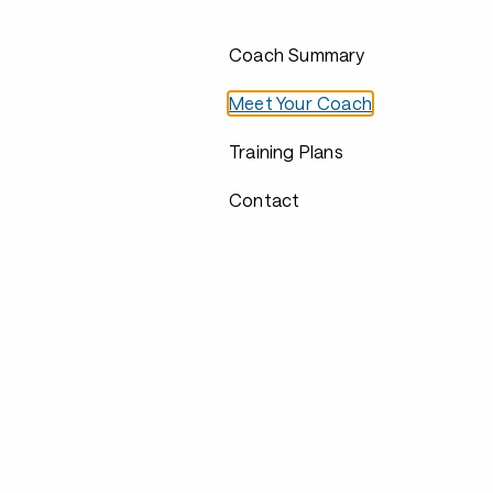
Coach Summary
Meet Your Coach
Training Plans
Contact