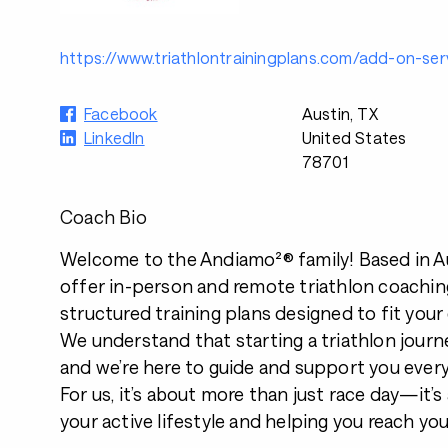
https://www.triathlontrainingplans.com/add-on-ser
Facebook
Austin, TX
LinkedIn
United States
78701
Coach Bio
Welcome to the Andiamo²® family! Based in Au
offer in-person and remote triathlon coaching
structured training plans designed to fit your 
We understand that starting a triathlon journey
and we’re here to guide and support you every
For us, it’s about more than just race day—it’
your active lifestyle and helping you reach yo