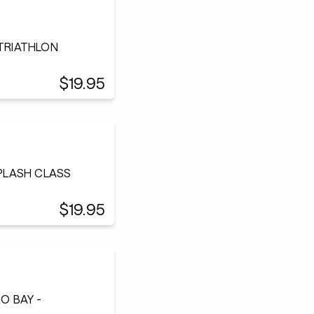
 TRIATHLON
$19.95
SPLASH CLASS
$19.95
O BAY -