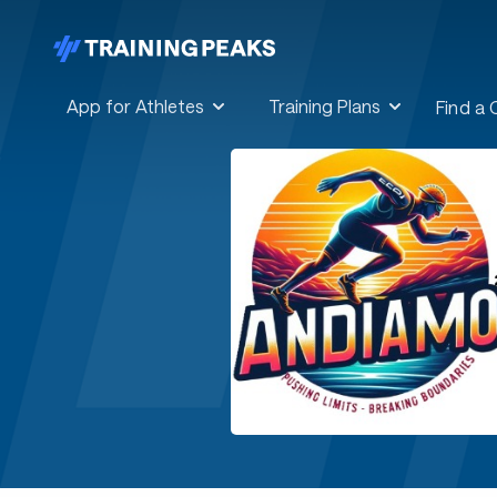
App for Athletes
Training Plans
Find a