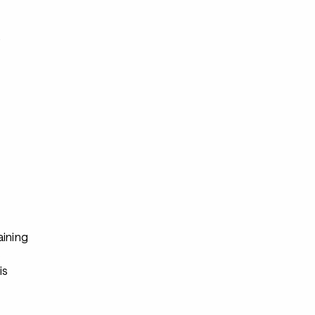
s
aining
s
is