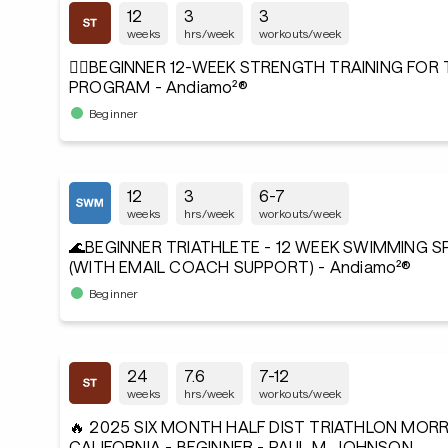
12
3
3
weeks
hrs/week
workouts/week
🏋️‍♂️BEGINNER 12-WEEK STRENGTH TRAINING FOR
PROGRAM - Andiamo²®
Beginner
12
3
6-7
weeks
hrs/week
workouts/week
🌊BEGINNER TRIATHLETE - 12 WEEK SWIMMING 
(WITH EMAIL COACH SUPPORT) - Andiamo²®
Beginner
24
7.6
7-12
weeks
hrs/week
workouts/week
🔥 2025 SIX MONTH HALF DIST TRIATHLON MORR
CALIFORNIA - BEGINNER - PAUL M. JOHNSON