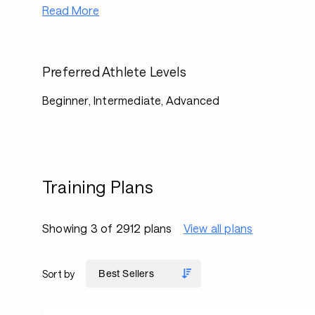
Read More
Preferred Athlete Levels
Beginner, Intermediate, Advanced
Training Plans
Showing 3 of 2912 plans
View all plans
Sort by