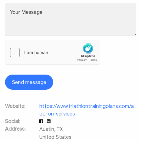
Your Message
Send message
Website:
https://www.triathlontrainingplans.com/a
dd-on-services
Social:
Address:
Austin
,
TX
United States