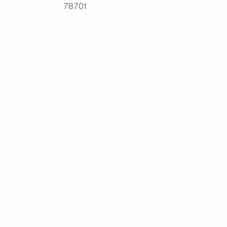
78701