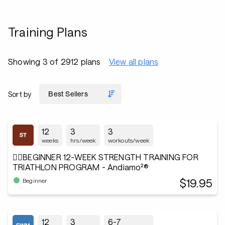
Training Plans
Showing 3 of 2912 plans
View all plans
Sort by
12
3
3
weeks
hrs/week
workouts/week
🏋️‍♂️BEGINNER 12-WEEK STRENGTH TRAINING FOR
TRIATHLON PROGRAM - Andiamo²®
$19.95
Beginner
12
3
6-7