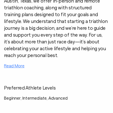
Austin, Texas, we offer in-person and remote
triathlon coaching, along with structured
training plans designed to fit your goals and
lifestyle. We understand that starting a triathlon
journey is a big decision, and we’re here to guide
and support you every step of the way. For us,
it’s about more than just race day—it’s about
celebrating your active lifestyle and helping you
reach your personal best.
Read More
Preferred Athlete Levels
Beginner, Intermediate, Advanced