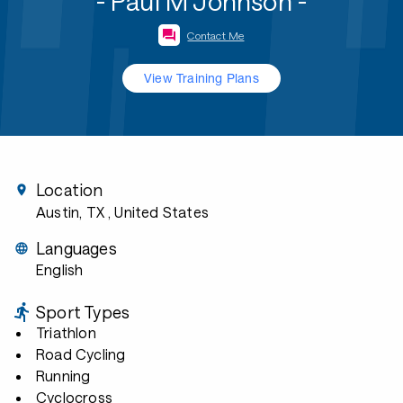
- Paul M Johnson -
Contact Me
View Training Plans
Location
Austin, TX
, United States
Languages
English
Sport Types
Triathlon
Road Cycling
Running
Cyclocross