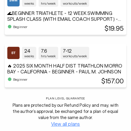
weeks
hrs/week
workouts/week
🌊BEGINNER TRIATHLETE - 12 WEEK SWIMMING
SPLASH CLASS (WITH EMAIL COACH SUPPORT) -
Andiamo²®
$19.95
Beginner
24
7.6
7-12
weeks
hrs/week
workouts/week
🔥 2025 SIX MONTH HALF DIST TRIATHLON MORRO
BAY - CALIFORNIA - BEGINNER - PAUL M. JOHNSON
$157.00
Beginner
PLAN LEVEL GUARANTEE
Plans are protected by our Refund Policy and may, with
the author’s approval, be exchanged for a plan of equal
value from the same author.
View all plans