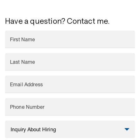
Have a question? Contact me.
First Name
Last Name
Email Address
Phone Number