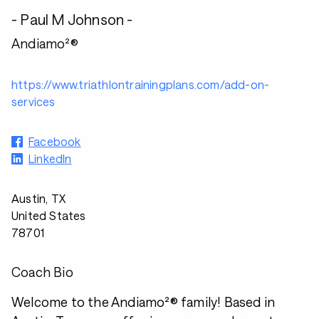
- Paul M Johnson -
Andiamo²®
https://www.triathlontrainingplans.com/add-on-
services
Facebook
LinkedIn
Austin, TX
United States
78701
Coach Bio
Welcome to the Andiamo²® family! Based in