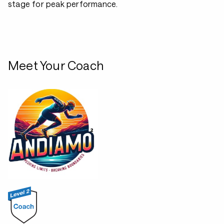
stage for peak performance.
Meet Your Coach