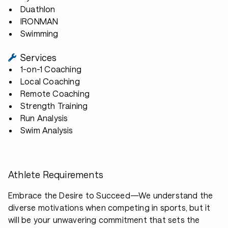
Duathlon
IRONMAN
Swimming
Services
1-on-1 Coaching
Local Coaching
Remote Coaching
Strength Training
Run Analysis
Swim Analysis
Athlete Requirements
Embrace the Desire to Succeed—We understand the
diverse motivations when competing in sports, but it
will be your unwavering commitment that sets the