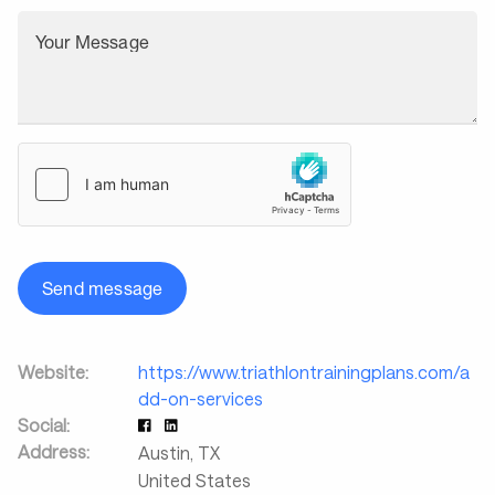
Your Message
Send message
Website:
https://www.triathlontrainingplans.com/a
dd-on-services
Social:
Address:
Austin
,
TX
United States