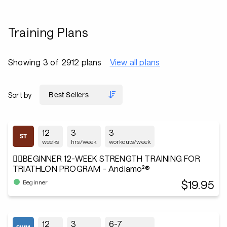
Training Plans
Showing 3 of 2912 plans
View all plans
Sort by
12
3
3
weeks
hrs/week
workouts/week
🏋️‍♂️BEGINNER 12-WEEK STRENGTH TRAINING FOR
TRIATHLON PROGRAM - Andiamo²®
$19.95
Beginner
12
3
6-7