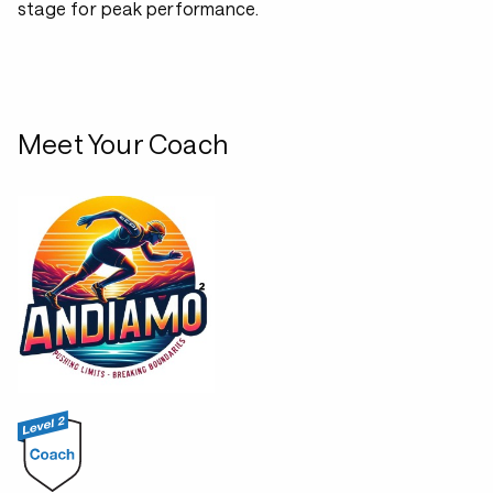
stage for peak performance.
Meet Your Coach