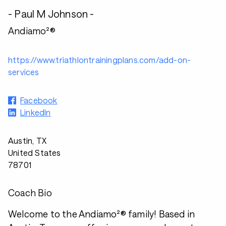
- Paul M Johnson -
Andiamo²®
https://www.triathlontrainingplans.com/add-on-
services
Facebook
LinkedIn
Austin, TX
United States
78701
Coach Bio
Welcome to the Andiamo²® family! Based in