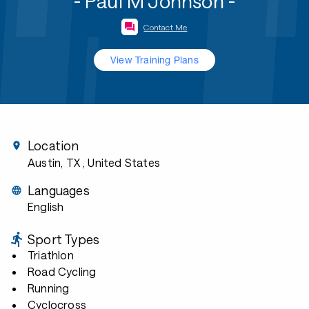
- Paul M Johnson -
Contact Me
View Training Plans
Location
Austin, TX
, United States
Languages
English
Sport Types
Triathlon
Road Cycling
Running
Cyclocross