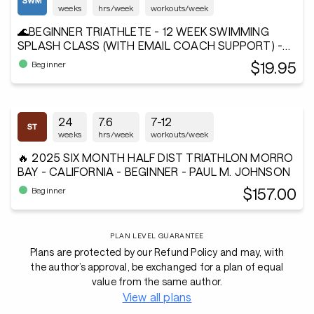
weeks
hrs/week
workouts/week
🌊BEGINNER TRIATHLETE - 12 WEEK SWIMMING
SPLASH CLASS (WITH EMAIL COACH SUPPORT) -
Andiamo²®
$19.95
Beginner
24
7.6
7-12
weeks
hrs/week
workouts/week
🔥 2025 SIX MONTH HALF DIST TRIATHLON MORRO
BAY - CALIFORNIA - BEGINNER - PAUL M. JOHNSON
$157.00
Beginner
PLAN LEVEL GUARANTEE
Plans are protected by our Refund Policy and may, with
the author’s approval, be exchanged for a plan of equal
value from the same author.
View all plans