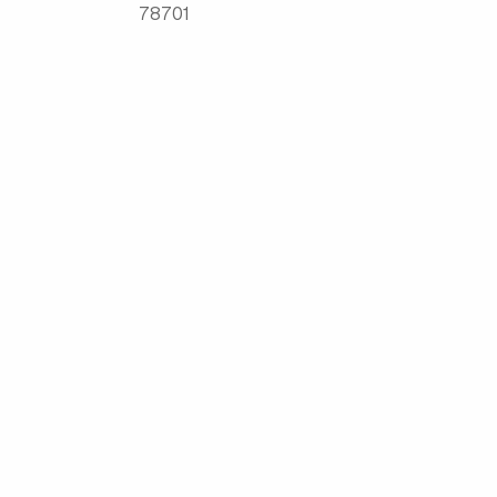
78701