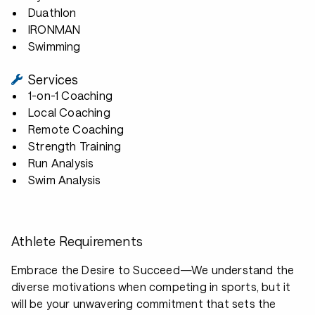
Duathlon
IRONMAN
Swimming
Services
1-on-1 Coaching
Local Coaching
Remote Coaching
Strength Training
Run Analysis
Swim Analysis
Athlete Requirements
Embrace the Desire to Succeed—We understand the
diverse motivations when competing in sports, but it
will be your unwavering commitment that sets the