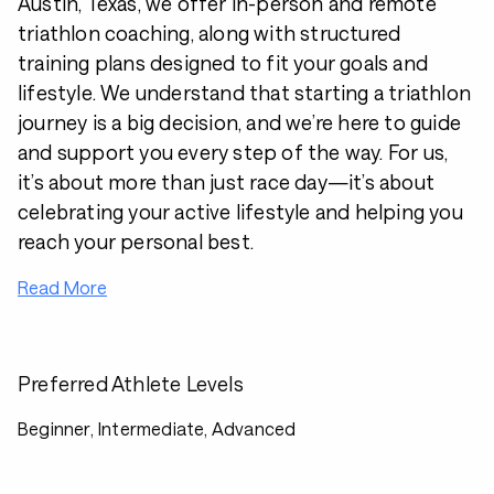
Austin, Texas, we offer in-person and remote
triathlon coaching, along with structured
training plans designed to fit your goals and
lifestyle. We understand that starting a triathlon
journey is a big decision, and we’re here to guide
and support you every step of the way. For us,
it’s about more than just race day—it’s about
celebrating your active lifestyle and helping you
reach your personal best.
Read More
Preferred Athlete Levels
Beginner, Intermediate, Advanced