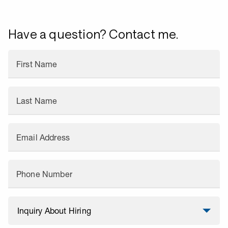
Have a question? Contact me.
First Name
Last Name
Email Address
Phone Number