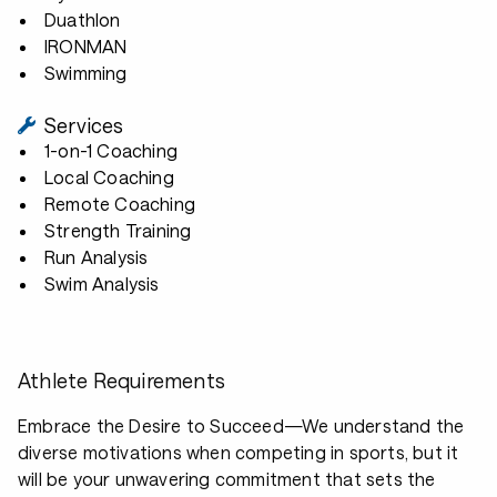
Duathlon
IRONMAN
Swimming
Services
1-on-1 Coaching
Local Coaching
Remote Coaching
Strength Training
Run Analysis
Swim Analysis
Athlete Requirements
Embrace the Desire to Succeed—We understand the
diverse motivations when competing in sports, but it
will be your unwavering commitment that sets the