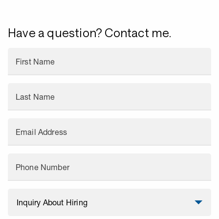
Have a question? Contact me.
First Name
Last Name
Email Address
Phone Number