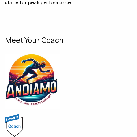
stage for peak performance.
Meet Your Coach