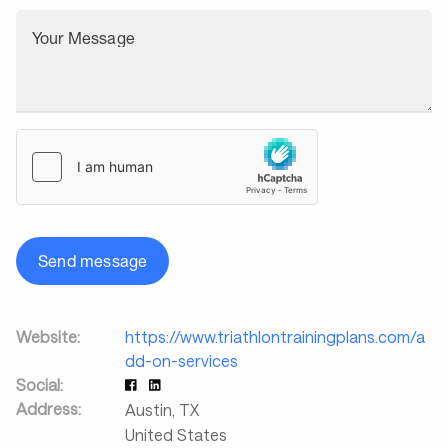
Your Message
Send message
Website:
https://www.triathlontrainingplans.com/a
dd-on-services
Social:
Address:
Austin
,
TX
United States