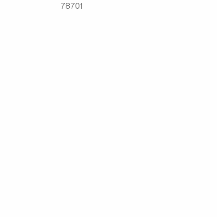
78701