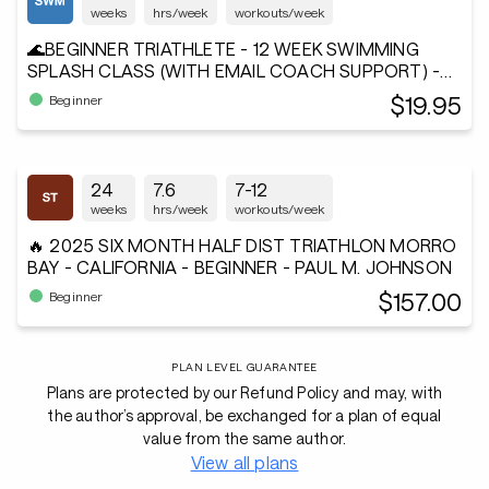
weeks
hrs/week
workouts/week
🌊BEGINNER TRIATHLETE - 12 WEEK SWIMMING
SPLASH CLASS (WITH EMAIL COACH SUPPORT) -
Andiamo²®
$19.95
Beginner
24
7.6
7-12
weeks
hrs/week
workouts/week
🔥 2025 SIX MONTH HALF DIST TRIATHLON MORRO
BAY - CALIFORNIA - BEGINNER - PAUL M. JOHNSON
$157.00
Beginner
PLAN LEVEL GUARANTEE
Plans are protected by our Refund Policy and may, with
the author’s approval, be exchanged for a plan of equal
value from the same author.
View all plans