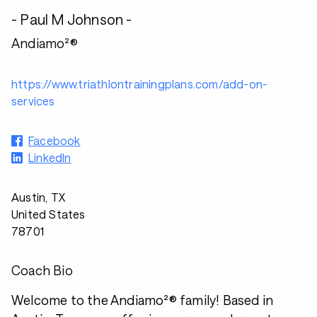
- Paul M Johnson -
Andiamo²®
https://www.triathlontrainingplans.com/add-on-
services
Facebook
LinkedIn
Austin, TX
United States
78701
Coach Bio
Welcome to the Andiamo²® family! Based in