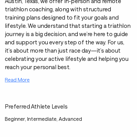
Austin, Texas, we offer in-person and remote
triathlon coaching, along with structured
training plans designed to fit your goals and
lifestyle. We understand that starting a triathlon
journey is a big decision, and we’re here to guide
and support you every step of the way. For us,
it’s about more than just race day—it’s about
celebrating your active lifestyle and helping you
reach your personal best.
Read More
Preferred Athlete Levels
Beginner, Intermediate, Advanced