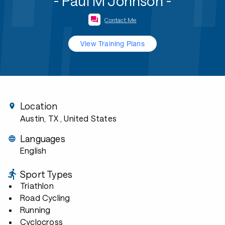
- Paul M Johnson -
Contact Me
View Training Plans
Location
Austin, TX
, United States
Languages
English
Sport Types
Triathlon
Road Cycling
Running
Cyclocross