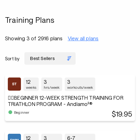
Training Plans
Showing 3 of 2916 plans
View all plans
Sort by
12
3
3
weeks
hrs/week
workouts/week
🏋️‍♂️BEGINNER 12-WEEK STRENGTH TRAINING FOR
TRIATHLON PROGRAM - Andiamo²®
$19.95
Beginner
12
3
6-7