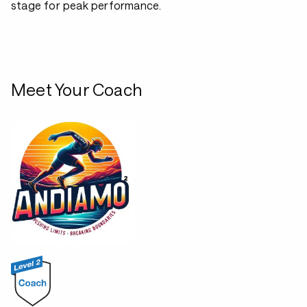
stage for peak performance.
Meet Your Coach