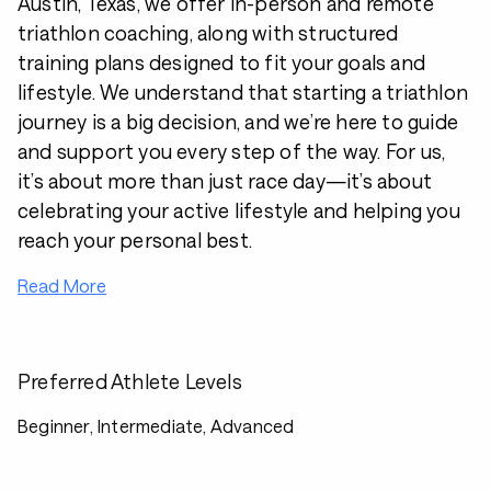
Austin, Texas, we offer in-person and remote
triathlon coaching, along with structured
training plans designed to fit your goals and
lifestyle. We understand that starting a triathlon
journey is a big decision, and we’re here to guide
and support you every step of the way. For us,
it’s about more than just race day—it’s about
celebrating your active lifestyle and helping you
reach your personal best.
Read More
Preferred Athlete Levels
Beginner, Intermediate, Advanced