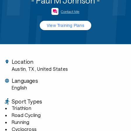
- Paul M Johnson -
Contact Me
View Training Plans
Location
Austin, TX
, United States
Languages
English
Sport Types
Triathlon
Road Cycling
Running
Cyclocross