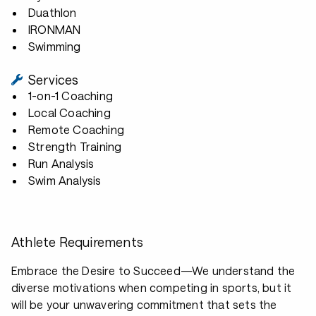
Duathlon
IRONMAN
Swimming
Services
1-on-1 Coaching
Local Coaching
Remote Coaching
Strength Training
Run Analysis
Swim Analysis
Athlete Requirements
Embrace the Desire to Succeed—We understand the
diverse motivations when competing in sports, but it
will be your unwavering commitment that sets the