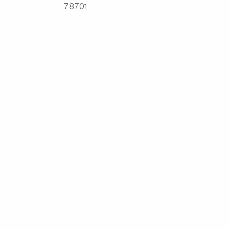
78701