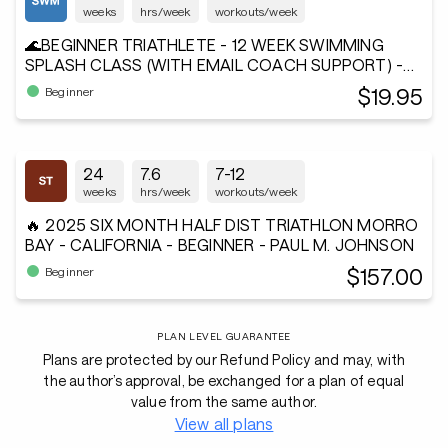
weeks
hrs/week
workouts/week
🌊BEGINNER TRIATHLETE - 12 WEEK SWIMMING
SPLASH CLASS (WITH EMAIL COACH SUPPORT) -
Andiamo²®
$19.95
Beginner
24
7.6
7-12
weeks
hrs/week
workouts/week
🔥 2025 SIX MONTH HALF DIST TRIATHLON MORRO
BAY - CALIFORNIA - BEGINNER - PAUL M. JOHNSON
$157.00
Beginner
PLAN LEVEL GUARANTEE
Plans are protected by our Refund Policy and may, with
the author’s approval, be exchanged for a plan of equal
value from the same author.
View all plans