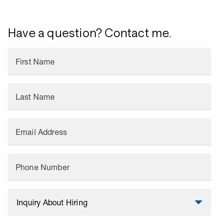
Have a question? Contact me.
First Name
Last Name
Email Address
Phone Number