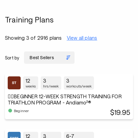
Training Plans
Showing 3 of 2916 plans
View all plans
Sort by
12
3
3
weeks
hrs/week
workouts/week
🏋️‍♂️BEGINNER 12-WEEK STRENGTH TRAINING FOR
TRIATHLON PROGRAM - Andiamo²®
$19.95
Beginner
12
3
6-7