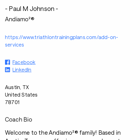
- Paul M Johnson -
Andiamo²®
https://www.triathlontrainingplans.com/add-on-
services
Facebook
LinkedIn
Austin, TX
United States
78701
Coach Bio
Welcome to the Andiamo²® family! Based in