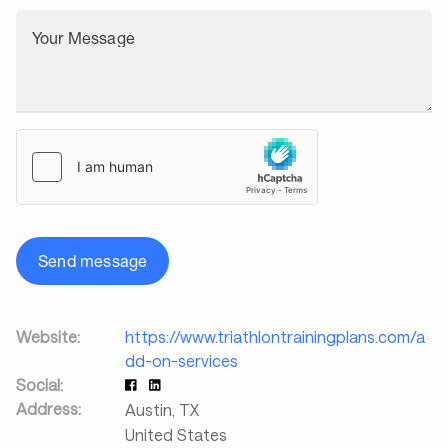
Your Message
Send message
Website:
https://www.triathlontrainingplans.com/a
dd-on-services
Social:
Address:
Austin
,
TX
United States