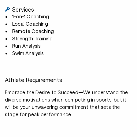
Services
1-on-1 Coaching
Local Coaching
Remote Coaching
Strength Training
Run Analysis
Swim Analysis
Athlete Requirements
Embrace the Desire to Succeed—We understand the
diverse motivations when competing in sports, but it
will be your unwavering commitment that sets the
stage for peak performance.