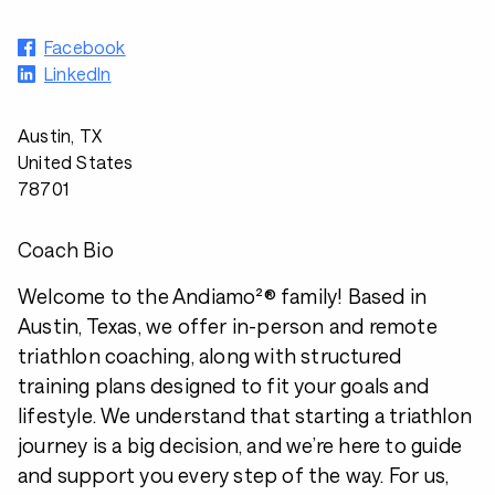
Facebook
LinkedIn
Austin, TX
United States
78701
Coach Bio
Welcome to the Andiamo²® family! Based in
Austin, Texas, we offer in-person and remote
triathlon coaching, along with structured
training plans designed to fit your goals and
lifestyle. We understand that starting a triathlon
journey is a big decision, and we’re here to guide
and support you every step of the way. For us,