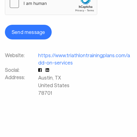
Send message
Website:
https://www.triathlontrainingplans.com/a
dd-on-services
Social:
Address:
Austin
,
TX
United States
78701