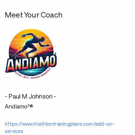
Meet Your Coach
- Paul M Johnson -
Andiamo²®
https://www.triathlontrainingplans.com/add-on-
services