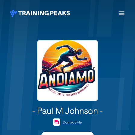
- Paul M Johnson -
Contact Me