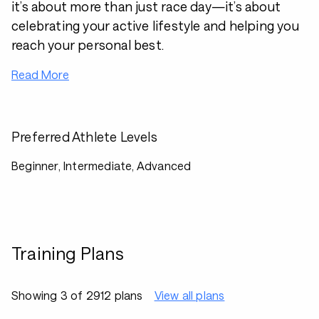
it’s about more than just race day—it’s about
celebrating your active lifestyle and helping you
reach your personal best.
Read More
Preferred Athlete Levels
Beginner, Intermediate, Advanced
Training Plans
Showing 3 of 2912 plans
View all plans