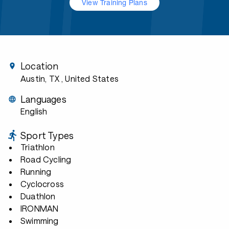
View Training Plans
Location
Austin, TX
, United States
Languages
English
Sport Types
Triathlon
Road Cycling
Running
Cyclocross
Duathlon
IRONMAN
Swimming