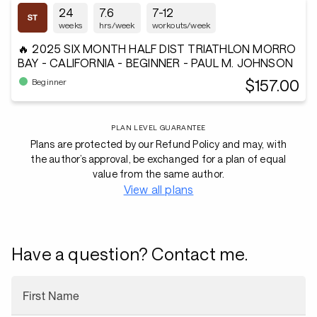
24
7.6
7-12
weeks
hrs/week
workouts/week
🔥 2025 SIX MONTH HALF DIST TRIATHLON MORRO
BAY - CALIFORNIA - BEGINNER - PAUL M. JOHNSON
$157.00
Beginner
PLAN LEVEL GUARANTEE
Plans are protected by our Refund Policy and may, with
the author’s approval, be exchanged for a plan of equal
value from the same author.
View all plans
Have a question? Contact me.
First Name