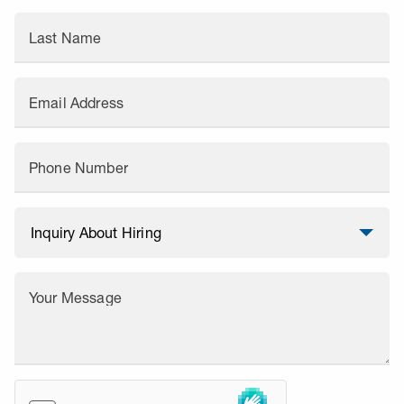
Last Name
Email Address
Phone Number
Your Message