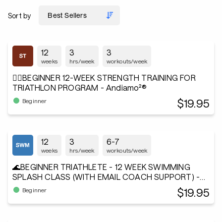
Sort by
12
3
3
weeks
hrs/week
workouts/week
🏋️‍♂️BEGINNER 12-WEEK STRENGTH TRAINING FOR
TRIATHLON PROGRAM - Andiamo²®
$19.95
Beginner
12
3
6-7
weeks
hrs/week
workouts/week
🌊BEGINNER TRIATHLETE - 12 WEEK SWIMMING
SPLASH CLASS (WITH EMAIL COACH SUPPORT) -
Andiamo²®
$19.95
Beginner