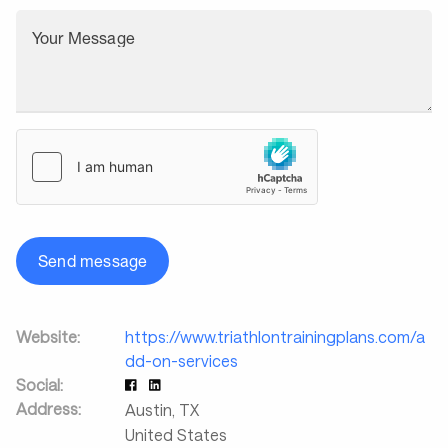
Your Message
Send message
Website:
https://www.triathlontrainingplans.com/a
dd-on-services
Social:
Address:
Austin
,
TX
United States