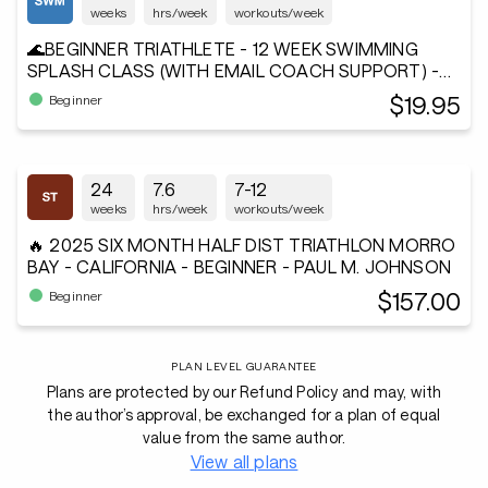
weeks
hrs/week
workouts/week
🌊BEGINNER TRIATHLETE - 12 WEEK SWIMMING
SPLASH CLASS (WITH EMAIL COACH SUPPORT) -
Andiamo²®
$19.95
Beginner
24
7.6
7-12
weeks
hrs/week
workouts/week
🔥 2025 SIX MONTH HALF DIST TRIATHLON MORRO
BAY - CALIFORNIA - BEGINNER - PAUL M. JOHNSON
$157.00
Beginner
PLAN LEVEL GUARANTEE
Plans are protected by our Refund Policy and may, with
the author’s approval, be exchanged for a plan of equal
value from the same author.
View all plans