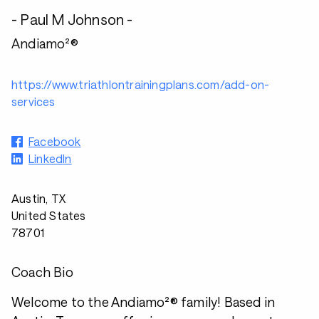
- Paul M Johnson -
Andiamo²®
https://www.triathlontrainingplans.com/add-on-
services
Facebook
LinkedIn
Austin, TX
United States
78701
Coach Bio
Welcome to the Andiamo²® family! Based in