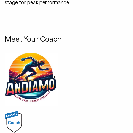
stage for peak performance.
Meet Your Coach