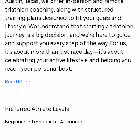
Austin, Texas, we offer in-person and remote
triathlon coaching, along with structured
training plans designed to fit your goals and
lifestyle. We understand that starting a triathlon
journey is a big decision, and we’re here to guide
and support you every step of the way. For us,
it’s about more than just race day—it’s about
celebrating your active lifestyle and helping you
reach your personal best.
Read More
Preferred Athlete Levels
Beginner, Intermediate, Advanced