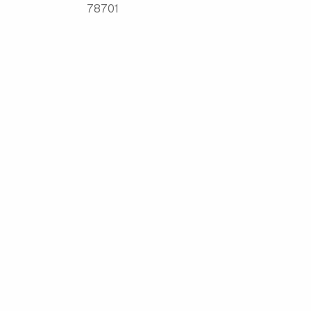
78701