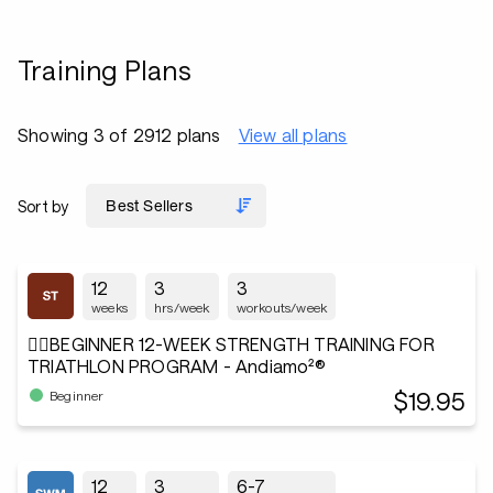
Training Plans
Showing 3 of 2912 plans
View all plans
Sort by
12
3
3
weeks
hrs/week
workouts/week
🏋️‍♂️BEGINNER 12-WEEK STRENGTH TRAINING FOR
TRIATHLON PROGRAM - Andiamo²®
$19.95
Beginner
12
3
6-7