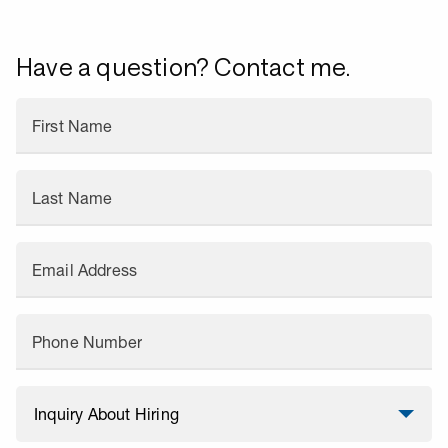
Have a question? Contact me.
First Name
Last Name
Email Address
Phone Number