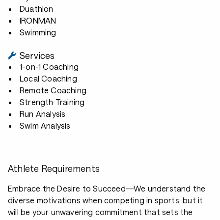
Duathlon
IRONMAN
Swimming
Services
1-on-1 Coaching
Local Coaching
Remote Coaching
Strength Training
Run Analysis
Swim Analysis
Athlete Requirements
Embrace the Desire to Succeed—We understand the
diverse motivations when competing in sports, but it
will be your unwavering commitment that sets the