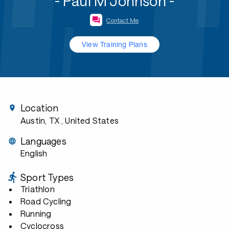
- Paul M Johnson -
Contact Me
View Training Plans
Location
Austin, TX
, United States
Languages
English
Sport Types
Triathlon
Road Cycling
Running
Cyclocross