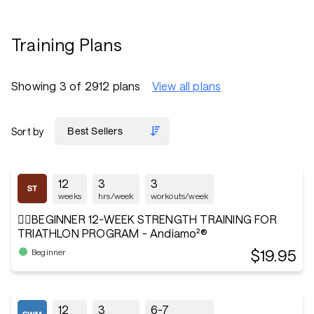
Training Plans
Showing 3 of 2912 plans
View all plans
Sort by
12
3
3
weeks
hrs/week
workouts/week
🏋️‍♂️BEGINNER 12-WEEK STRENGTH TRAINING FOR
TRIATHLON PROGRAM - Andiamo²®
$19.95
Beginner
12
3
6-7