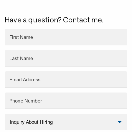
Have a question? Contact me.
First Name
Last Name
Email Address
Phone Number