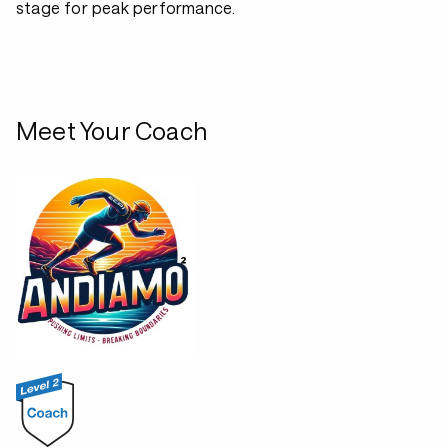
stage for peak performance.
Meet Your Coach