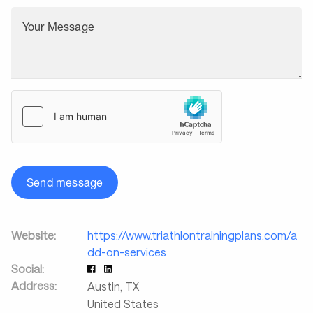
Your Message
Send message
Website:
https://www.triathlontrainingplans.com/a
dd-on-services
Social:
Address:
Austin
,
TX
United States