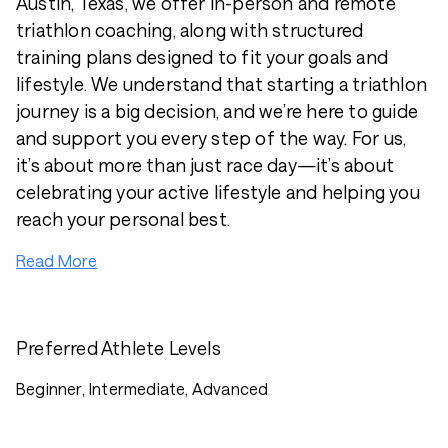
Austin, Texas, we offer in-person and remote
triathlon coaching, along with structured
training plans designed to fit your goals and
lifestyle. We understand that starting a triathlon
journey is a big decision, and we’re here to guide
and support you every step of the way. For us,
it’s about more than just race day—it’s about
celebrating your active lifestyle and helping you
reach your personal best.
Read More
Preferred Athlete Levels
Beginner, Intermediate, Advanced