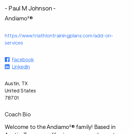
- Paul M Johnson -
Andiamo²®
https://www.triathlontrainingplans.com/add-on-
services
Facebook
LinkedIn
Austin, TX
United States
78701
Coach Bio
Welcome to the Andiamo²® family! Based in