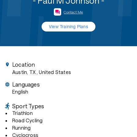
- Paul M Johnson -
Contact Me
View Training Plans
Location
Austin, TX
, United States
Languages
English
Sport Types
Triathlon
Road Cycling
Running
Cyclocross