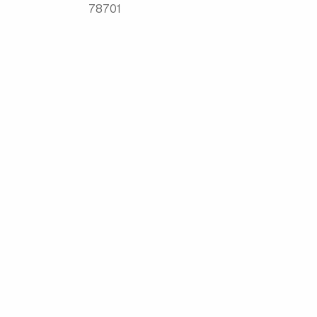
78701