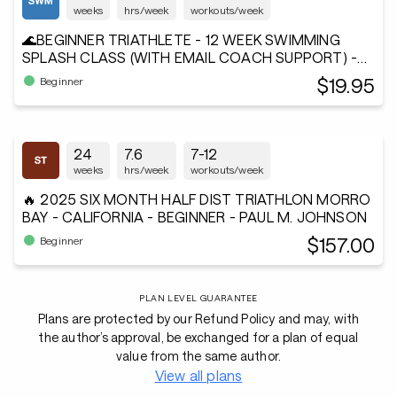
weeks
hrs/week
workouts/week
🌊BEGINNER TRIATHLETE - 12 WEEK SWIMMING
SPLASH CLASS (WITH EMAIL COACH SUPPORT) -
Andiamo²®
$19.95
Beginner
24
7.6
7-12
weeks
hrs/week
workouts/week
🔥 2025 SIX MONTH HALF DIST TRIATHLON MORRO
BAY - CALIFORNIA - BEGINNER - PAUL M. JOHNSON
$157.00
Beginner
PLAN LEVEL GUARANTEE
Plans are protected by our Refund Policy and may, with
the author’s approval, be exchanged for a plan of equal
value from the same author.
View all plans