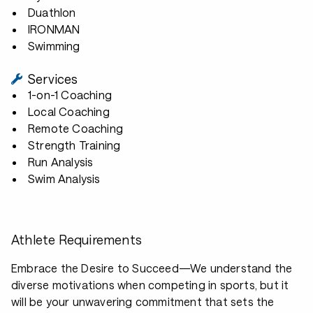
Duathlon
IRONMAN
Swimming
Services
1-on-1 Coaching
Local Coaching
Remote Coaching
Strength Training
Run Analysis
Swim Analysis
Athlete Requirements
Embrace the Desire to Succeed—We understand the
diverse motivations when competing in sports, but it
will be your unwavering commitment that sets the