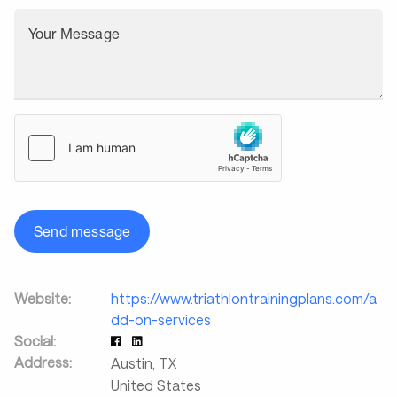
Your Message
Send message
Website:
https://www.triathlontrainingplans.com/a
dd-on-services
Social:
Address:
Austin
,
TX
United States