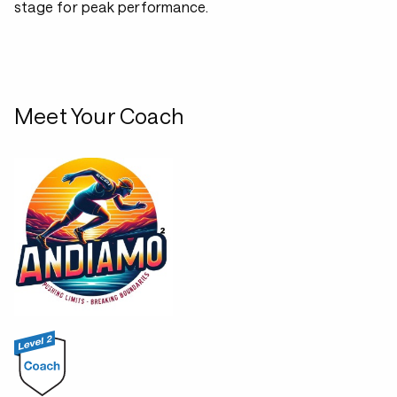
stage for peak performance.
Meet Your Coach