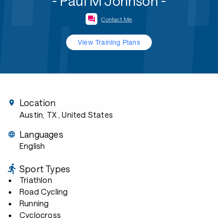
- Paul M Johnson -
Contact Me
View Training Plans
Location
Austin, TX
, United States
Languages
English
Sport Types
Triathlon
Road Cycling
Running
Cyclocross