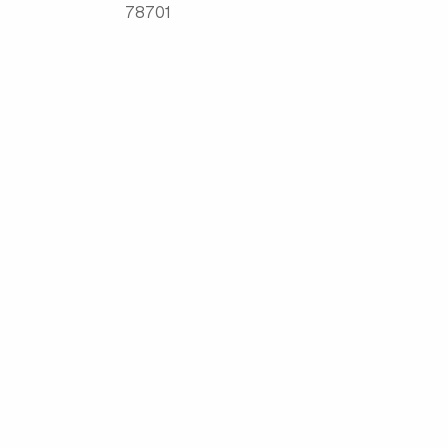
78701