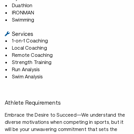
Duathlon
IRONMAN
Swimming
Services
1-on-1 Coaching
Local Coaching
Remote Coaching
Strength Training
Run Analysis
Swim Analysis
Athlete Requirements
Embrace the Desire to Succeed—We understand the
diverse motivations when competing in sports, but it
will be your unwavering commitment that sets the