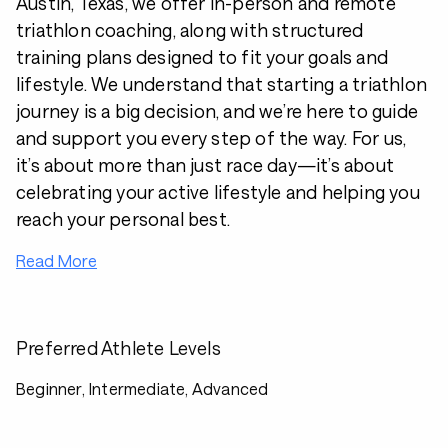
Austin, Texas, we offer in-person and remote
triathlon coaching, along with structured
training plans designed to fit your goals and
lifestyle. We understand that starting a triathlon
journey is a big decision, and we’re here to guide
and support you every step of the way. For us,
it’s about more than just race day—it’s about
celebrating your active lifestyle and helping you
reach your personal best.
Read More
Preferred Athlete Levels
Beginner, Intermediate, Advanced