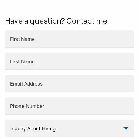
Have a question? Contact me.
First Name
Last Name
Email Address
Phone Number