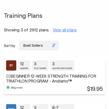
Training Plans
Showing 3 of 2912 plans
View all plans
Sort by
12
3
3
weeks
hrs/week
workouts/week
🏋️‍♂️BEGINNER 12-WEEK STRENGTH TRAINING FOR
TRIATHLON PROGRAM - Andiamo²®
$19.95
Beginner
12
3
6-7