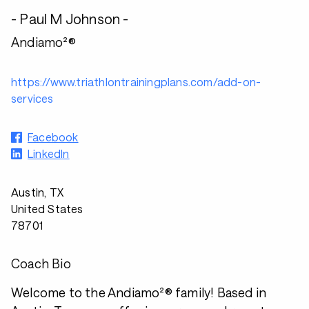
- Paul M Johnson -
Andiamo²®
https://www.triathlontrainingplans.com/add-on-
services
Facebook
LinkedIn
Austin, TX
United States
78701
Coach Bio
Welcome to the Andiamo²® family! Based in