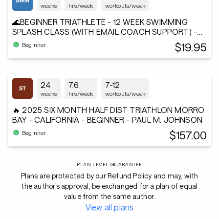
weeks
hrs/week
workouts/week
🌊BEGINNER TRIATHLETE - 12 WEEK SWIMMING
SPLASH CLASS (WITH EMAIL COACH SUPPORT) -
Andiamo²®
$19.95
Beginner
24
7.6
7-12
weeks
hrs/week
workouts/week
🔥 2025 SIX MONTH HALF DIST TRIATHLON MORRO
BAY - CALIFORNIA - BEGINNER - PAUL M. JOHNSON
$157.00
Beginner
PLAN LEVEL GUARANTEE
Plans are protected by our Refund Policy and may, with
the author’s approval, be exchanged for a plan of equal
value from the same author.
View all plans