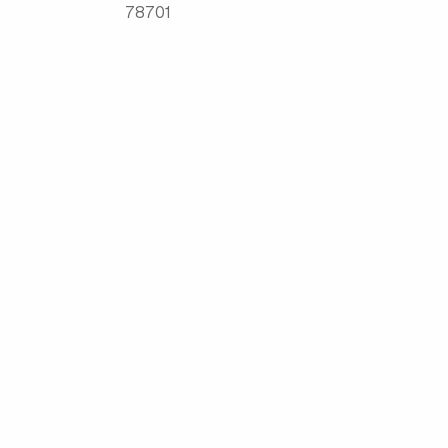
78701