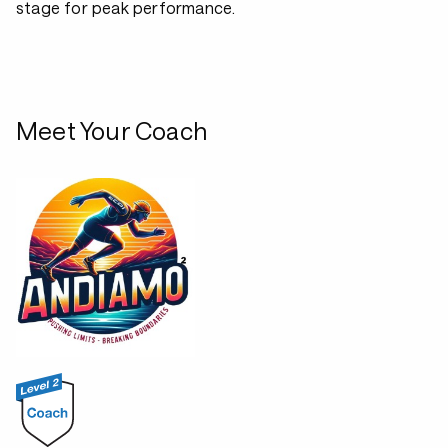
stage for peak performance.
Meet Your Coach