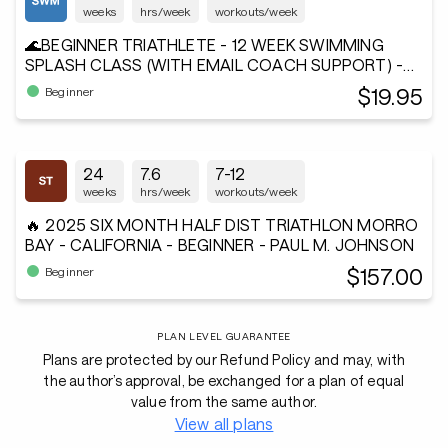
weeks
hrs/week
workouts/week
🌊BEGINNER TRIATHLETE - 12 WEEK SWIMMING
SPLASH CLASS (WITH EMAIL COACH SUPPORT) -
Andiamo²®
$19.95
Beginner
24
7.6
7-12
weeks
hrs/week
workouts/week
🔥 2025 SIX MONTH HALF DIST TRIATHLON MORRO
BAY - CALIFORNIA - BEGINNER - PAUL M. JOHNSON
$157.00
Beginner
PLAN LEVEL GUARANTEE
Plans are protected by our Refund Policy and may, with
the author’s approval, be exchanged for a plan of equal
value from the same author.
View all plans