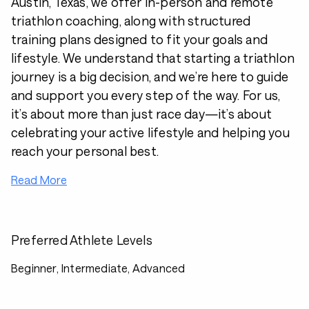
Austin, Texas, we offer in-person and remote
triathlon coaching, along with structured
training plans designed to fit your goals and
lifestyle. We understand that starting a triathlon
journey is a big decision, and we’re here to guide
and support you every step of the way. For us,
it’s about more than just race day—it’s about
celebrating your active lifestyle and helping you
reach your personal best.
Read More
Preferred Athlete Levels
Beginner, Intermediate, Advanced