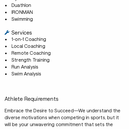
Duathlon
IRONMAN
Swimming
Services
1-on-1 Coaching
Local Coaching
Remote Coaching
Strength Training
Run Analysis
Swim Analysis
Athlete Requirements
Embrace the Desire to Succeed—We understand the
diverse motivations when competing in sports, but it
will be your unwavering commitment that sets the