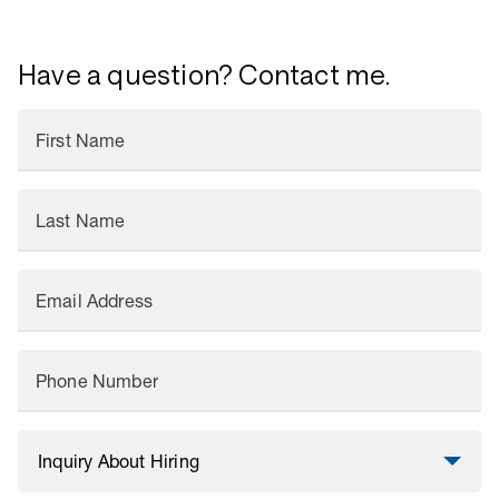
Have a question? Contact me.
First Name
Last Name
Email Address
Phone Number