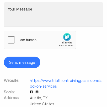
Your Message
Send message
Website:
https://www.triathlontrainingplans.com/a
dd-on-services
Social:
Address:
Austin
,
TX
United States