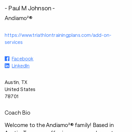
- Paul M Johnson -
Andiamo²®
https://www.triathlontrainingplans.com/add-on-
services
Facebook
LinkedIn
Austin, TX
United States
78701
Coach Bio
Welcome to the Andiamo²® family! Based in