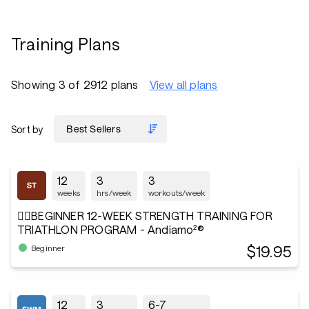
Training Plans
Showing 3 of 2912 plans
View all plans
Sort by
12
3
3
weeks
hrs/week
workouts/week
🏋️‍♂️BEGINNER 12-WEEK STRENGTH TRAINING FOR
TRIATHLON PROGRAM - Andiamo²®
$19.95
Beginner
12
3
6-7