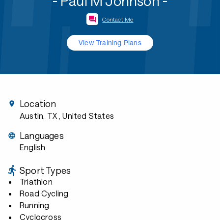
- Paul M Johnson -
Contact Me
View Training Plans
Location
Austin, TX
, United States
Languages
English
Sport Types
Triathlon
Road Cycling
Running
Cyclocross