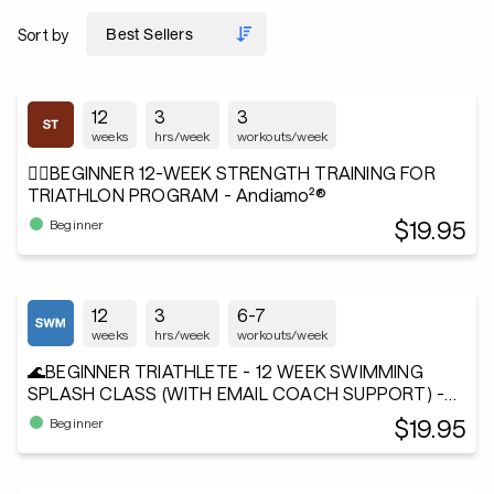
Sort by
12
3
3
weeks
hrs/week
workouts/week
🏋️‍♂️BEGINNER 12-WEEK STRENGTH TRAINING FOR
TRIATHLON PROGRAM - Andiamo²®
$19.95
Beginner
12
3
6-7
weeks
hrs/week
workouts/week
🌊BEGINNER TRIATHLETE - 12 WEEK SWIMMING
SPLASH CLASS (WITH EMAIL COACH SUPPORT) -
Andiamo²®
$19.95
Beginner