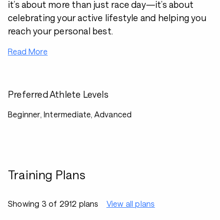
it’s about more than just race day—it’s about
celebrating your active lifestyle and helping you
reach your personal best.
Read More
Preferred Athlete Levels
Beginner, Intermediate, Advanced
Training Plans
Showing 3 of 2912 plans
View all plans