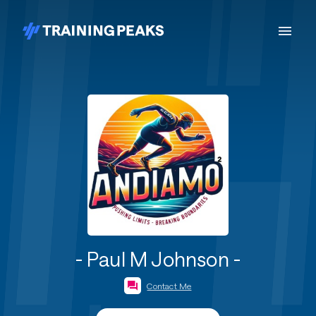
- Paul M Johnson -
Contact Me