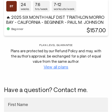
24
7.6
7-12
weeks
hrs/week
workouts/week
🔥 2025 SIX MONTH HALF DIST TRIATHLON MORRO
BAY - CALIFORNIA - BEGINNER - PAUL M. JOHNSON
$157.00
Beginner
PLAN LEVEL GUARANTEE
Plans are protected by our Refund Policy and may, with
the author’s approval, be exchanged for a plan of equal
value from the same author.
View all plans
Have a question? Contact me.
First Name