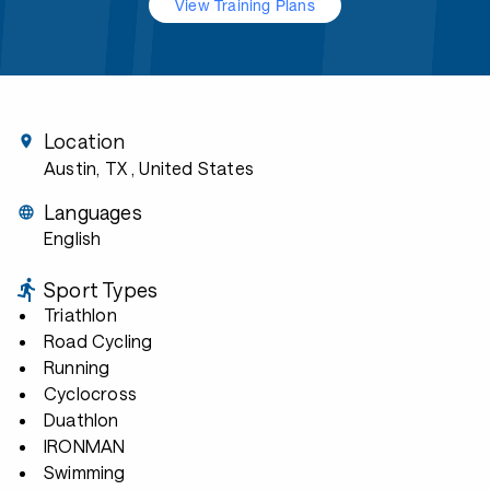
View Training Plans
Location
Austin, TX
, United States
Languages
English
Sport Types
Triathlon
Road Cycling
Running
Cyclocross
Duathlon
IRONMAN
Swimming