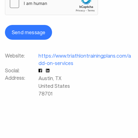
Send message
Website:
https://www.triathlontrainingplans.com/a
dd-on-services
Social:
Address:
Austin
,
TX
United States
78701