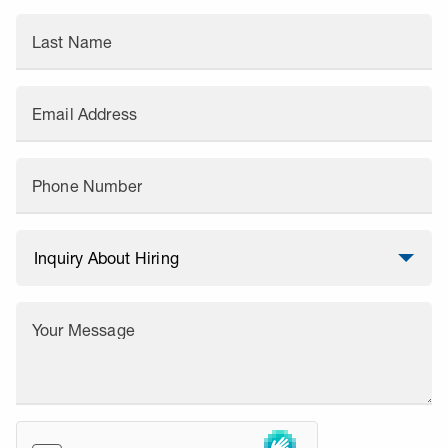
Last Name
Email Address
Phone Number
Your Message