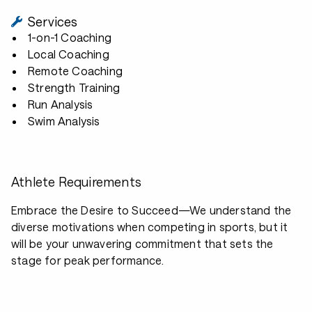
Services
1-on-1 Coaching
Local Coaching
Remote Coaching
Strength Training
Run Analysis
Swim Analysis
Athlete Requirements
Embrace the Desire to Succeed—We understand the
diverse motivations when competing in sports, but it
will be your unwavering commitment that sets the
stage for peak performance.