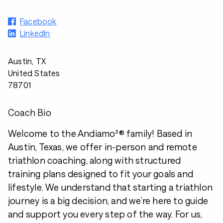
Facebook
LinkedIn
Austin, TX
United States
78701
Coach Bio
Welcome to the Andiamo²® family! Based in
Austin, Texas, we offer in-person and remote
triathlon coaching, along with structured
training plans designed to fit your goals and
lifestyle. We understand that starting a triathlon
journey is a big decision, and we’re here to guide
and support you every step of the way. For us,