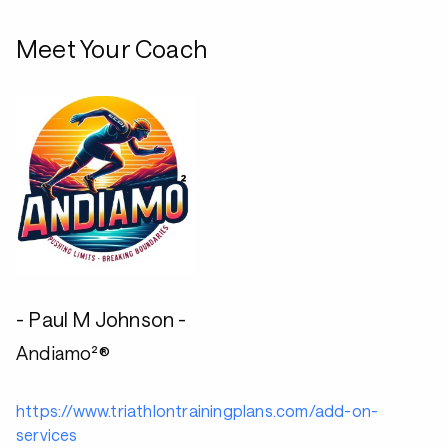
Meet Your Coach
- Paul M Johnson -
Andiamo²®
https://www.triathlontrainingplans.com/add-on-
services