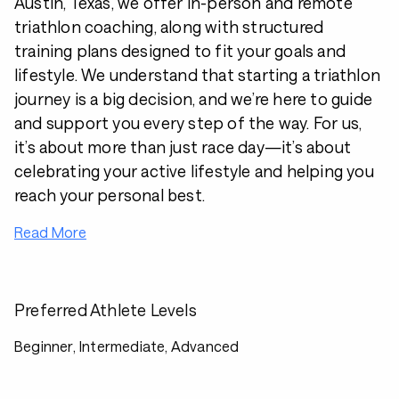
Austin, Texas, we offer in-person and remote
triathlon coaching, along with structured
training plans designed to fit your goals and
lifestyle. We understand that starting a triathlon
journey is a big decision, and we’re here to guide
and support you every step of the way. For us,
it’s about more than just race day—it’s about
celebrating your active lifestyle and helping you
reach your personal best.
Read More
Preferred Athlete Levels
Beginner, Intermediate, Advanced