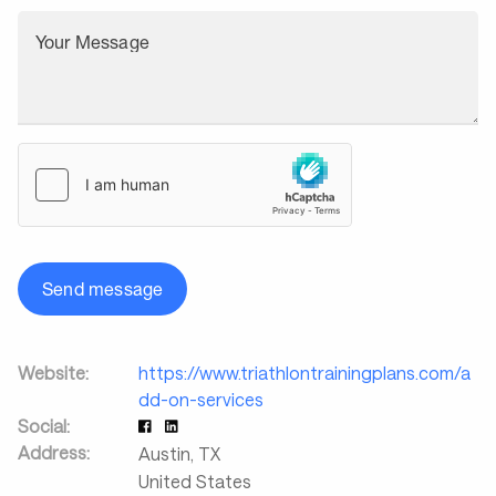
Your Message
Send message
Website:
https://www.triathlontrainingplans.com/a
dd-on-services
Social:
Address:
Austin
,
TX
United States