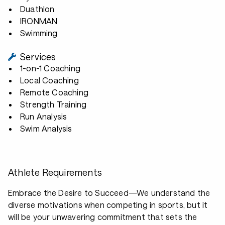
Duathlon
IRONMAN
Swimming
Services
1-on-1 Coaching
Local Coaching
Remote Coaching
Strength Training
Run Analysis
Swim Analysis
Athlete Requirements
Embrace the Desire to Succeed—We understand the
diverse motivations when competing in sports, but it
will be your unwavering commitment that sets the