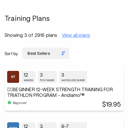
Training Plans
Showing 3 of 2916 plans
View all plans
Sort by
12
3
3
weeks
hrs/week
workouts/week
🏋️‍♂️BEGINNER 12-WEEK STRENGTH TRAINING FOR
TRIATHLON PROGRAM - Andiamo²®
$19.95
Beginner
12
3
6-7