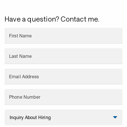
Have a question? Contact me.
First Name
Last Name
Email Address
Phone Number