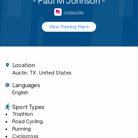
- Paul M Johnson -
Contact Me
View Training Plans
Location
Austin, TX
, United States
Languages
English
Sport Types
Triathlon
Road Cycling
Running
Cyclocross