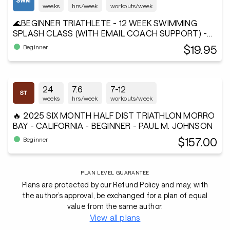
weeks
hrs/week
workouts/week
🌊BEGINNER TRIATHLETE - 12 WEEK SWIMMING
SPLASH CLASS (WITH EMAIL COACH SUPPORT) -
Andiamo²®
$19.95
Beginner
24
7.6
7-12
weeks
hrs/week
workouts/week
🔥 2025 SIX MONTH HALF DIST TRIATHLON MORRO
BAY - CALIFORNIA - BEGINNER - PAUL M. JOHNSON
$157.00
Beginner
PLAN LEVEL GUARANTEE
Plans are protected by our Refund Policy and may, with
the author’s approval, be exchanged for a plan of equal
value from the same author.
View all plans