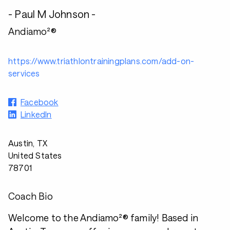
- Paul M Johnson -
Andiamo²®
https://www.triathlontrainingplans.com/add-on-
services
Facebook
LinkedIn
Austin, TX
United States
78701
Coach Bio
Welcome to the Andiamo²® family! Based in