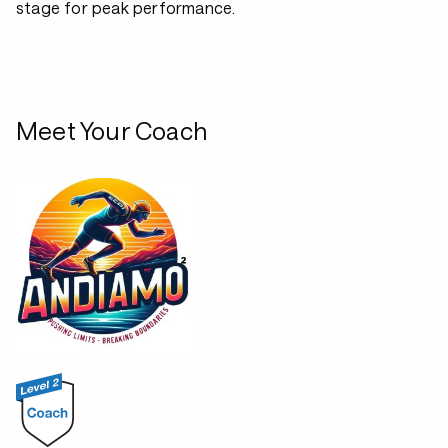
stage for peak performance.
Meet Your Coach