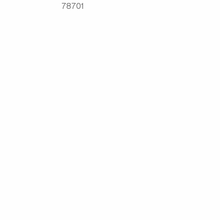
78701