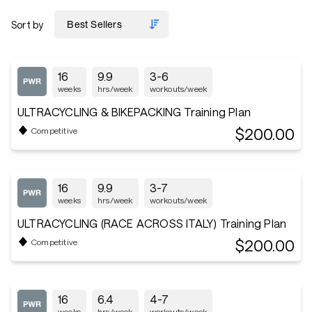
Sort by
16
9.9
3-6
weeks
hrs/week
workouts/week
ULTRACYCLING & BIKEPACKING Training Plan
$200.00
Competitive
16
9.9
3-7
weeks
hrs/week
workouts/week
ULTRACYCLING (RACE ACROSS ITALY) Training Plan
$200.00
Competitive
16
6.4
4-7
weeks
hrs/week
workouts/week