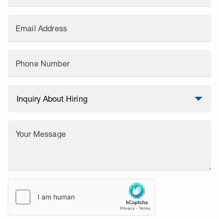
Email Address
Phone Number
Your Message