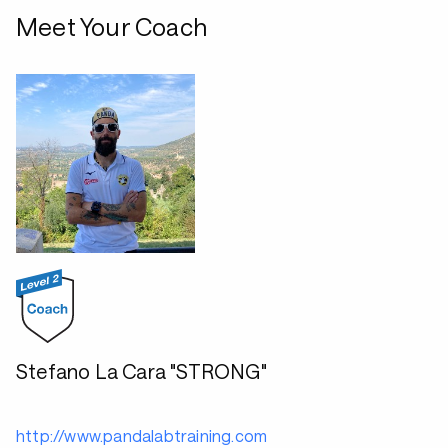
Meet Your Coach
Stefano La Cara "STRONG"
http://www.pandalabtraining.com