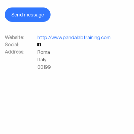
Send message
Website:
http://www.pandalabtraining.com
Social:
Address:
Roma
Italy
00199