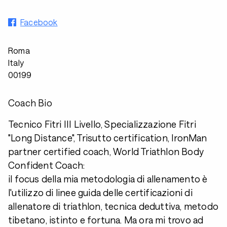
Facebook
Roma
Italy
00199
Coach Bio
Tecnico Fitri III Livello, Specializzazione Fitri
"Long Distance", Trisutto certification, IronMan
partner certified coach, World Triathlon Body
Confident Coach:
il focus della mia metodologia di allenamento è
l'utilizzo di linee guida delle certificazioni di
allenatore di triathlon, tecnica deduttiva, metodo
tibetano, istinto e fortuna. Ma ora mi trovo ad