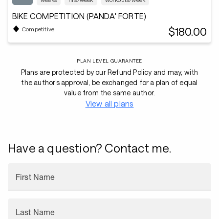
BIKE COMPETITION (PANDA' FORTE)
$180.00
Competitive
PLAN LEVEL GUARANTEE
Plans are protected by our Refund Policy and may, with
the author’s approval, be exchanged for a plan of equal
value from the same author.
View all plans
Have a question? Contact me.
First Name
Last Name