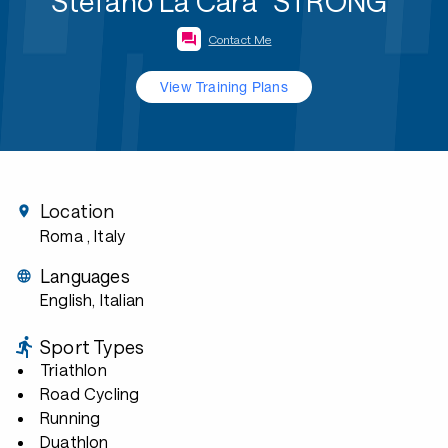
Stefano La Cara "STRONG"
Contact Me
View Training Plans
Location
Roma
, Italy
Languages
English, Italian
Sport Types
Triathlon
Road Cycling
Running
Duathlon