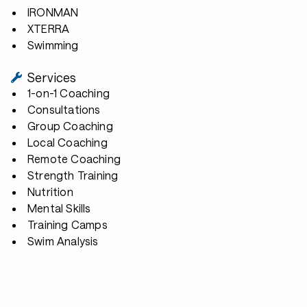
IRONMAN
XTERRA
Swimming
Services
1-on-1 Coaching
Consultations
Group Coaching
Local Coaching
Remote Coaching
Strength Training
Nutrition
Mental Skills
Training Camps
Swim Analysis