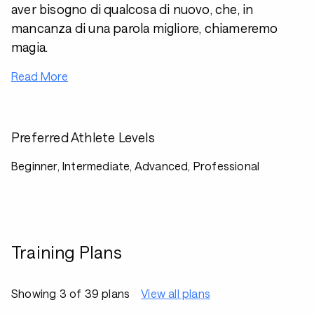
aver bisogno di qualcosa di nuovo, che, in
mancanza di una parola migliore, chiameremo
magia.
Read More
Preferred Athlete Levels
Beginner, Intermediate, Advanced, Professional
Training Plans
Showing 3 of 39 plans
View all plans